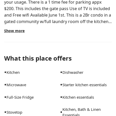
your usage. There is a 1 time fee for parking appx
$200. This includes the gate pass Use of TV is included
and Free wifi Available June 1st. This is a 2Br condo in a
gated community w/full laundry room off the kitchen.
The apt comes fully furnished with all amenities.. Bed,
Show more
living romm and dining room furnitures. The Kitchen
has full appliance suite such as fridge,stove,
microwave and dishwasher. ALL utilities including WIFI
are INCLUDEDThe community/ rent gives you access
What this place offers
to a pool and exercise roomAll dishes,pots and pans
are available for use Beautiful development of
•
•
Kitchen
Dishwasher
Mezzano located in West Palm Beach
•
•
Microwave
Starter kitchen essentials
•
•
Full-Size Fridge
Kitchen essentials
Kitchen, Bath & Linen
•
•
Stovetop
Essentials