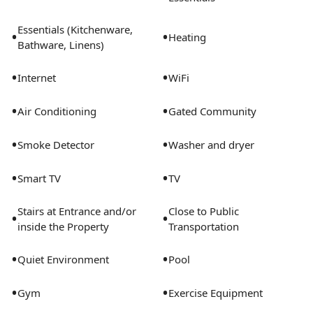
Essentials (Kitchenware,
•
•
Heating
Bathware, Linens)
•
•
Internet
WiFi
•
•
Air Conditioning
Gated Community
•
•
Smoke Detector
Washer and dryer
•
•
Smart TV
TV
Stairs at Entrance and/or
Close to Public
•
•
inside the Property
Transportation
•
•
Quiet Environment
Pool
•
•
Gym
Exercise Equipment