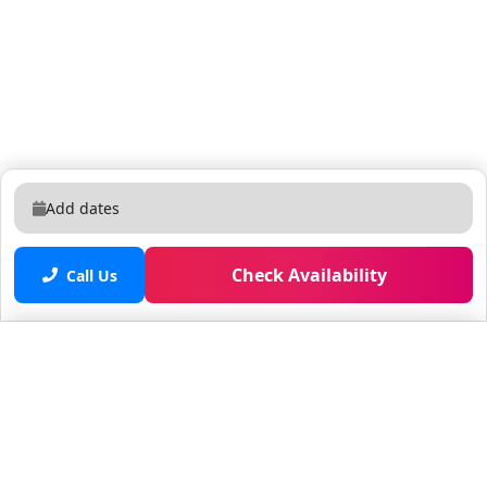
Add dates
Check Availability
Call Us
Saved properties
No saved properties yet.