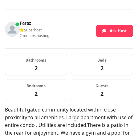
Faraz
Superhost
Ask Host
2 months hosting
Bathrooms
Beds
2
2
Bedrooms
Guests
2
2
Beautiful gated community located within close
proximity to all amenities. Large apartment with use of
entire condo . Utilities are included.There is a patio in
the rear for enjoyment. We have a gym and a pool for