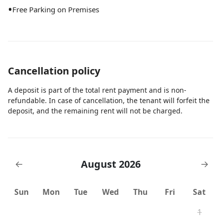
•
Free Parking on Premises
Cancellation policy
A deposit is part of the total rent payment and is non-
refundable. In case of cancellation, the tenant will forfeit the
deposit, and the remaining rent will not be charged.
August 2026
←
→
Sun
Mon
Tue
Wed
Thu
Fri
Sat
1