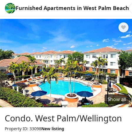
Furnished Apartments in West Palm Beach
Show all
Condo. West Palm/Wellington
Property ID: 33098
New listing