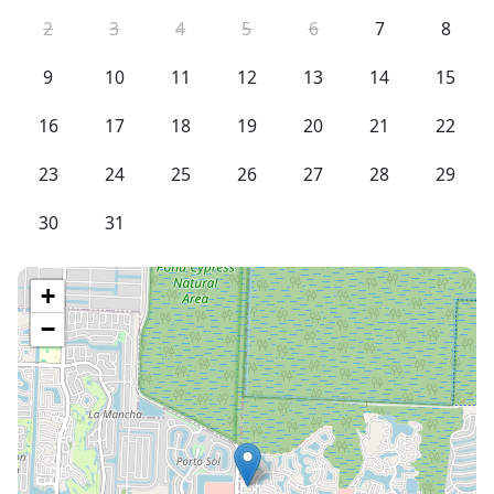
2
3
4
5
6
7
8
9
10
11
12
13
14
15
16
17
18
19
20
21
22
23
24
25
26
27
28
29
30
31
+
−