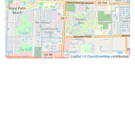
Leaflet
| ©
OpenStreetMap
contributors