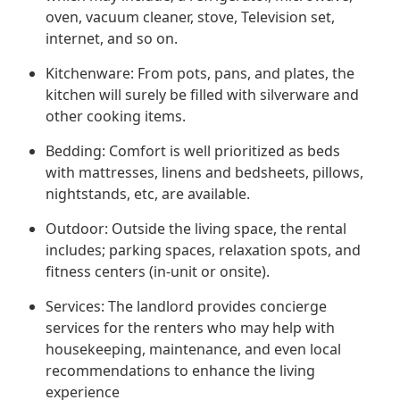
oven, vacuum cleaner, stove, Television set,
internet, and so on.
Kitchenware: From pots, pans, and plates, the
kitchen will surely be filled with silverware and
other cooking items.
Bedding: Comfort is well prioritized as beds
with mattresses, linens and bedsheets, pillows,
nightstands, etc, are available.
Outdoor: Outside the living space, the rental
includes; parking spaces, relaxation spots, and
fitness centers (in-unit or onsite).
Services: The landlord provides concierge
services for the renters who may help with
housekeeping, maintenance, and even local
recommendations to enhance the living
experience