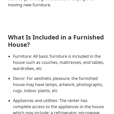
moving new furniture.
What Is Included in a Furnished
House?
Furniture: All basic furniture is included in the
house such as couches, mattresses, end tables,
wardrobes, etc
Decor: For aesthetic pleasure, the furnished
house may have lamps, artwork, photographs,
rugs, indoor plants, etc
Appliances and utilities: The renter has
complete access to the appliances in the house
which may include; a refrigerator, microwave,