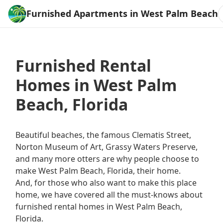
Furnished Apartments in West Palm Beach
Furnished Rental
Homes in West Palm
Beach, Florida
Beautiful beaches, the famous Clematis Street,
Norton Museum of Art, Grassy Waters Preserve,
and many more otters are why people choose to
make West Palm Beach, Florida, their home.
And, for those who also want to make this place
home, we have covered all the must-knows about
furnished rental homes in West Palm Beach,
Florida.