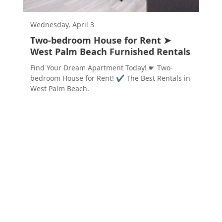
Wednesday, April 3
Two-bedroom House for Rent ➤
West Palm Beach Furnished Rentals
Find Your Dream Apartment Today! ☛ Two-
bedroom House for Rent! ✔ The Best Rentals in
West Palm Beach.