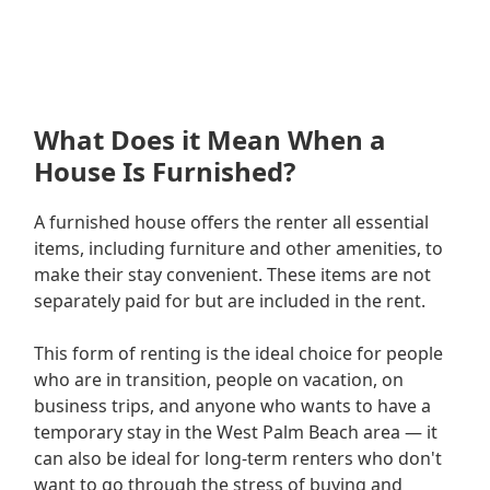
What Does it Mean When a
House Is Furnished?
A furnished house offers the renter all essential
items, including furniture and other amenities, to
make their stay convenient. These items are not
separately paid for but are included in the rent.
This form of renting is the ideal choice for people
who are in transition, people on vacation, on
business trips, and anyone who wants to have a
temporary stay in the West Palm Beach area — it
can also be ideal for long-term renters who don't
want to go through the stress of buying and