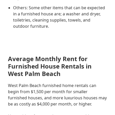
Others: Some other items that can be expected
in a furnished house are; a washer and dryer,
toiletries, cleaning supplies, towels, and
outdoor furniture.
Average Monthly Rent for
Furnished House Rentals in
West Palm Beach
West Palm Beach furnished home rentals can
begin from $1,500 per month for smaller
furnished houses, and more luxurious houses may
be as costly as $4,000 per month, or higher.