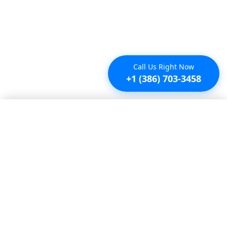
Call Us Right Now
+1 (386) 703-3458
Saved properties
No saved properties yet.
© 2025 Furnished Rentals in WPB
All rights reserved.
About Company