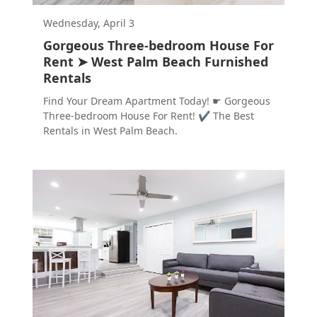
Wednesday, April 3
Gorgeous Three-bedroom House For
Rent ➤ West Palm Beach Furnished
Rentals
Find Your Dream Apartment Today! ☛ Gorgeous
Three-bedroom House For Rent! ✔ The Best
Rentals in West Palm Beach.