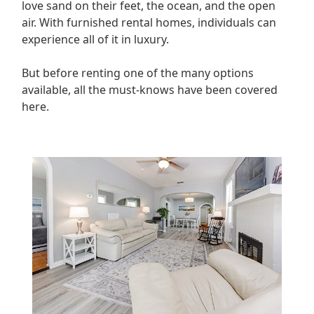
love sand on their feet, the ocean, and the open
air. With furnished rental homes, individuals can
experience all of it in luxury.
But before renting one of the many options
available, all the must-knows have been covered
here.