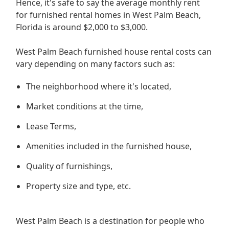
Hence, it's safe to say the average monthly rent
for furnished rental homes in West Palm Beach,
Florida is around $2,000 to $3,000.
West Palm Beach furnished house rental costs can
vary depending on many factors such as:
The neighborhood where it's located,
Market conditions at the time,
Lease Terms,
Amenities included in the furnished house,
Quality of furnishings,
Property size and type, etc.
West Palm Beach is a destination for people who