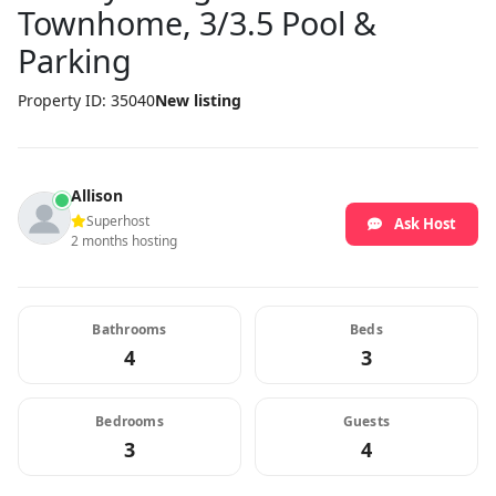
Townhome, 3/3.5 Pool &
Parking
Property ID: 35040
New listing
Allison
Superhost
Ask Host
2 months hosting
Bathrooms
Beds
4
3
Bedrooms
Guests
3
4