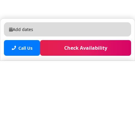
Add dates
Check Availability
Call Us
Saved properties
No saved properties yet.
© 2025 Furnished Rentals in WPB
All rights reserved.
About Company