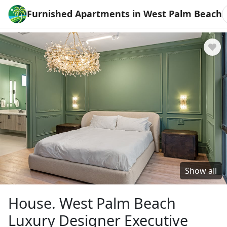
Furnished Apartments in West Palm Beach
Show all
House. West Palm Beach
Luxury Designer Executive