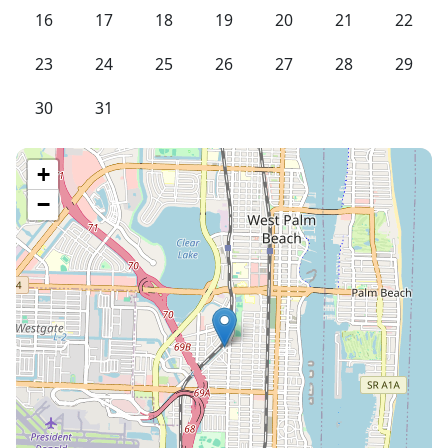
16
17
18
19
20
21
22
23
24
25
26
27
28
29
30
31
+
−