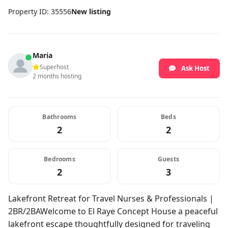
Property ID: 35556
New listing
Maria
Superhost
Ask Host
2 months hosting
Bathrooms
Beds
2
2
Bedrooms
Guests
2
3
Lakefront Retreat for Travel Nurses & Professionals |
2BR/2BAWelcome to El Raye Concept House a peaceful
lakefront escape thoughtfully designed for traveling