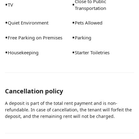
Close to Public
•
•
TV
days.Flexible monthly stays available. Utilities included.
Transportation
Just bring your suitcase. Peaceful lakefront 2BR/2BA
•
•
first-floor condo in West Palm Beach, ideal for travel
Quiet Environment
Pets Allowed
nurses, healthcare professionals, and monthly stays.
•
•
Fully furnished with lake views, screened balcony,
Free Parking on Premises
Parking
smart lock, security system, Wi-Fi, in-unit laundry, full
•
•
Housekeeping
Starter Toiletries
kitchen, utilities, biweekly cleaning, and on-call
maintenance included. Enjoy 3 lakes, pool, tennis
courts, walking areas, and an Olympic-size track.
Cancellation policy
A deposit is part of the total rent payment and is non-
refundable. In case of cancellation, the tenant will forfeit the
deposit, and the remaining rent will not be charged.