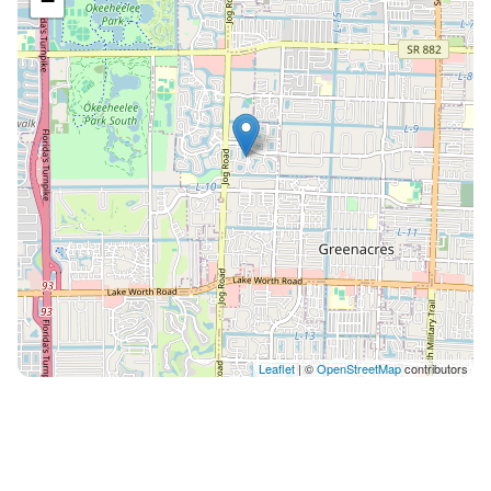
−
Leaflet
| ©
OpenStreetMap
contributors