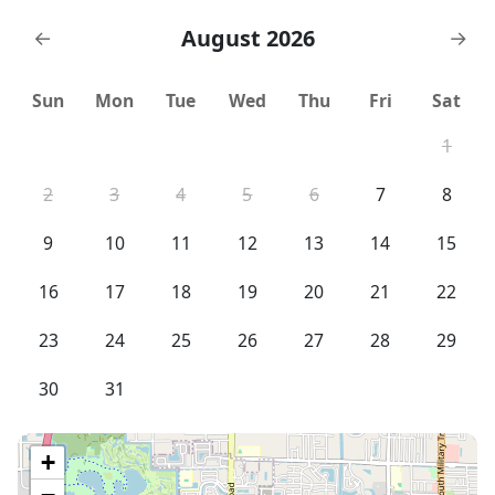
August 2026
←
→
Sun
Mon
Tue
Wed
Thu
Fri
Sat
1
2
3
4
5
6
7
8
9
10
11
12
13
14
15
16
17
18
19
20
21
22
23
24
25
26
27
28
29
30
31
+