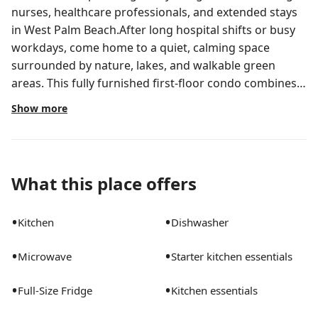
nurses, healthcare professionals, and extended stays
in West Palm Beach.After long hospital shifts or busy
workdays, come home to a quiet, calming space
surrounded by nature, lakes, and walkable green
areas. This fully furnished first-floor condo combines
comfort, convenience, and artistic character to create
Show more
a stay that feels restorative not corporate.Wake up to
lake views, enjoy coffee on the screened patio, take
evening walks around the community lakes, or unwind
in a cozy curated living space designed to help you
What this place offers
truly relax. Why Guests Love Staying Here:* Peaceful
first-floor lakefront unit* Fully furnished & move-in
•
•
Kitchen
Dishwasher
ready* Smart lock self check-in* Security system for
added peace of mind* Biweekly deep cleaning
•
•
Microwave
Starter kitchen essentials
INCLUDED* On-call maintenance support at no extra
fee* In-unit private laundry room* Washer & dryer*
•
•
Full-Size Fridge
Kitchen essentials
High-speed Wi-Fi* Dedicated workspace for remote
work/studying* Central A/C & heating* Fully equipped