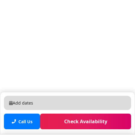
Add dates
Check Availability
Call Us