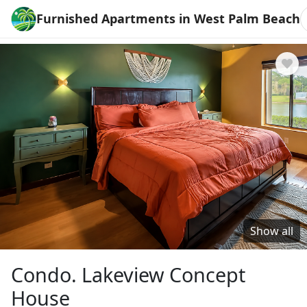
Furnished Apartments in West Palm Beach
Show all
Condo. Lakeview Concept
House