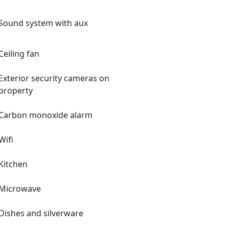
Sound system with aux
Ceiling fan
Exterior security cameras on
property
Carbon monoxide alarm
Wifi
Kitchen
Microwave
Dishes and silverware