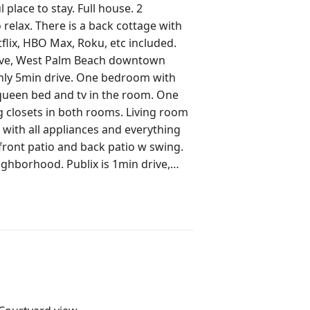
 place to stay. Full house. 2
ottage with
rive, West Palm Beach downtown
en bed and tv in the room. One
drive. Bakery 4min walk or drive
) 5min drive. Public Worth Ave beach