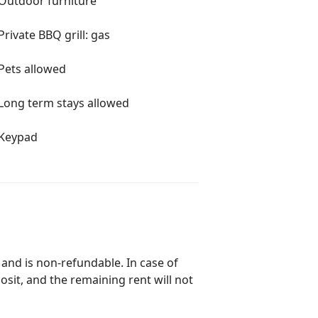
Outdoor furniture
Private BBQ grill: gas
Pets allowed
Long term stays allowed
Keypad
 and is non-refundable. In case of
posit, and the remaining rent will not