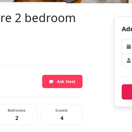
ire 2 bedroom
Add
Ask Host
Bedrooms
Guests
2
4