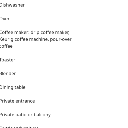
Dishwasher
Oven
Coffee maker: drip coffee maker,
Keurig coffee machine, pour-over
coffee
Toaster
Blender
Dining table
Private entrance
Private patio or balcony