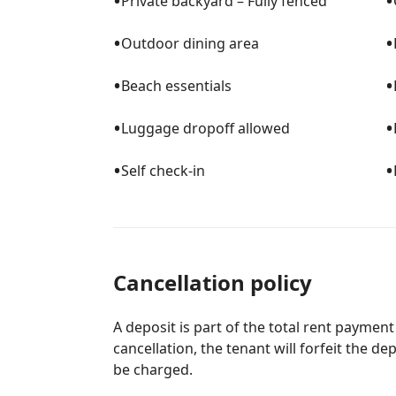
•
•
Private backyard – Fully fenced
•
•
Outdoor dining area
•
•
Beach essentials
•
•
Luggage dropoff allowed
•
•
Self check-in
Cancellation policy
A deposit is part of the total rent payment
cancellation, the tenant will forfeit the de
be charged.