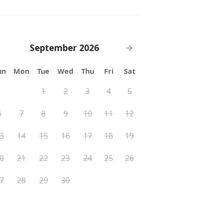
September 2026
→
un
Mon
Tue
Wed
Thu
Fri
Sat
1
2
3
4
5
6
7
8
9
10
11
12
3
14
15
16
17
18
19
0
21
22
23
24
25
26
7
28
29
30