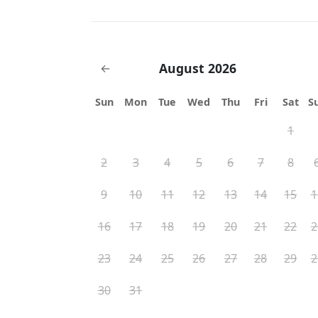
August 2026
←
Sun
Mon
Tue
Wed
Thu
Fri
Sat
S
1
2
3
4
5
6
7
8
9
10
11
12
13
14
15
1
16
17
18
19
20
21
22
2
23
24
25
26
27
28
29
2
30
31