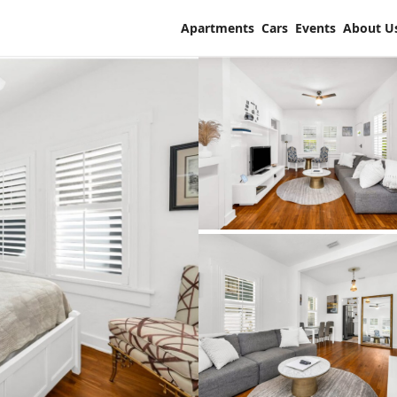
Apartments
Cars
Events
About U