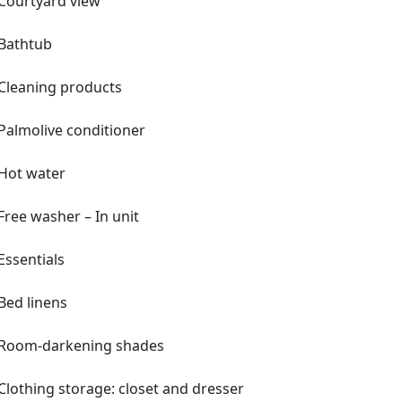
Courtyard view
Bathtub
Cleaning products
Palmolive conditioner
Hot water
Free washer – In unit
Essentials
Bed linens
Room-darkening shades
Clothing storage: closet and dresser