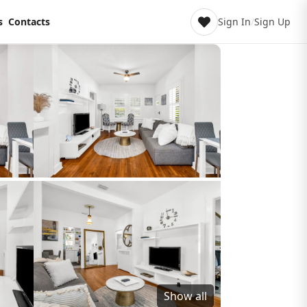
s
Contacts
Sign In
/
Sign Up
Show all