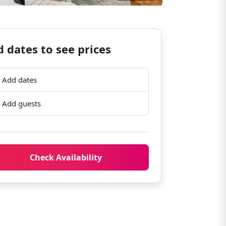
 dates to see prices
Add dates
Add guests
Check Availability