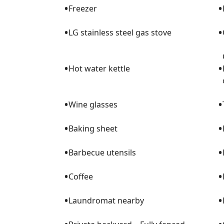
•
•
Freezer
•
•
LG stainless steel gas stove
•
•
Hot water kettle
•
•
Wine glasses
•
•
Baking sheet
•
•
Barbecue utensils
•
•
Coffee
•
•
Laundromat nearby