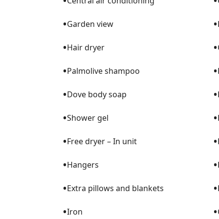
•
•
Central air conditioning
•
•
Garden view
•
•
Hair dryer
•
•
Palmolive shampoo
•
•
Dove body soap
•
•
Shower gel
•
•
Free dryer – In unit
•
•
Hangers
•
•
Extra pillows and blankets
•
•
Iron