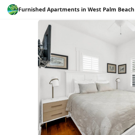
Furnished Apartments in West Palm Beach