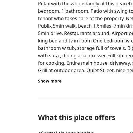
Relax with the whole family at this peaceful
bedroom, 1 bathroom. Patio with swing to relax. There is a back c
tenant who takes care of the property. Netflix, HBO Max, Roku, etc included.
Publix 5min walk, beach 1,6miles, 7min d
5min drive. Restaurants around. Airport only 5min drive. One bedroom with
king bed and tv in room One bedroom w que
bathroom w tub, storage full of towels. Big closets in both rooms. Living room
with sofa , dining aria, dresser. Full kitchen with all appliances and everything
for cooking. Entire main house, driveway, front patio and back patio w swing.
Grill at outdoor area. Quiet Street, nice neighborhood. Publix is 1min drive,
airport is 5min drive, Mcdonald's is 2 min 
Show more
1min. Grandview market (breakfast, lunch
10min drive.
What this place offers