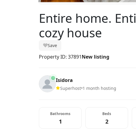
Entire home. Ent
cozy house
Save
Property ID: 37891
New listing
Isidora
Superhost
•
1 month hosting
Bathrooms
Beds
1
2