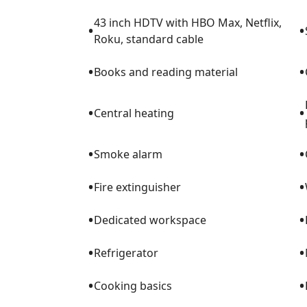
43 inch HDTV with HBO Max, Netflix,
•
•
Roku, standard cable
•
•
Books and reading material
•
•
Central heating
•
•
Smoke alarm
•
•
Fire extinguisher
•
•
Dedicated workspace
•
•
Refrigerator
•
•
Cooking basics