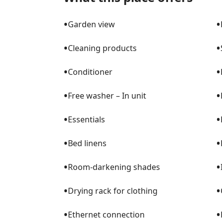
•
•
Garden view
•
•
Cleaning products
•
•
Conditioner
•
•
Free washer – In unit
•
•
Essentials
•
•
Bed linens
•
•
Room-darkening shades
•
•
Drying rack for clothing
•
•
Ethernet connection