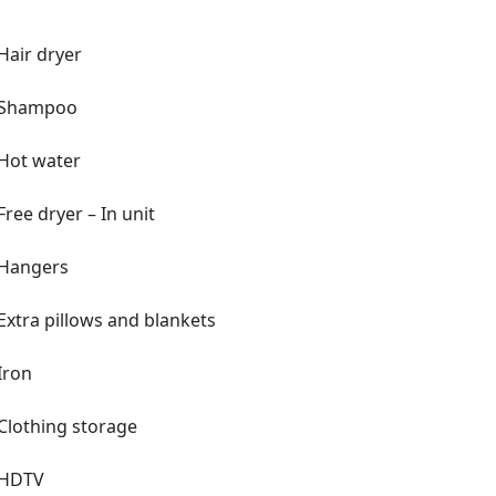
Hair dryer
Shampoo
Hot water
Free dryer – In unit
Hangers
Extra pillows and blankets
Iron
Clothing storage
HDTV