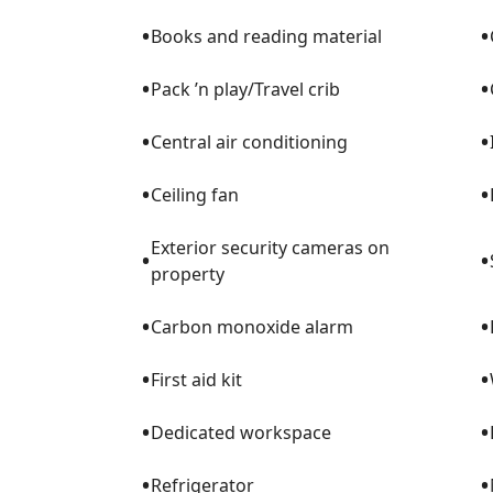
•
•
Books and reading material
•
•
Pack ’n play/Travel crib
•
•
Central air conditioning
•
•
Ceiling fan
Exterior security cameras on
•
•
property
•
•
Carbon monoxide alarm
•
•
First aid kit
•
•
Dedicated workspace
•
•
Refrigerator