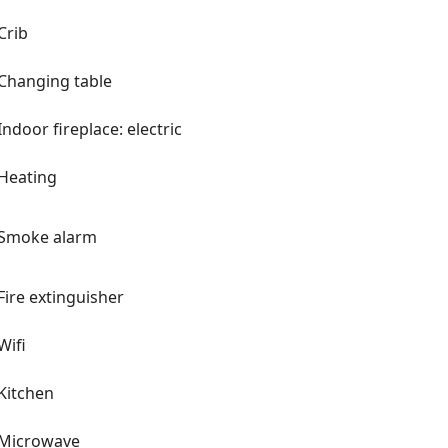
Crib
Changing table
Indoor fireplace: electric
Heating
Smoke alarm
Fire extinguisher
Wifi
Kitchen
Microwave