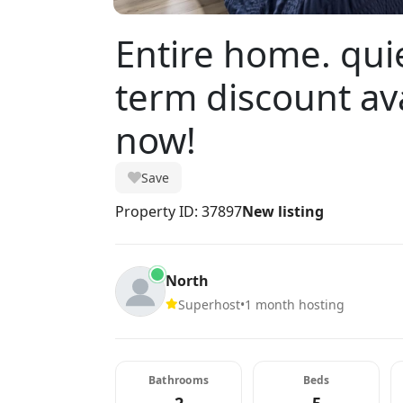
Entire home. qui
term discount av
now!
Save
Property ID: 37897
New listing
North
Superhost
•
1 month hosting
Bathrooms
Beds