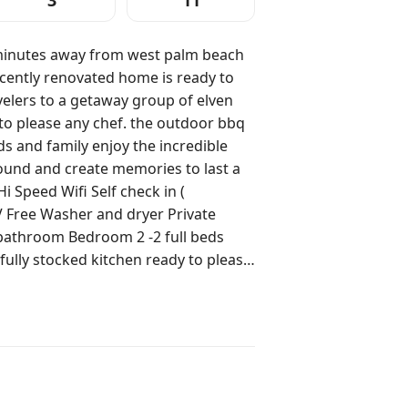
3
11
m west palm beach
ently renovated home is ready to
elers to a getaway group of elven
y to please any chef. the outdoor bbq
nds and family enjoy the incredible
ate memories to last a
ea -dining room table Outdoor area -
ck of the house please respect there
ere is
here own dedicated space thank
te and not shared :)