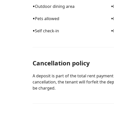
•
•
Outdoor dining area
•
•
Pets allowed
•
•
Self check-in
Cancellation policy
A deposit is part of the total rent payment
cancellation, the tenant will forfeit the de
be charged.