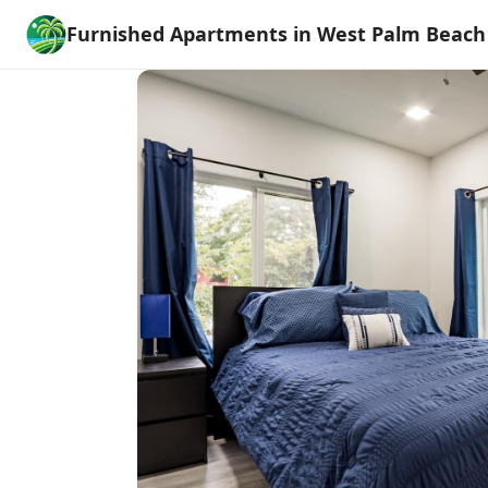
Furnished Apartments in West Palm Beach