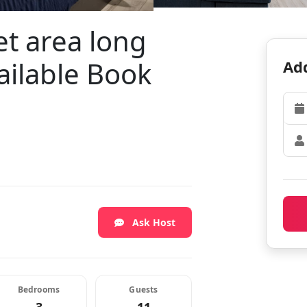
et area long
ailable Book
Add
Ask Host
Bedrooms
Guests