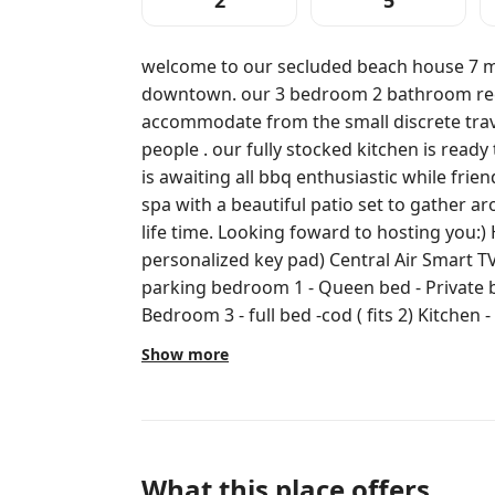
2
5
welcome to our secluded beach house 7 minutes away fro
downtown. our 3 bedroom 2 bathroom rec
accommodate from the small discrete trav
people . our fully stocked kitchen is read
is awaiting all bbq enthusiastic while frie
spa with a beautiful patio set to gather around and cre
life time. Looking foward to hosting you:) Hi Speed Wifi Self check in (
personalized key pad) Central Air Smart TV Free Washer and dryer Private
parking bedroom 1 - Queen bed - Private bathroom Bedroom 2 -2 full beds
Bedroom 3 - full bed -cod ( fits 2) Kitchen - fully stocked kitchen ready to please
all chefs Living room- -Sectional -Work ar
Show more
BBQ - hot tub/ Spa - outdoor table - large yard parking is located on the side of
the house. there is another unit in the ba
privacy we allow up to 3 cars in the driveway. very quiet neighborhood th
another unit in the back yard everyody has t
you for enjoy yourself all spaces are priva
What this place offers