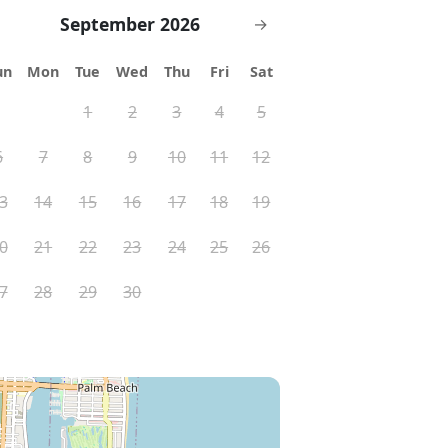
September 2026
→
un
Mon
Tue
Wed
Thu
Fri
Sat
1
2
3
4
5
6
7
8
9
10
11
12
3
14
15
16
17
18
19
0
21
22
23
24
25
26
7
28
29
30