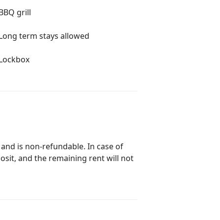
BBQ grill
Long term stays allowed
Lockbox
 and is non-refundable. In case of
posit, and the remaining rent will not