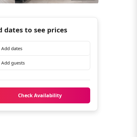
 dates to see prices
Add dates
Add guests
Check Availability