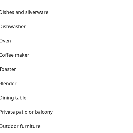
Dishes and silverware
Dishwasher
Oven
Coffee maker
Toaster
Blender
Dining table
Private patio or balcony
Outdoor furniture