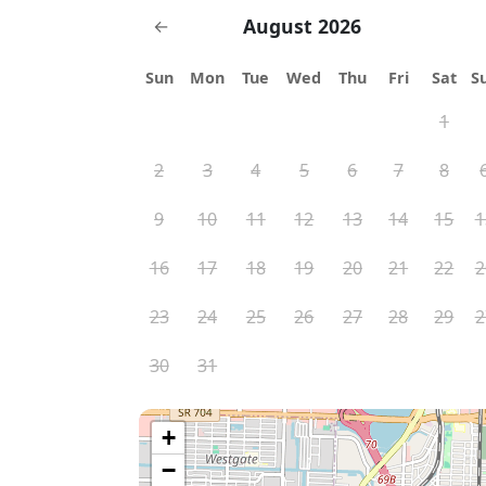
August 2026
←
Sun
Mon
Tue
Wed
Thu
Fri
Sat
S
1
2
3
4
5
6
7
8
9
10
11
12
13
14
15
1
16
17
18
19
20
21
22
2
23
24
25
26
27
28
29
2
30
31
+
−