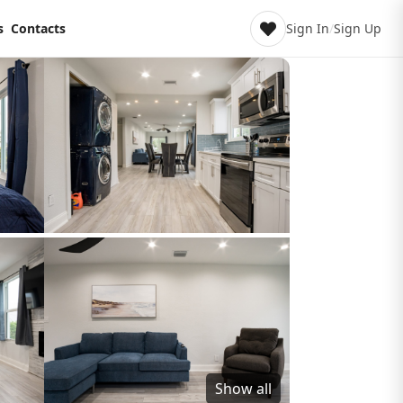
s
Contacts
Sign In
/
Sign Up
Show all