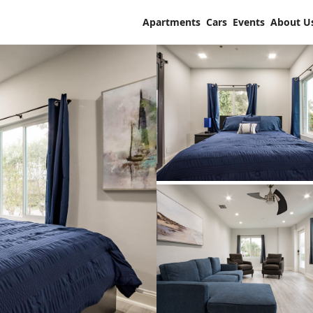
Apartments
Cars
Events
About U