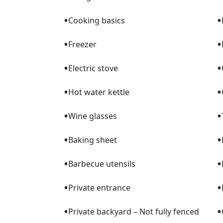
•
•
Cooking basics
•
•
Freezer
•
•
Electric stove
•
•
Hot water kettle
•
•
Wine glasses
•
•
Baking sheet
•
•
Barbecue utensils
•
•
Private entrance
•
•
Private backyard – Not fully fenced