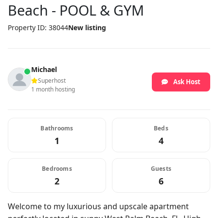
Beach - POOL & GYM
Property ID: 38044
New listing
Michael
Superhost
Ask Host
1 month hosting
Bathrooms
Beds
1
4
Bedrooms
Guests
2
6
Welcome to my luxurious and upscale apartment