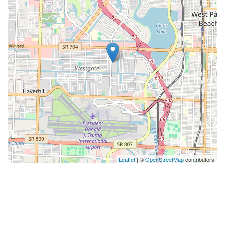
refund. NO SMOKING anywhere on the property. $500
fine will apply if any odor or evidence found. AC to be
always set between 70 and 75. Guest are responsible
for cost of a technician if set below 70 at any time and
cause AC to stop working. Our maintenance team can
access the unit with 24 hour notice to guests, or
immediately if it is an emergency. Lost Fob Key Policy:
Please take care to keep the fob key secure
throughout your stay. If the fob key is lost or not
returned, there will be a $100 replacement charge. **
We reserve the right to cancel a reservation at ANY
time if guest fails to provide information required by
building administration such as, but not limited to, full
Leaflet
| ©
OpenStreetMap
contributors
name, ID, purpose of trip, confirmation to obey by
house rules.** ** We have several units in the building
(all are identically built and designed), we reserve the
right to move the guest to another unit with same
bedroom count**