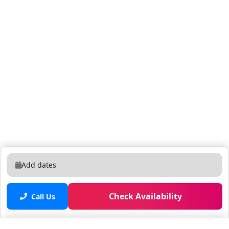
Add dates
Check Availability
Call Us