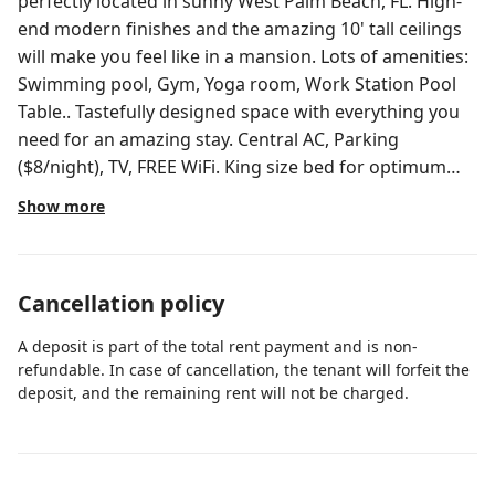
perfectly located in sunny West Palm Beach, FL. High-
end modern finishes and the amazing 10' tall ceilings
will make you feel like in a mansion. Lots of amenities:
Swimming pool, Gym, Yoga room, Work Station Pool
Table.. Tastefully designed space with everything you
need for an amazing stay. Central AC, Parking
($8/night), TV, FREE WiFi. King size bed for optimum
comfort. 2nd bedroom has no door. 5mins from the
Show more
Beach 5mins from PBI Airport ★LIVING
ROOM/DINING AREA★ - 55' Roku TV HD - Leather sofa
that can convert into a sofa bed. - Dining table w/chair
Cancellation policy
- Kitchen Island w/barstools and/or Dining table
w/chairs - Balcony access - Modern decor/plants -
A deposit is part of the total rent payment and is non-
Accent chair ★BEDROOM★ - King Size bed and Queen
refundable. In case of cancellation, the tenant will forfeit the
size in bedroom 2 (no door) - Very large walk-in closet -
deposit, and the remaining rent will not be charged.
Modern look nightstands - Comfy and brand new
mattresses (Oct 2024) - Desk w/chair - Blackout curtain
★KITCHEN★ - Stainless steel appliances - High-end