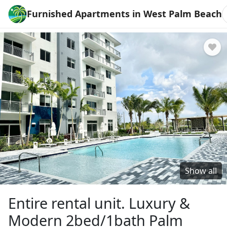
Furnished Apartments in West Palm Beach
Show all
Entire rental unit. Luxury &
Modern 2bed/1bath Palm