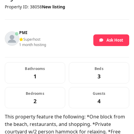
Property ID: 38058
New listing
PMI
Superhost
Ask Host
1 month hosting
Bathrooms
Beds
1
3
Bedrooms
Guests
2
4
This property feature the following: *One block from
the beach, restaurants, and shopping. *Private
courtyard w/2 person hammock for relaxing. *Free