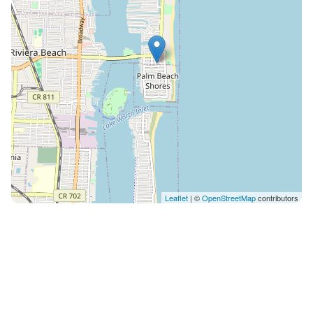
are not allowed to receive any mail or packages.
**Max occupancy at all times is 4. No visitors allowed;
all guests must be registered. **Some regular
maintenance services are required to keep our homes
in excellent shape. Be informed that we have regular
landscaping service and pest control management
that may come during your stay. We use an integrated
software that will give you access to our Guest Portal
at Dream Vacations And Rentals. It will send you
messages with instructions and guide you through a
screening process and contract, which are required to
Leaflet
| ©
OpenStreetMap
contributors
release check-in instructions. **Minimum Main Guest
Age: 24 The guest has access to the entire apartment
and courtyard. As your host, I'll be available from 08:00
to 22:00 seven days a week. The preferred method of
communication is via the platform, but if you have an
immediate need, you can call me by phone. Please
keep in mind that we are not a hotel A quiet, private