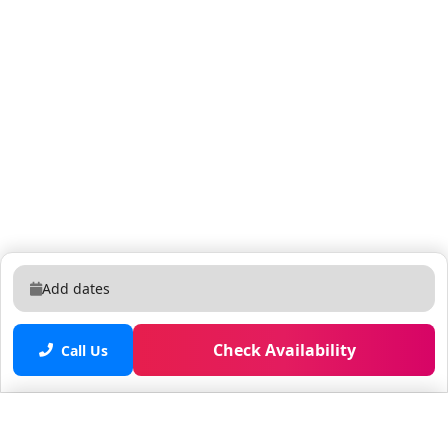
monitor and deter unauthorized access. It operates
24/7 and is positioned to cover entry points for
enhanced safety and protection. 🚴‍♂️ Rent the Tuttio
Seeker 24 – Your Ticket to Effortless Exploration!
Explore Fort Lauderdale in style and comfort with the
Tuttio Seeker 24 e-bike built for adventure and perfect
for cruising the beach, city, or trails. Whether you're
sightseeing, commuting, or just looking for a fun way
to get around, this electric bike offers a smooth,
powerful ride with minimal effort. 🔋 Key Features:
750W Motor + 48V Battery: Get up to 40+ miles on a
single charge! Fat All-Terrain Tires: Ride on sand, grass,
Add dates
gravel, or pavement—no problem. Adjustable Front
Suspension: Smooths out bumps for a comfortable
ride. Integrated Front & Rear Lights: Ride safely day or
Check Availability
Call Us
night. Throttle + Pedal Assist Modes: Choose your pace
—pedal like normal or cruise throttle-only. 🧭 Perfect
For: Beachside rides on A1A Exploring Las Olas,
Saved properties