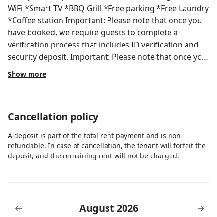
WiFi *Smart TV *BBQ Grill *Free parking *Free Laundry
*Coffee station Important: Please note that once you
have booked, we require guests to complete a
verification process that includes ID verification and
security deposit. Important: Please note that once you
have booked, we require guests to complete a
Show more
verification process that includes ID verification and
security deposit. To make the process as seamless as
possible, we'll provide you with a secure link where
Cancellation policy
you can easily complete the verification steps. Rest
assured, your privacy is important to us, and all
A deposit is part of the total rent payment and is non-
information shared will be treated with the utmost
refundable. In case of cancellation, the tenant will forfeit the
confidentiality. In order to ensure a worry-free stay.
deposit, and the remaining rent will not be charged.
We have two options. One is a $500 refundable
deposit or $49 non-refundable damage waiver. The
deposit will be returned if no damages or violations
(such as smoking) are found during your stay and the
August 2026
←
→
waiver will cover damages up to $500.00. Note: *The