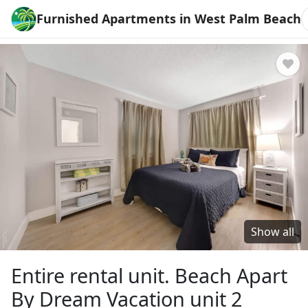
Furnished Apartments in West Palm Beach
Show all
Entire rental unit. Beach Apart
By Dream Vacation unit 2