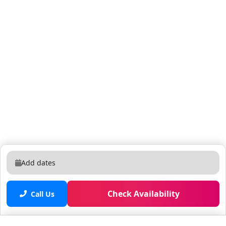
shopping, and beaches—while still having a quiet
space to relax. What You’ll Love About the
Neighborhood: • Central Location – Just minutes from
major medical centers, local colleges, downtown West
Palm Beach, and the Palm Beach Airport. • Peaceful &
Residential – A quiet, family-friendly area that’s perfect
for rest after a busy day of work, travel, or
sightseeing. • Easy Beach Access – Head east for a
quick drive to Peanut Island, Riviera Beach, or Palm
Beach Shores for sun, sand, and water activities. •
Nearby Essentials – Grocery stores like Publix,
Walmart, and local markets are just a few minutes
away for anything you need during your stay. •
Add dates
Recreation & Attractions – Close to Rapids Water Park,
the Ballpark of the Palm Beaches, Grassy Waters
Preserve, and more outdoor fun. Whether you're here
Check Availability
Call Us
for work, school, or a sunny escape, this
neighborhood offers the ideal home base—