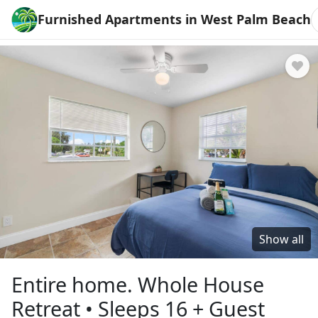
Furnished Apartments in West Palm Beach
Show all
Entire home. Whole House
Retreat • Sleeps 16 + Guest