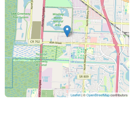
water, tea bar, herbal station) • Photo/Video for your
organization • Catering vendor list access • Daily
Cleaning Service (for multi-day retreats) • Event
Coordinator Support 🎗️ Grant-Funded Wellness
Programs Many organizations receive funding for:
Health & wellness retreats • Mental health programs •
Trauma support groups • Veteran & first responder
wellness • Women’s recovery • Youth empowerment •
Team wellness initiatives We support grant-funded
bookings with: ✔️ Documentation ✔️ Invoices ✔️
Letters of support ✔️ Program alignment summaries
💌 Simple Booking Process 1. Send us a message titled
“Wellness Inquiry.” 2. Tell us your organization &
Leaflet
| ©
OpenStreetMap
contributors
retreat type. 3. We’ll send you a custom quote + grant-
alignment doc. 4. Secure dates with deposit. Guests
will have access to approved areas of the home based
on their booking type (daytime retreat, event use, or
overnight stay). Access details, approved spaces, and