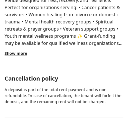
Venue designed for rest, recovery, and resilience.
Perfect for organizations serving: • Cancer patients &
survivors • Women healing from divorce or domestic
trauma • Mental health recovery groups • Spiritual
retreats & prayer groups • Veteran support groups •
Youth mental wellness programs ✨ Grant-funding
may be available for qualified wellness organizations
and nonprofits. Send us a message titled “Wellness
Show more
Inquiry” for details. ⚠️Important- Please read before
booking LISTED RATE IS TOUR + PREPARATION
PRICING. FULL EVENT/RETREAT RATES VARY Where
Cancellation policy
Healing, Hope, and Wellness Come Together 🌿 Your
West Palm Health & Wellness Haven This peaceful
A deposit is part of the total rent payment and is non-
home + private guest house sleeps up to 16 guests,
refundable. In case of cancellation, the tenant will forfeit the
offering total privacy for small group wellness
deposit, and the remaining rent will not be charged.
retreats, therapeutic intensives, workshops, and faith-
centered healing spaces. Designed for: • Health &
wellness nonprofits • Counseling groups • Women’s