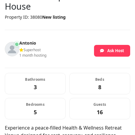
House
Property ID: 38080
New listing
Antonio
Superhost
Ask Host
1 month hosting
Bathrooms
Beds
3
8
Bedrooms
Guests
5
16
Experience a peace-filled Health & Wellness Retreat