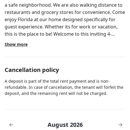
a safe neighborhood. We are also walking distance to
restaurants and grocery stores for convenience. Come
enjoy Florida at our home designed specifically for
guest experience. Whether its for work or vacation,
this is the place to be! Welcome to this inviting 4-
bedroom, 2-bathroom home in sunny Florida! Step
Show more
inside to discover an open-concept layout that
seamlessly blends the living, dining, and kitchen areas,
creating a spacious and welcoming atmosphere. The
Cancellation policy
living room is bathed in natural light streaming
through large windows, and it features a comfortable
A deposit is part of the total rent payment and is non-
couch and a TV, perfect for relaxing or entertaining
refundable. In case of cancellation, the tenant will forfeit the
guests. This versatile space allows for easy flow
deposit, and the remaining rent will not be charged.
between lounging and dining areas. The kitchen, with
its modern amenities including a coffee maker and
essential dishes, is a chef's delight. The cabinets and
countertops offer ample storage and workspace
August 2026
←
→
Adjacent to the kitchen is the dining area, where a