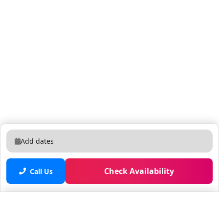
Publix Super Market at Village Commons: 6-minute
drive Near by colleges: South College Student Services:
7-minute walking distance, 2-minute drive
Southeastern College - West Palm Beach: 7-minute
walking distance, 2-minute drive HCI College: 8-minute
walking distance, 3-minute drive Hospitals: Good
Samaritan Medical Center: 11-minute drive HCA Florida
Palms West Hospital: 23-minute drive in West Palm
Beach, Florida, there are several convenient ways to
get around: Driving: Many residents and visitors in
West Palm Beach rely on private vehicles for
transportation. The city is well-connected by highways
Add dates
and major roads, making driving a popular and
convenient option for getting around. There are
nearby rental car places : Enterprise Rent-A-Car: 6-
Check Availability
Call Us
minute drive Alamo Rent A Car: 6-minute drive Public
Transportation: Palm Tran is the public transportation
system serving West Palm Beach and Palm Beach
Saved properties