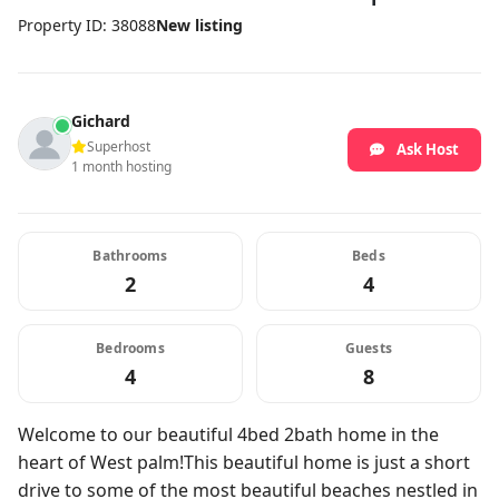
Property ID: 38088
New listing
Gichard
Superhost
Ask Host
1 month hosting
Bathrooms
Beds
2
4
Bedrooms
Guests
4
8
Welcome to our beautiful 4bed 2bath home in the
heart of West palm!This beautiful home is just a short
drive to some of the most beautiful beaches nestled in