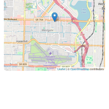
Coffee Table - Office Space Near Wifi ❀KITCHEN &
DINING❀ - Microwave - Oven - Stove -
Refrigerator/Freezer - Coffee Maker - Sink - Toaster -
Glasses - Silverware - Pots and Pans Right next to
kitchen is a simple dining area with 2 spaces OUTSIDE
- Private driveway and free street parking -Backyard
Our home is in a marvelous location due to its safety,
restaurants, people, public transportation and
proximity to downtown. Let it be your primary choice
when visiting Florida whether its for travel or work!
You wont regret it for one second! We look forward to
Leaflet
| ©
OpenStreetMap
contributors
hosting you This home does not require stairs except
to enter My team is close by if needed. The area is very
safe and convenient Theres lots of food within a short
drive or walk 1. Mr Mack's: 5-minute walking distance
2. Anita's Mexican Grill: 3-minute drive 3. Nick's 50'S
Diner: 3-minute drive 4. PDQ Chicken: 4-minute drive 5.
Denny's: 3-minute drive 6. Family Restaureant: 6-