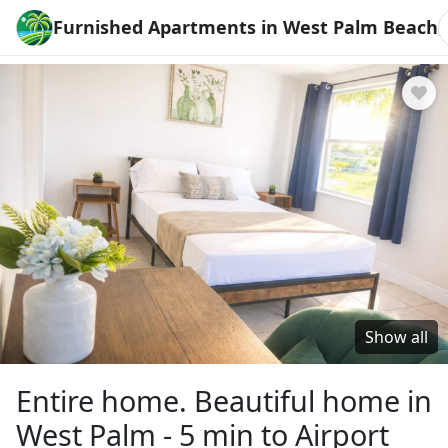
Furnished Apartments in West Palm Beach
Show all
Entire home. Beautiful home in
West Palm - 5 min to Airport