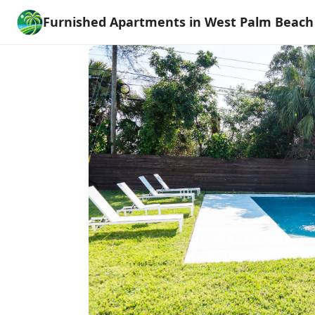
Furnished Apartments in West Palm Beach