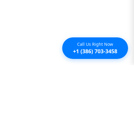
Call Us Right Now
+1 (386) 703-3458
Additional
Furnished Condo Rentals
Furnished Monthly Rentals