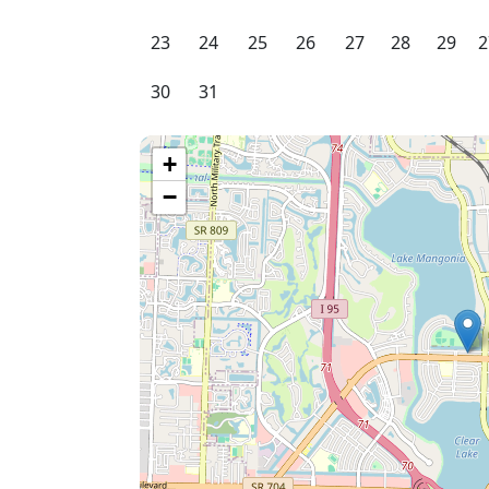
23
24
25
26
27
28
29
2
30
31
+
−