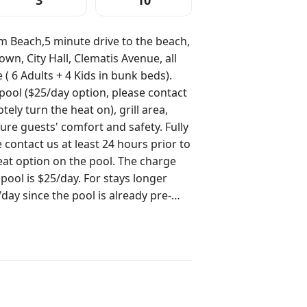
3
10
m Beach,5 minute drive to the beach,
n, City Hall, Clematis Avenue, all
( 6 Adults + 4 Kids in bunk beds).
ool ($25/day option, please contact
ely turn the heat on), grill area,
ure guests' comfort and safety. Fully
eat option on the pool. The charge
 pool is $25/day. For stays longer
day since the pool is already pre-