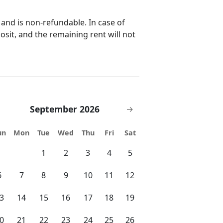
 and is non-refundable. In case of
posit, and the remaining rent will not
September 2026
→
un
Mon
Tue
Wed
Thu
Fri
Sat
1
2
3
4
5
6
7
8
9
10
11
12
3
14
15
16
17
18
19
0
21
22
23
24
25
26