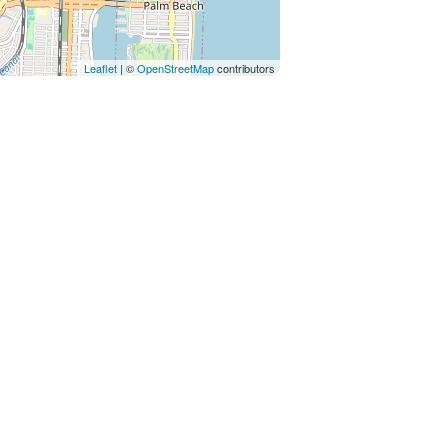
Leaflet
| ©
OpenStreetMap
contributors