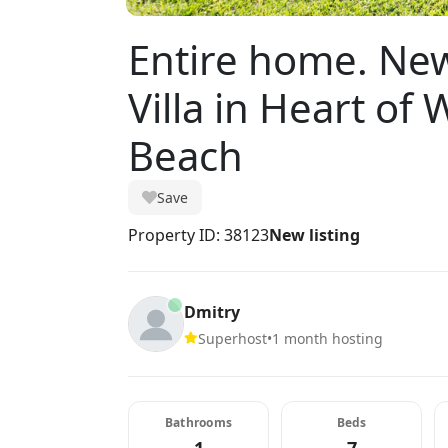
Entire home. Ne
Villa in Heart of
Beach
Save
Property ID: 38123
New listing
Dmitry
Superhost
•
1 month hosting
Bathrooms
Beds