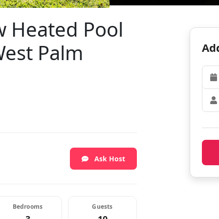
w Heated Pool
 West Palm
Add
Ask Host
Bedrooms
Guests