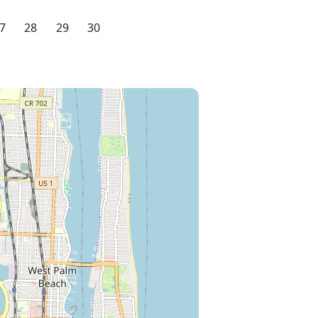
7
28
29
30