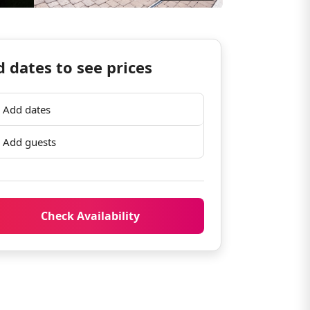
 dates to see prices
Add dates
Add guests
Check Availability