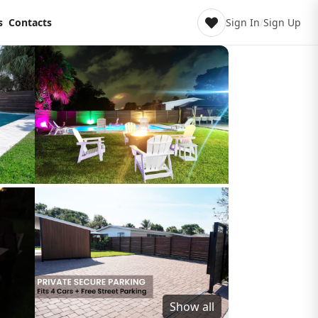
s
Contacts
Sign In
/
Sign Up
Show all