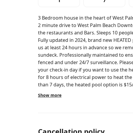
1
7
3 Bedroom house in the heart of West Pal
2 minute drive to West Palm Beach Downtow
the restaurants and Bars. Sleeps 10 people 
Fully updated in 2024, brand new HEATED p
us at least 24 hours in advance so we remot
sundeck. Professionally maintained to ens
fenced and under 24/7 surveillance. Please contact us at least 24 hours prior to
your check-in day if you want to use the h
for 8 hours of electrical power to heat the
than 7 days, the heated pool option is $15/
heated and requires less power.
Show more
Cancellation policy