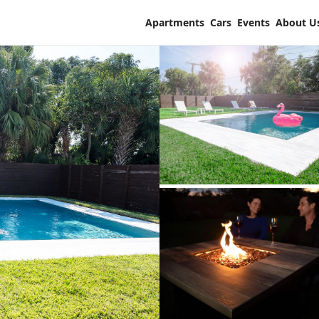
Apartments
Cars
Events
About U