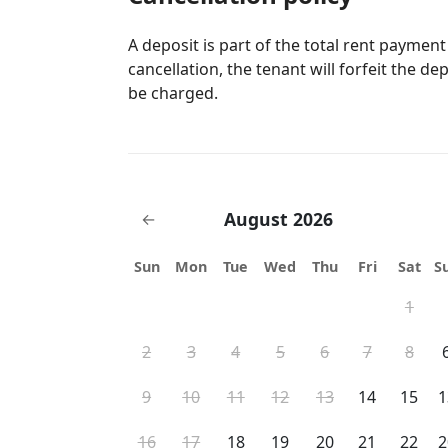
A deposit is part of the total rent payment
cancellation, the tenant will forfeit the de
be charged.
August 2026
←
Sun
Mon
Tue
Wed
Thu
Fri
Sat
S
1
2
3
4
5
6
7
8
9
10
11
12
13
14
15
1
16
17
18
19
20
21
22
2