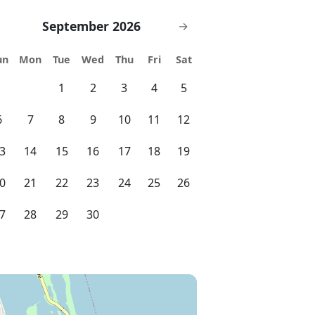
September 2026
→
un
Mon
Tue
Wed
Thu
Fri
Sat
1
2
3
4
5
6
7
8
9
10
11
12
3
14
15
16
17
18
19
0
21
22
23
24
25
26
7
28
29
30