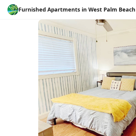
Furnished Apartments in West Palm Beach