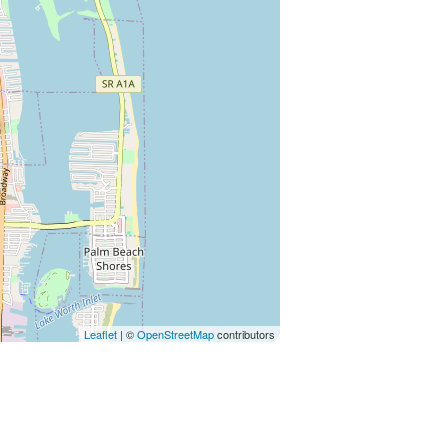
Leaflet
| ©
OpenStreetMap
contributors