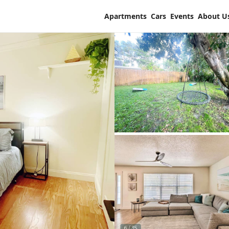
Apartments
Cars
Events
About U