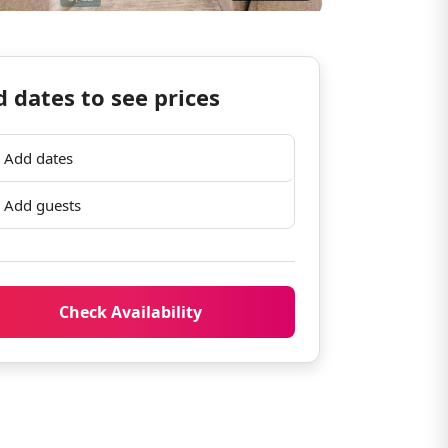
 dates to see prices
Add dates
Add guests
Check Availability