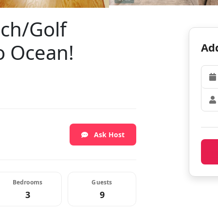
ch/Golf
o Ocean!
Add
Ask Host
Bedrooms
Guests
3
9