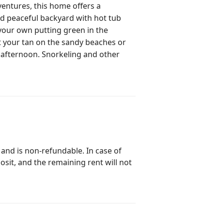
ventures, this home offers a
and peaceful backyard with hot tub
your own putting green in the
ly afternoon. Snorkeling and other
 and is non-refundable. In case of
posit, and the remaining rent will not