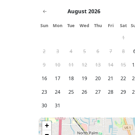
August 2026
←
Sun
Mon
Tue
Wed
Thu
Fri
Sat
S
1
2
3
4
5
6
7
8
9
10
11
12
13
14
15
1
16
17
18
19
20
21
22
2
23
24
25
26
27
28
29
2
30
31
+
−