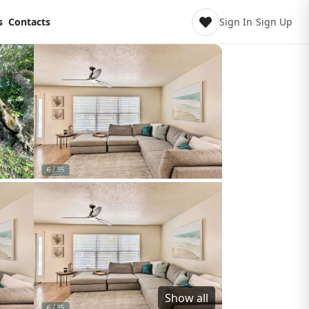
s
Contacts
Sign In
/
Sign Up
Show all