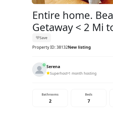
Entire home. Bea
Getaway < 2 Mi t
Save
Property ID: 38132
New listing
Serena
Superhost
•
1 month hosting
Bathrooms
Beds
2
7