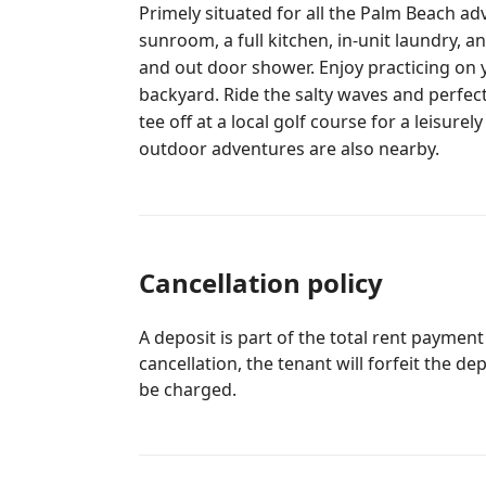
Primely situated for all the Palm Beach ad
sunroom, a full kitchen, in-unit laundry, 
and out door shower. Enjoy practicing on 
backyard. Ride the salty waves and perfect your tan on the sandy beaches or
tee off at a local golf course for a leisure
outdoor adventures are also nearby.
Cancellation policy
A deposit is part of the total rent payment
cancellation, the tenant will forfeit the de
be charged.