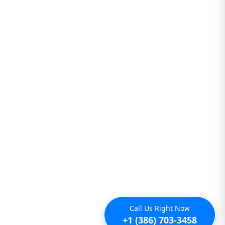
Call Us Right Now
+1 (386) 703-3458