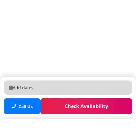
Add dates
Check Availability
Call Us
Saved properties