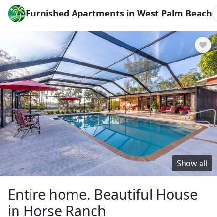
Furnished Apartments in West Palm Beach
Show all
Entire home. Beautiful House
in Horse Ranch