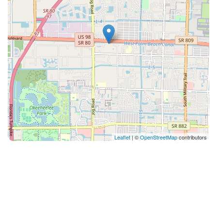
Leaflet
| ©
OpenStreetMap
contributors