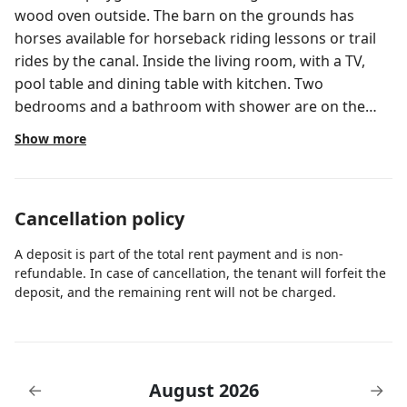
wood oven outside. The barn on the grounds has
horses available for horseback riding lessons or trail
rides by the canal. Inside the living room, with a TV,
pool table and dining table with kitchen. Two
bedrooms and a bathroom with shower are on the
first floor, while the Master Bedroom with its
Show more
bathroom are on the second floor.
Cancellation policy
A deposit is part of the total rent payment and is non-
refundable. In case of cancellation, the tenant will forfeit the
deposit, and the remaining rent will not be charged.
August 2026
←
→