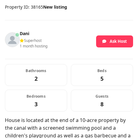
Property ID: 38165
New listing
Dani
Superhost
Ask Host
1 month hosting
Bathrooms
Beds
2
5
Bedrooms
Guests
3
8
House is located at the end of a 10-acre property by
the canal with a screened swimming pool and a
children's playground as well as a gas barbecue and a