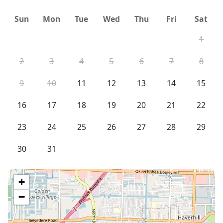
Sun
Mon
Tue
Wed
Thu
Fri
Sat
1
2
3
4
5
6
7
8
9
10
11
12
13
14
15
16
17
18
19
20
21
22
23
24
25
26
27
28
29
30
31
+
−