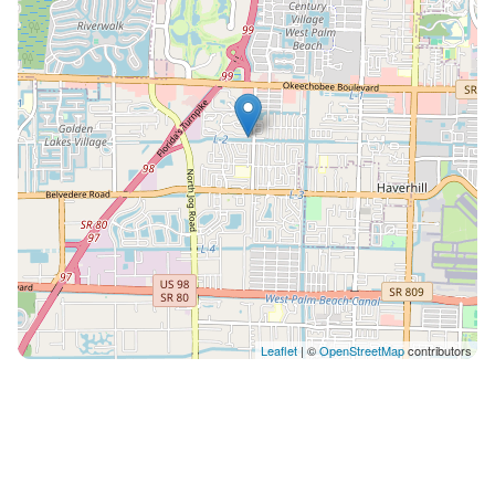
Leaflet
| ©
OpenStreetMap
contributors