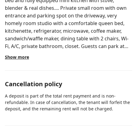
bed and fully equipped mini kitchen with stove,
blender & real dishes.... Private small room with own
entrance and parking spot on the driveway, very
homely room studio with a comfortable queen bed,
kitchenette, refrigerator, microwave, coffee maker,
sandwich/waffle maker, dining table with 2 chairs, Wi-
Fi, A/C, private bathroom, closet. Guests can park at
left hand side of the house, in the driveway park on
Show more
the right side next to trailer, enter gate next to
driveway and private entrance to the studio. Very
peaceful neighborhood, central, 8 minutes from the
Cancellation policy
airport, 3 minutes from Florida's Turnpike and
Okeechobee blvd where you can fine many
A deposit is part of the total rent payment and is non-
restaurants and shopping centers, we are 15 mins
refundable. In case of cancellation, the tenant will forfeit the
away to the downtown. We are 15mins from CACTI
deposit, and the remaining rent will not be charged.
park.