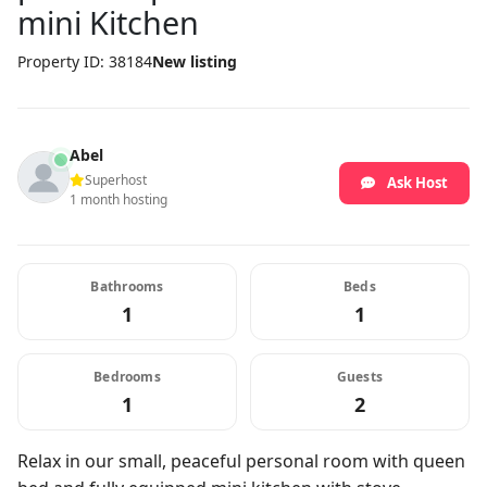
mini Kitchen
Property ID: 38184
New listing
Abel
Superhost
Ask Host
1 month hosting
Bathrooms
Beds
1
1
Bedrooms
Guests
1
2
Relax in our small, peaceful personal room with queen