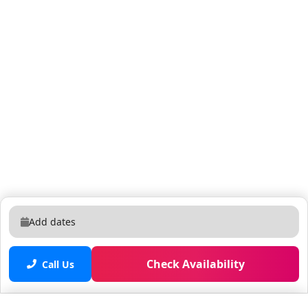
Add dates
Check Availability
Call Us