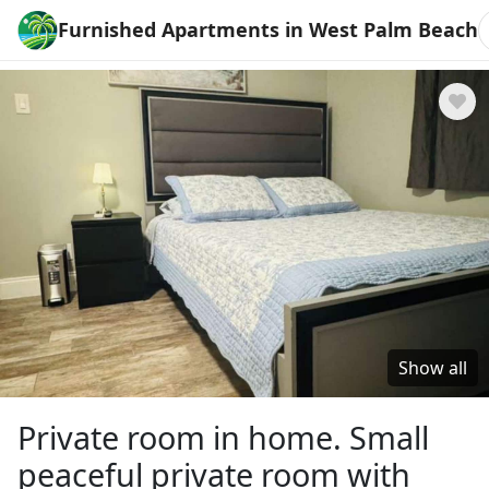
Furnished Apartments in West Palm Beach
Show all
Private room in home. Small
peaceful private room with