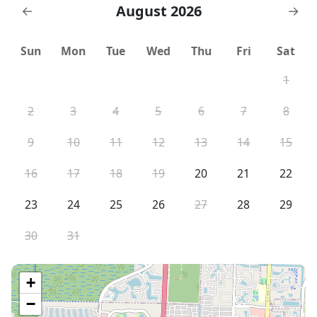
August 2026
←
→
Sun
Mon
Tue
Wed
Thu
Fri
Sat
1
2
3
4
5
6
7
8
9
10
11
12
13
14
15
16
17
18
19
20
21
22
23
24
25
26
27
28
29
30
31
+
−