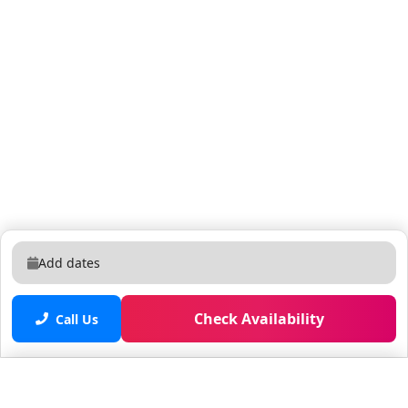
Add dates
Check Availability
Call Us
Saved properties