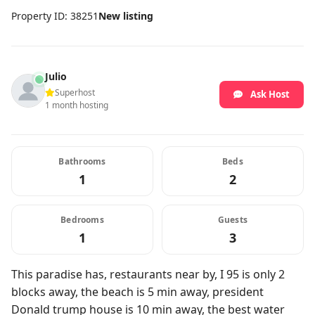
Property ID: 38251
New listing
Julio
Superhost
Ask Host
1 month hosting
Bathrooms
Beds
1
2
Bedrooms
Guests
1
3
This paradise has, restaurants near by, I 95 is only 2
blocks away, the beach is 5 min away, president
Donald trump house is 10 min away, the best water