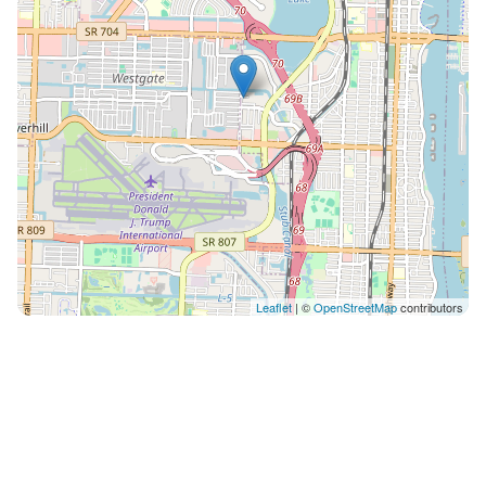
Leaflet
| ©
OpenStreetMap
contributors