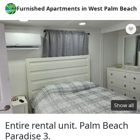
Furnished Apartments in West Palm Beach
Show all
Entire rental unit. Palm Beach
Paradise 3.