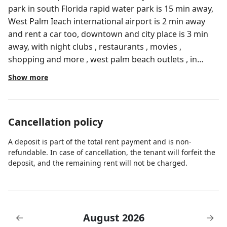
park in south Florida rapid water park is 15 min away,
West Palm Ieach international airport is 2 min away
and rent a car too, downtown and city place is 3 min
away, with night clubs , restaurants , movies ,
shopping and more , west palm beach outlets , in
general this place is nothing short than a great
Show more
vacation place .
Cancellation policy
A deposit is part of the total rent payment and is non-
refundable. In case of cancellation, the tenant will forfeit the
deposit, and the remaining rent will not be charged.
August 2026
←
→