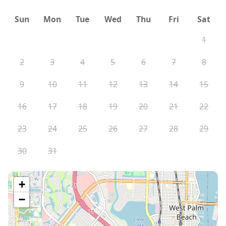
Sun
Mon
Tue
Wed
Thu
Fri
Sat
1
2
3
4
5
6
7
8
9
10
11
12
13
14
15
16
17
18
19
20
21
22
23
24
25
26
27
28
29
30
31
+
−