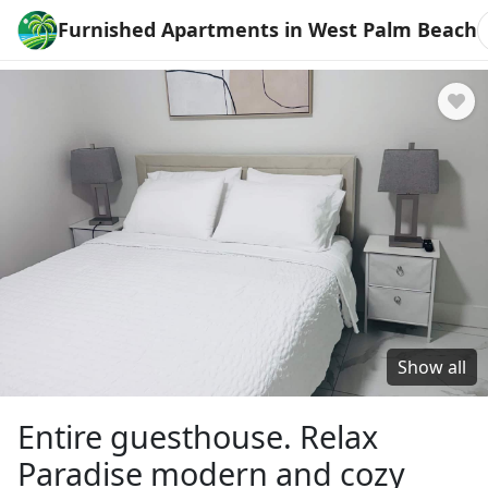
Furnished Apartments in West Palm Beach
Show all
Entire guesthouse. Relax
Paradise modern and cozy