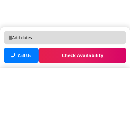
Add dates
Check Availability
Call Us
Saved properties
No saved properties yet.
© 2025 Furnished Rentals in WPB
All rights reserved.