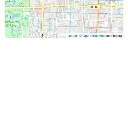
Leaflet
| ©
OpenStreetMap
contributors