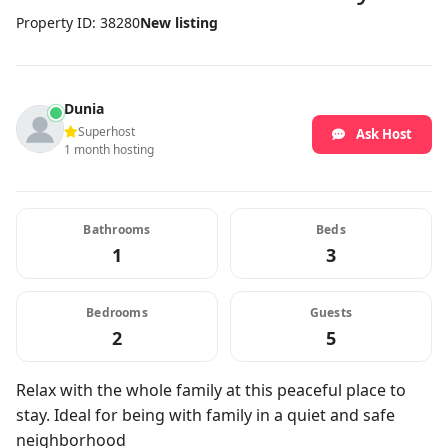
Property ID: 38280
New listing
Dunia
Superhost
Ask Host
1 month hosting
Bathrooms
Beds
1
3
Bedrooms
Guests
2
5
Relax with the whole family at this peaceful place to
stay. Ideal for being with family in a quiet and safe
neighborhood