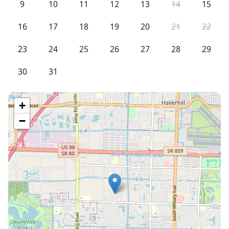
9
10
11
12
13
14
15
16
17
18
19
20
21
22
23
24
25
26
27
28
29
30
31
+
−