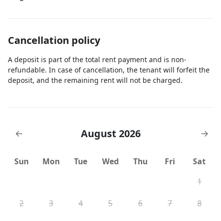
Cancellation policy
A deposit is part of the total rent payment and is non-
refundable. In case of cancellation, the tenant will forfeit the
deposit, and the remaining rent will not be charged.
August 2026
←
→
Sun
Mon
Tue
Wed
Thu
Fri
Sat
1
2
3
4
5
6
7
8