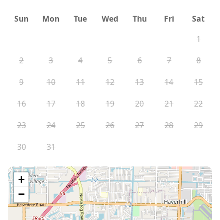
Sun
Mon
Tue
Wed
Thu
Fri
Sat
1
2
3
4
5
6
7
8
9
10
11
12
13
14
15
16
17
18
19
20
21
22
23
24
25
26
27
28
29
30
31
+
−