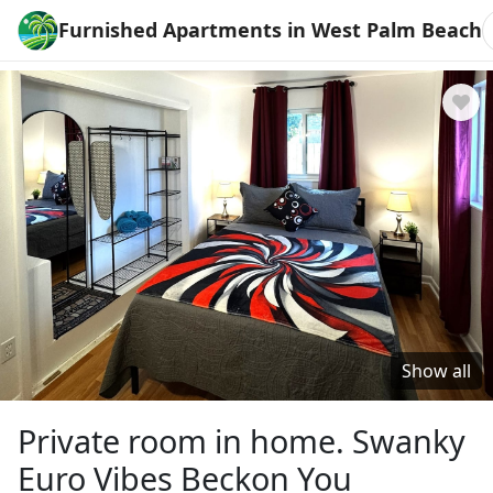
Furnished Apartments in West Palm Beach
Show all
Private room in home. Swanky
Euro Vibes Beckon You