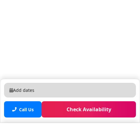
Add dates
Check Availability
Call Us
Saved properties