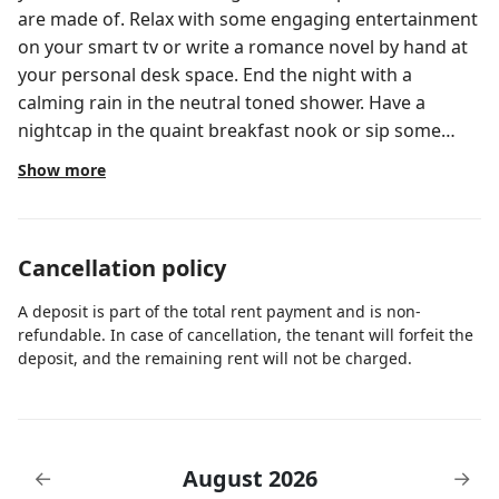
are made of. Relax with some engaging entertainment
on your smart tv or write a romance novel by hand at
your personal desk space. End the night with a
calming rain in the neutral toned shower. Have a
nightcap in the quaint breakfast nook or sip some
herbal tea in the grand salon (living room). Whatever
Show more
your vibe, you belong here.
Cancellation policy
A deposit is part of the total rent payment and is non-
refundable. In case of cancellation, the tenant will forfeit the
deposit, and the remaining rent will not be charged.
August 2026
←
→