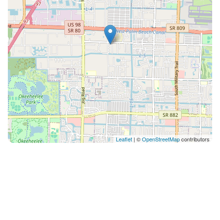
Leaflet
| ©
OpenStreetMap
contributors