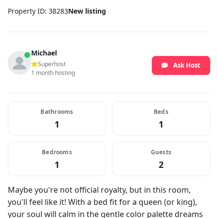
Property ID: 38283
New listing
Michael
Superhost
Ask Host
1 month hosting
Bathrooms
Beds
1
1
Bedrooms
Guests
1
2
Maybe you're not official royalty, but in this room,
you'll feel like it! With a bed fit for a queen (or king),
your soul will calm in the gentle color palette dreams