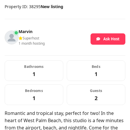
Property ID: 38295
New listing
Marvin
Superhost
Ask Host
1 month hosting
Bathrooms
Beds
1
1
Bedrooms
Guests
1
2
Romantic and tropical stay, perfect for two! In the
heart of West Palm Beach, this studio is a few minutes
from the airport, beach, and nightlife. Come for the