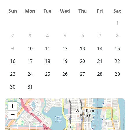
Sun
Mon
Tue
Wed
Thu
Fri
Sat
1
2
3
4
5
6
7
8
9
10
11
12
13
14
15
16
17
18
19
20
21
22
23
24
25
26
27
28
29
30
31
+
−