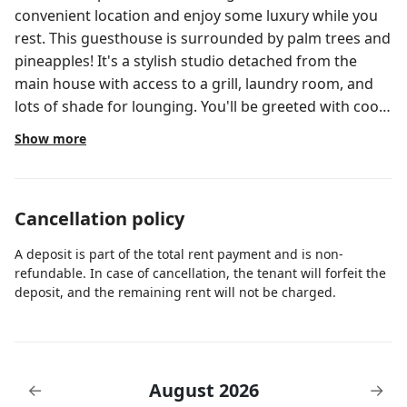
convenient location and enjoy some luxury while you
rest. This guesthouse is surrounded by palm trees and
pineapples! It's a stylish studio detached from the
main house with access to a grill, laundry room, and
lots of shade for lounging. You'll be greeted with cool
air conditioning, a full kitchen, luxurious bathroom,
Show more
and a queen size bed. This is a fenced in corner lot
with plenty of street parking. This the GUESTHOUSE, it
shares the driveway with the main house (main house
Cancellation policy
is also available for booking) but it completely
detached and private. We like to give our guests their
A deposit is part of the total rent payment and is non-
space, we manage a few properties in the area and are
refundable. In case of cancellation, the tenant will forfeit the
just a call away if you need anything.
deposit, and the remaining rent will not be charged.
August 2026
←
→