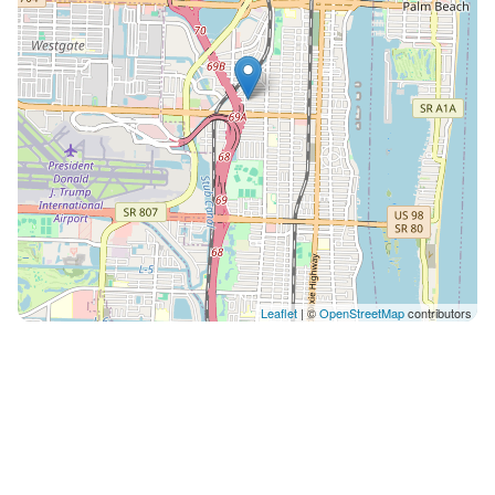
Leaflet
| ©
OpenStreetMap
contributors