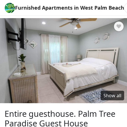
Furnished Apartments in West Palm Beach
Show all
Entire guesthouse. Palm Tree
Paradise Guest House