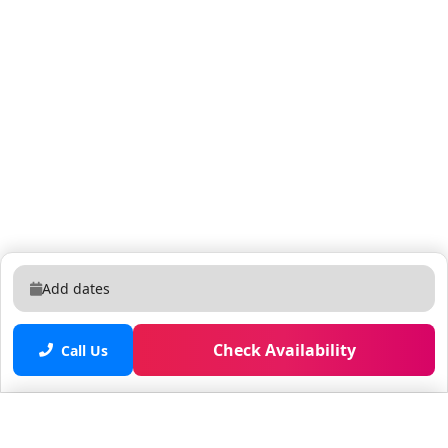
Add dates
Check Availability
Call Us
Saved properties