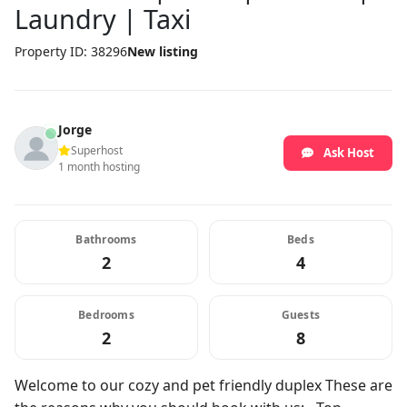
Laundry | Taxi
Property ID: 38296
New listing
Jorge
Superhost
Ask Host
1 month hosting
Bathrooms
Beds
2
4
Bedrooms
Guests
2
8
Welcome to our cozy and pet friendly duplex These are