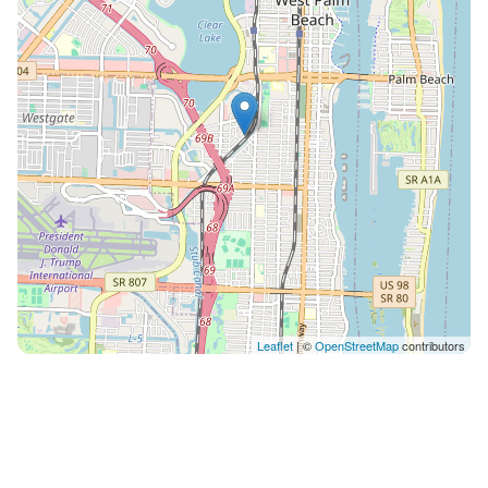
Palm Beach County has to offer. Whether you're
seeking a romantic getaway or a solo adventure with
your four-legged friend, our pet-friendly property
provides the ideal home base for your West Palm
Beach escape. Book your stay today and experience
the best of city living in a serene and welcoming
setting. We are 15 minutes walk to PBI downtown
area, 5 minutes road to i-95 exit and 5 minutes to PBI
airport too. IMPORTANT RULES: Smoking is not
allowed inside the property. There is a $500 fee for it.
We also ask you to avoid flushing any kind of papers,
otherwise if the pipe got clogged there will be a
charge for the plumbing service Parties are also not
Leaflet
| ©
OpenStreetMap
contributors
allowed at the property. We also have accommodate
the property for pets Please we would also ask you
and also glad if you can take care of your pet needs in
case and bring with you. Please do not remove
makeup with any white towel. There is one black