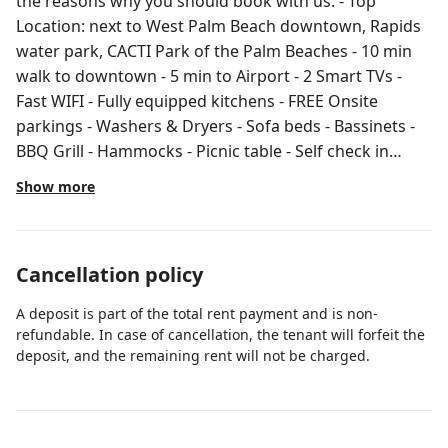
the reasons why you should book with us: - Top
Location: next to West Palm Beach downtown, Rapids
water park, CACTI Park of the Palm Beaches - 10 min
walk to downtown - 5 min to Airport - 2 Smart TVs -
Fast WIFI - Fully equipped kitchens - FREE Onsite
parkings - Washers & Dryers - Sofa beds - Bassinets -
BBQ Grill - Hammocks - Picnic table - Self check in
Welcome to our cozy and pet-friendly 2 bedrooms, 2
Show more
bathrooms property nestled in the serene
neighborhood of Flamingo in West Palm Beach, just
moments away from the vibrant downtown area.
Cancellation policy
Perfect for group of travelers looking to explore the
city while enjoying a peaceful retreat. The fully
A deposit is part of the total rent payment and is non-
equipped kitchens boast stainless steel appliances,
refundable. In case of cancellation, the tenant will forfeit the
straight laminated countertop, and all the essential
deposit, and the remaining rent will not be charged.
cookware and utensils you need to whip up delicious
meals during your stay. Whether you're brewing a
morning cup of coffee or preparing a gourmet dinner,