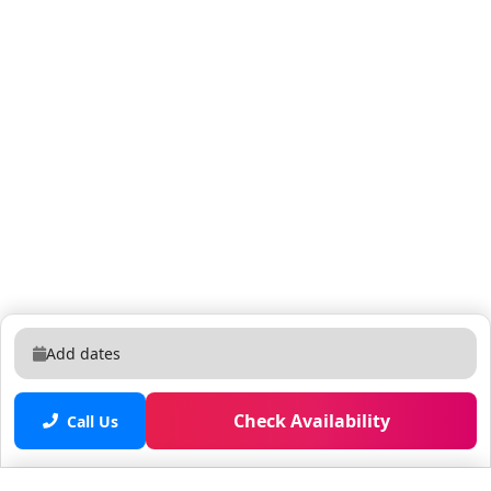
adjustments for different coffee types. Manual is on
the last drawer in the kitchen. Late Check-Out Policy:
Guests may request a late check-out for their Airbnb
reservation subject to availability. Late check-out
requests must be made at least 24 hours in advance.
The standard check-out time is 11 AM. Late check-out
requests beyond 11 AM will incur an additional fee.
Late check-out fees are charged at a rate of $100 USD
per hour of stay beyond the standard check-out time.
Late check-out requests are subject to approval by the
property owner or manager. Failure to receive
authorization for a late check-out and overstaying
beyond the approved time will result in the automatic
Add dates
assessment of late check-out fees. Guests are
responsible for adhering to the agreed-upon check-
out time and are expected to vacate the premises
Check Availability
Call Us
promptly unless prior arrangements have been made
and confirmed. Guests at this property have full