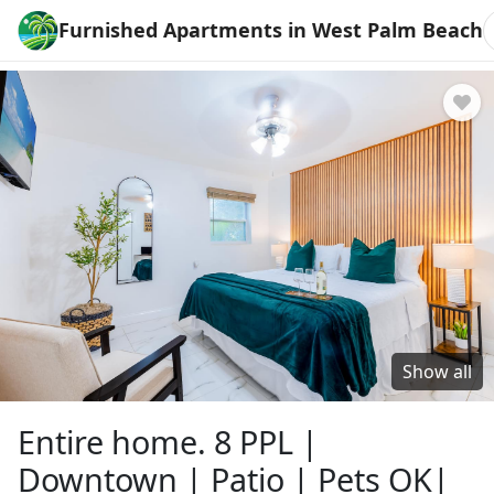
Furnished Apartments in West Palm Beach
Show all
Entire home. 8 PPL |
Downtown | Patio | Pets OK|