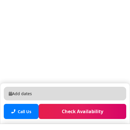
Add dates
Check Availability
Call Us