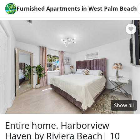
Furnished Apartments in West Palm Beach
Show all
Entire home. Harborview
Haven by Riviera Beach| 10