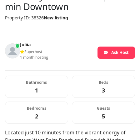
min Downtown
Property ID: 38326
New listing
Juliia
Superhost
Ask Host
1 month hosting
Bathrooms
Beds
1
3
Bedrooms
Guests
2
5
Located just 10 minutes from the vibrant energy of