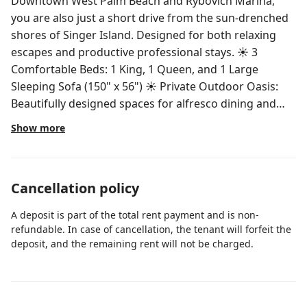
Downtown West Palm Beach and Rybovich Marina,
you are also just a short drive from the sun-drenched
shores of Singer Island. Designed for both relaxing
escapes and productive professional stays. ☀ 3
Comfortable Beds: 1 King, 1 Queen, and 1 Large
Sleeping Sofa (150" x 56") ☀ Private Outdoor Oasis:
Beautifully designed spaces for alfresco dining and
lounging, featuring a premium gas grill perfect for
Show more
sunset BBQs ☀ Full Bathroom: Modern fixtures with
amenities ☀ Chef’s Kitchen: Fully equipped with
stainless steel appliances and a Nespresso coffee
Cancellation policy
machine ☀ Stylish Living Area: Features the oversized
sleeping sofa plus accent seating ☀ Convenience: Full-
A deposit is part of the total rent payment and is non-
size onsite laundry room ☀ Essentials Provided: Fresh
refundable. In case of cancellation, the tenant will forfeit the
cotton bath towels and toiletries included Guests will
deposit, and the remaining rent will not be charged.
enjoy private access to the entire home. This includes
the utility room located in the garage, equipped with a
full-size washer and dryer for your convenience.