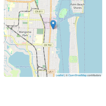
Leaflet
| ©
OpenStreetMap
contributors