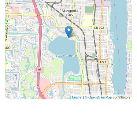
Distances 15 minute drive to Palm Beach 15 minute
drive to Singer Island beach 10 minute drive to Top
Golf Courses 10 minute drive to Rapids Waterpark 7
minute drive to Tanger Outlet mall Accommodates
Sleeps 8: 3 bedrooms with memory foam beds
arranged for comfort and luxury Master bedroom has
a 43” screen TV 2 bathrooms, including modern
amenities Fully equipped kitchen with high-end
appliances and glass ware Living Areas: Spacious with
comfortable seating and a 65" big screen TV Dining
Setup: Open floor plan dining area with soft warm
colors Outdoor Spaces: patio furniture, adirondack
chairs, BBQ grill and fire pit Additional features High-
Leaflet
| ©
OpenStreetMap
contributors
speed WiFi and various streaming options on Smart
TVs