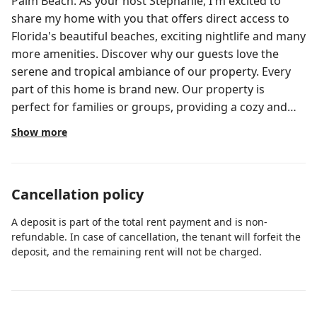
Palm Beach. As your host Stephanie, I'm excited to
share my home with you that offers direct access to
Florida's beautiful beaches, exciting nightlife and many
more amenities. Discover why our guests love the
serene and tropical ambiance of our property. Every
part of this home is brand new. Our property is
perfect for families or groups, providing a cozy and
inviting atmosphere, ideal for relaxation, quality time
Show more
or even fun filled celebrations. Just a short drive to the
heart of Palm Beach and fine dining options. Our
home is centrally located in West Palm Beach. Explore
Cancellation policy
local attractions and their proximity, perfect for
beachgoers and golf enthusiasts. See detailed list of
A deposit is part of the total rent payment and is non-
attractions under additional photos. House Rules: *No
refundable. In case of cancellation, the tenant will forfeit the
parties or large gatherings. If you are going to have
deposit, and the remaining rent will not be charged.
more than 8 people visiting, there will be additional
charges per additional guests. If you will have
company that exceeds the 8, you need to contact me