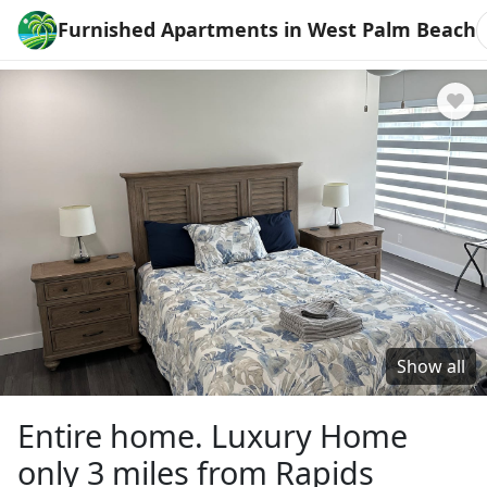
Furnished Apartments in West Palm Beach
Show all
Entire home. Luxury Home
only 3 miles from Rapids