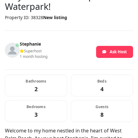
Waterpark!
Property ID: 38328
New listing
Stephanie
Superhost
Ask Host
1 month hosting
Bathrooms
Beds
2
4
Bedrooms
Guests
3
8
Welcome to my home nestled in the heart of West