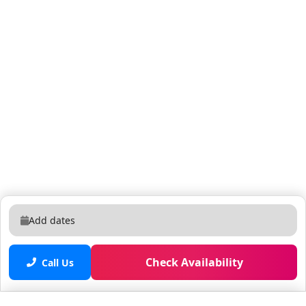
Add dates
Check Availability
Call Us