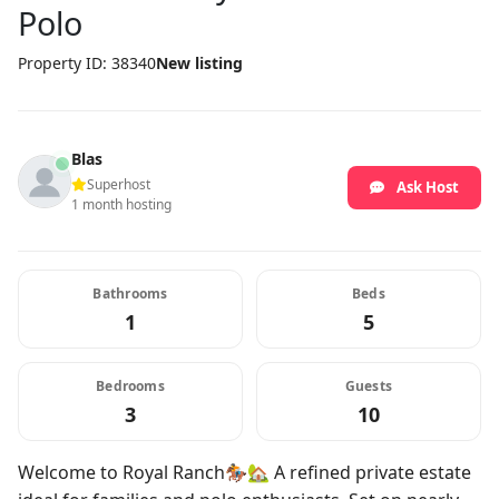
Polo
Property ID: 38340
New listing
Blas
Superhost
Ask Host
1 month hosting
Bathrooms
Beds
1
5
Bedrooms
Guests
3
10
Welcome to Royal Ranch🏇🏡 A refined private estate