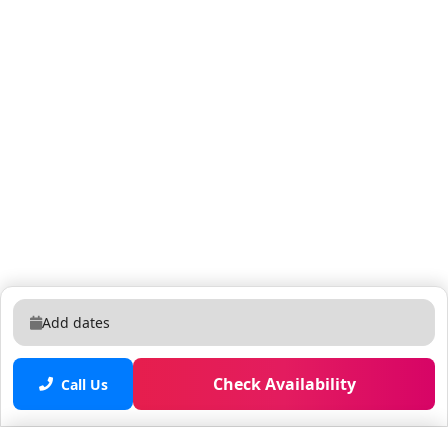
Add dates
Check Availability
Call Us