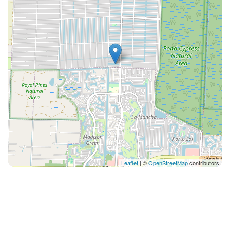
or need anything, we will be more than happy to assist
you✨💛
Leaflet
| ©
OpenStreetMap
contributors