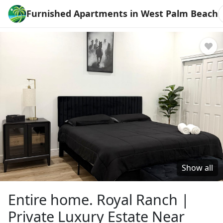
Furnished Apartments in West Palm Beach
Show all
Entire home. Royal Ranch |
Private Luxury Estate Near