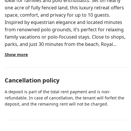
ideal for families and polo enthusiasts. Set on nearly
one acre of fully fenced land, this luxury retreat offers
space, comfort, and privacy for up to 10 guests.
Inspired by equestrian elegance and located minutes
from renowned polo grounds, it’s perfect for relaxing
family vacations or polo-focused stays. Close to shops,
parks, and just 30 minutes from the beach, Royal
Ranch promises an unforgettable experience. The
Show more
spaces and comfort of this property are unique, an
open concept like no other with 3 large rooms for the
maximum comfort of large families, friends or
Cancellation policy
colleagues. We will make sure all details and
necessities are covered. LIVING ROOM🛋️ Our
A deposit is part of the total rent payment and is non-
spacious and cozy living room has been designed for
refundable. In case of cancellation, the tenant will forfeit the
all your needs, to offer you comfort and quality rest
deposit, and the remaining rent will not be charged.
and entertainment time. With a large TV it’s perfect for
relaxing, watching movies or your favorite shows and
for sharing quality time with friends and family.