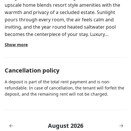
upscale home blends resort style amenities with the
warmth and privacy of a secluded estate. Sunlight
pours through every room, the air feels calm and
inviting, and the year round heated saltwater pool
becomes the centerpiece of your stay. Luxury
Highlights • Heated saltwater pool with loungers,
Show more
floats & sun soaked patio • Pet friendly with no
additional fees • Fully stocked chef’s kitchen with
premium cookware, spices, oils & essentials • 1GB high
Cancellation policy
speed WiFi ideal for work or streaming • Five smart
TVs with Xfinity Ultimate package & DVR voice remote
A deposit is part of the total rent payment and is non-
• Premium bedding and thoughtfully curated
refundable. In case of cancellation, the tenant will forfeit the
furnishings throughout • Full garage access with
deposit, and the remaining rent will not be charged.
universal EV charger • Newly updated, secure white
fenced backyard • Complimentary mid stay cleanings
for monthly stays QUALITY OVER QUANTITY This home
is intentionally operated on a quality over quantity
August 2026
←
→
model and is not a same day turnover property. Time