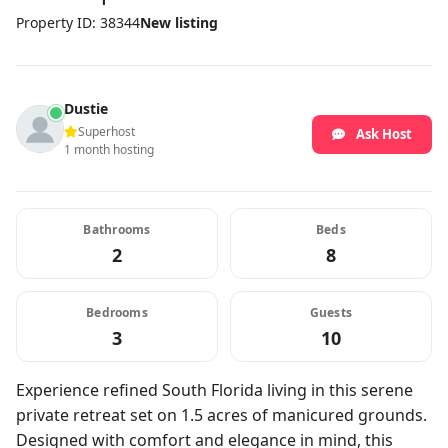
Property ID: 38344
New listing
Dustie
Superhost
Ask Host
1 month hosting
Bathrooms
Beds
2
8
Bedrooms
Guests
3
10
Experience refined South Florida living in this serene
private retreat set on 1.5 acres of manicured grounds.
Designed with comfort and elegance in mind, this