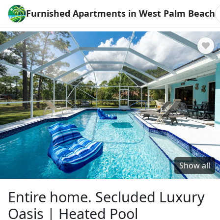
Furnished Apartments in West Palm Beach
Show all
Entire home. Secluded Luxury
Oasis | Heated Pool