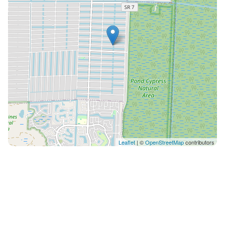
supplies • A bright great room with expansive
sectional and sliding doors opening to the pool All
sofas convert to queen beds and include the same
premium linens as the bedrooms.
________________________________________ Restful Private
Bedrooms A split floor plan ensures privacy and
comfort for every guest. • Primary Suite: King bed with
plush Saatva pillow top mattress & en suite bath •
Guest Room: Twin over queen bunk with twin trundle •
Guest Room: Queen BeautyRest pillow top mattress
Each room features luxury linens and serene,
Leaflet
| ©
OpenStreetMap
contributors
uncluttered design.
________________________________________ Outdoor Living
at Its Finest Your private backyard oasis invites slow
mornings and sun drenched afternoons: • Heated
saltwater pool • BBQ grill • Comfortable patio seating
& loungers • Pool floats & towels • Secure fenced yard
perfect for pets and children