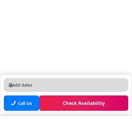
contact us via phone, text or email. We are in the area
& will promptly arrive ourselves or have someone
there as soon as possible to fix or supply whatever is
needed. We have self check-in. If you would rather be
greeted, please let us know in advance. A place to
quiet your mind. Wildlife (birds, egrets, squirrels, and
ducks) Mama ducks have been known to nest on
property & many families have been able to watch
Mama hatch her babies right out the front window
Business friendly - Ideal for those who work remotely.
Equestrian area - Places for you to safely walk/walk
your pets. Fenced in back yard. Close to Wellington
Add dates
Equestrian Club. (WEC) 8 miles to Wellington
International Polo Grounds. Home sits on approx. 1.5
acres with beautiful yard. Indoor & outdoor games
Check Availability
Call Us
(corn hole) Privacy, especially in the pool area. Short,
easy 3 mile drive to common places such as banks,
restaurants, drug stores and grocery stores. if you
Saved properties