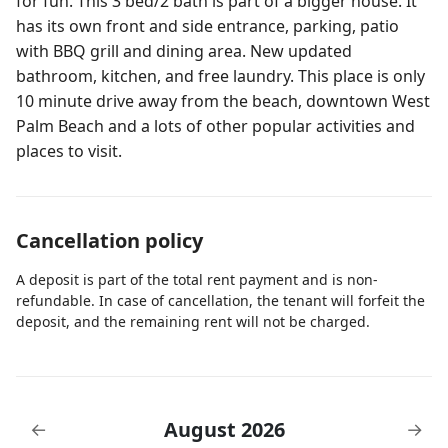
for fun. This 3 bed/2 bath is part of a bigger house. It
has its own front and side entrance, parking, patio
with BBQ grill and dining area. New updated
bathroom, kitchen, and free laundry. This place is only
10 minute drive away from the beach, downtown West
Palm Beach and a lots of other popular activities and
places to visit.
Cancellation policy
A deposit is part of the total rent payment and is non-
refundable. In case of cancellation, the tenant will forfeit the
deposit, and the remaining rent will not be charged.
August 2026
←
→