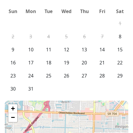
Sun
Mon
Tue
Wed
Thu
Fri
Sat
1
2
3
4
5
6
7
8
9
10
11
12
13
14
15
16
17
18
19
20
21
22
23
24
25
26
27
28
29
30
31
+
−