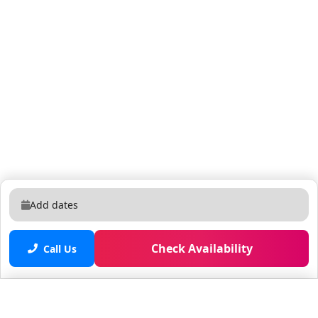
Add dates
Check Availability
Call Us
Saved properties