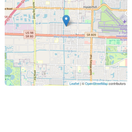
Leaflet
| ©
OpenStreetMap
contributors