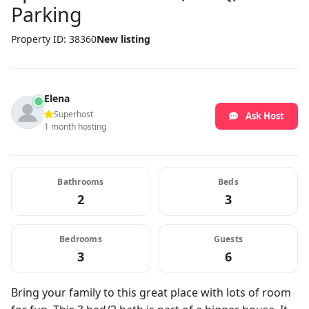
Parking
Property ID: 38360
New listing
Elena
Superhost
Ask Host
1 month hosting
Bathrooms
Beds
2
3
Bedrooms
Guests
3
6
Bring your family to this great place with lots of room