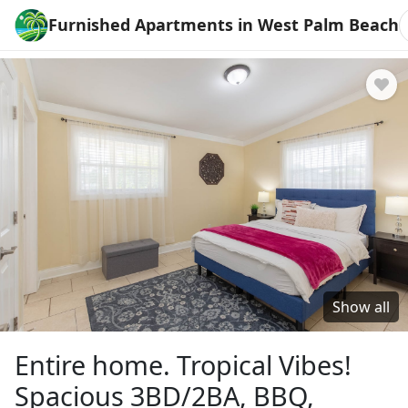
Furnished Apartments in West Palm Beach
Show all
Entire home. Tropical Vibes!
Spacious 3BD/2BA, BBQ,