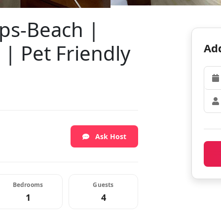
eps-Beach |
 | Pet Friendly
Add
Ask Host
Bedrooms
Guests
1
4