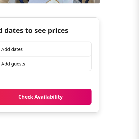
 dates to see prices
Add dates
Add guests
Check Availability