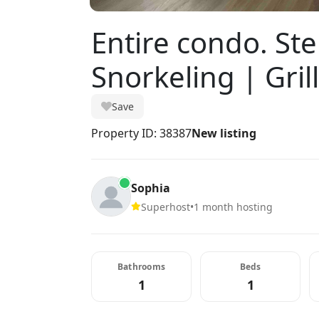
Entire condo. St
Snorkeling | Grill
Save
Property ID: 38387
New listing
Sophia
Superhost
•
1 month hosting
Bathrooms
Beds
1
1