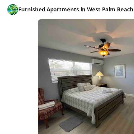
Furnished Apartments in West Palm Beach