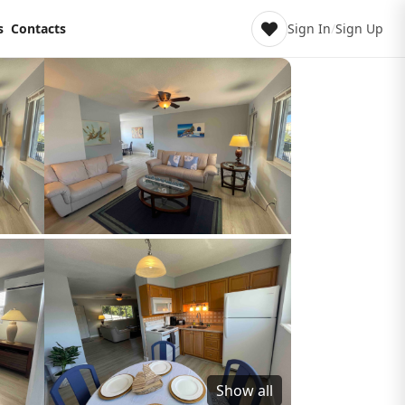
s
Contacts
Sign In
/
Sign Up
Show all