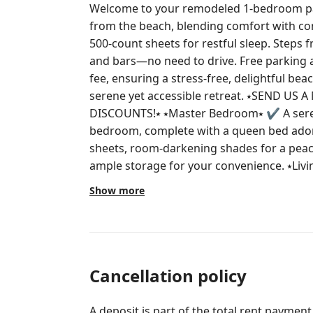
Welcome to your remodeled 1-bedroom para
from the beach, blending comfort with co
500-count sheets for restful sleep. Steps f
and bars—no need to drive. Free parking 
fee, ensuring a stress-free, delightful bea
serene yet accessible retreat. ⭑SEND US A MESSAGE FOR SEASONAL
DISCOUNTS!⭑ ⭑Master Bedroom⭑ ✔ A serene retreat awaits in the master
bedroom, complete with a queen bed ador
sheets, room-darkening shades for a peace
ample storage for your convenience. ⭑Living Room⭑ ✔ Unwind in the spacious
living area, boasting a smart HDTV with 
Show more
seating, and a new AC unit to keep you cool aft
and Dining Area⭑ ✔ A fully-equipped kitche
large refrigerator, microwave, and coffee
meal preparation. The dining area is perfe
creations. ⭑Bathroom⭑ ✔ Indulge in a refreshing bathroom experience with a
Cancellation policy
bathtub, hair dryer, cleaning products, s
hot water available. Luxurious towels and e
A deposit is part of the total rent payment