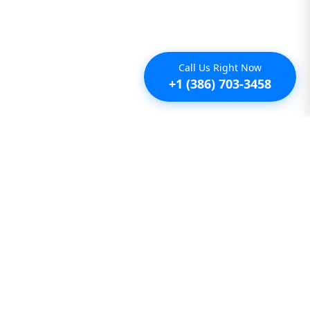
Call Us Right Now
+1 (386) 703-3458
Additional
Furnished Condo Rentals
Furnished Monthly Rentals
Furnished Pet Friendly Rentals