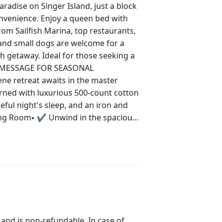
dise on Singer Island, just a block
nvenience. Enjoy a queen bed with
rom Sailfish Marina, top restaurants,
and small dogs are welcome for a
ch getaway. Ideal for those seeking a
ned with luxurious 500-count cotton
ful night's sleep, and an iron and
premium cable and Roku, comfortable
er a day under the sun. ⭑Kitchen
n with a GE electric stove, oven,
 maker offers everything you need for
ct for enjoying your culinary
hampoo, conditioner, body soap, and
ssential toiletries are provided to
 and is non-refundable. In case of