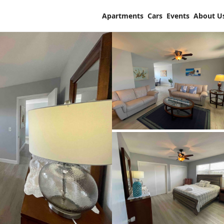
Apartments
Cars
Events
About U