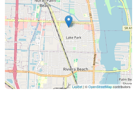
Leaflet
| ©
OpenStreetMap
contributors