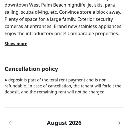
downtown West Palm Beach nightlife, jet skis, para
sailing, scuba diving, etc. Convince store a block away.
Plenty of space for a large family. Exterior security
cameras at entrances. Brand new stainless appliances.
Enjoy the introductory price! Comparable properties
are renting for double. You have found your new
Show more
vacation home! Smart lock entrance. Call or text for
code the day of arrival. Please feel free to call or text if
you need anything. It's our pleasure to make your stay
Cancellation policy
as perfect as possible. Quiet and convenient
neighborhood. Walking distance to convenience store
A deposit is part of the total rent payment and is non-
and mass transportation. Short drive to beaches,
refundable. In case of cancellation, the tenant will forfeit the
luxurious Palm Beach Gardens shopping mall. Plenty
deposit, and the remaining rent will not be charged.
of private and street parking.
August 2026
←
→