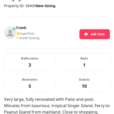
Property ID: 38400
New listing
Frank
Superhost
Ask Host
1 month hosting
Bathrooms
Beds
3
1
Bedrooms
Guests
5
10
Very large, fully renovated with Patio and pool.
Minutes from luxurious, tropical Singer Island. Ferry to
Peanut Island from mainland. Close to shopping,