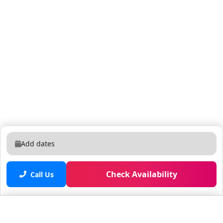
Add dates
Check Availability
Call Us
Saved properties