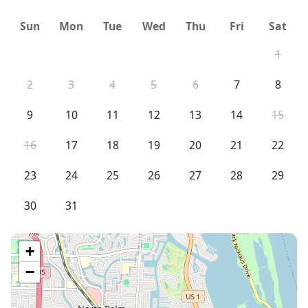
Sun
Mon
Tue
Wed
Thu
Fri
Sat
1
2
3
4
5
6
7
8
9
10
11
12
13
14
15
16
17
18
19
20
21
22
23
24
25
26
27
28
29
30
31
+
−