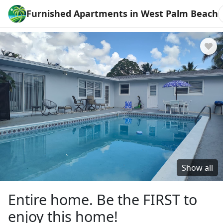
Furnished Apartments in West Palm Beach
Show all
Entire home. Be the FIRST to
enjoy this home!