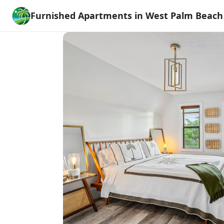
Furnished Apartments in West Palm Beach