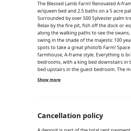
The Blessed Lamb Farm! Renovated A-frame house w/2 bedrooms, loft
w/queen bed and 2.5 baths on a 5 acre pa
Surrounded by over 500 Sylvester palm tree
Relax by the fire pit, fish off the dock or e
along the walking paths to see the swans,
swing in the shade of the majestic 100 year old ban
spots to take a great photo!b Farm! Space is fully renovated, modern
farmhouse, A-frame style. Everything is b
bedrooms, with a king bed downstairs in
bed upstairs in the guest bedroom. The m
bathroom with a tub and shower. The is al
Show more
downstairs and a half bath upstairs in the lo
couch offering a full queen bed. Each room has a flat screen smart TV. The
kitchen is full stocked with pots /pans, spi
supplies and a full size cooktop, oven, microwave
bar has a Nespresso & Keuirg Machine. It also has a tea pot, electric hot water
Cancellation policy
kettle and a french press. If you need more space, there are two studios next
door that can be reserved. Click on my "Hosted by Ryan" photo to see the
A deposit is part of the total rent payment