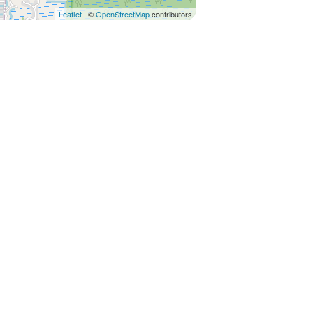
Leaflet
| ©
OpenStreetMap
contributors