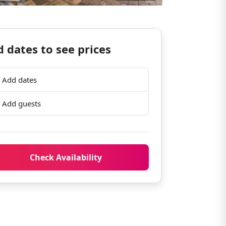
 dates to see prices
Add dates
Add guests
Check Availability