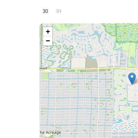
quick 15-minute drive away!
30
31
+
−