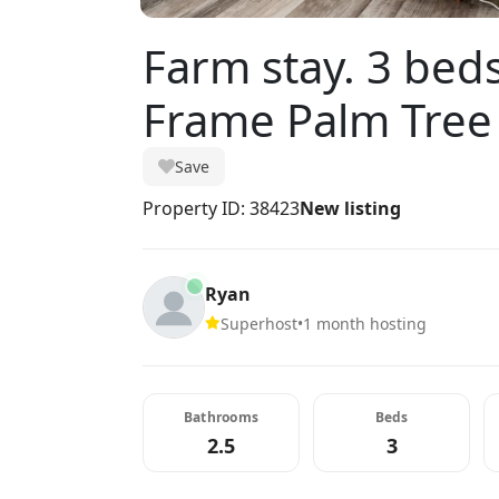
Farm stay. 3 beds
Frame Palm Tree
Save
Property ID: 38423
New listing
Ryan
Superhost
•
1 month hosting
Bathrooms
Beds
2.5
3