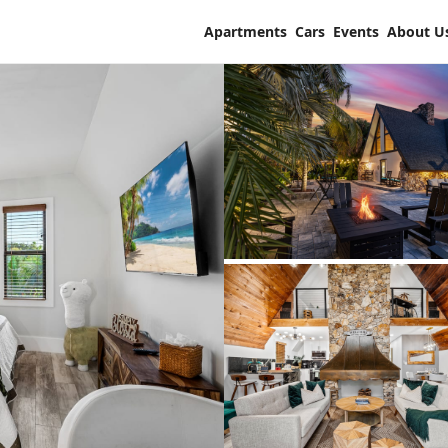
Apartments
Cars
Events
About U