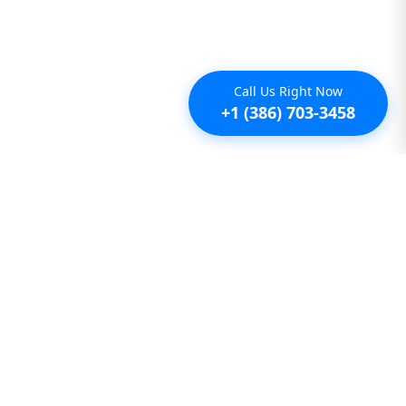
Call Us Right Now
+1 (386) 703-3458
Additional
Furnished Condo Rentals
Furnished Monthly Rentals
Furnished Pet Friendly Rentals