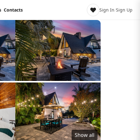
s
Contacts
Sign In
/
Sign Up
Show all