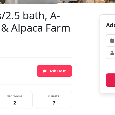
/2.5 bath, A-
 & Alpaca Farm
Add
Ask Host
Bedrooms
Guests
2
7