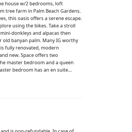
lm tree farm in Palm Beach Gardens.
s, this oasis offers a serene escape.
xplore using the bikes. Take a stroll
 mini-donkleys and alpacas then
yan palm. Many IG worthy
rand new. Space offers two
 the master bedroom and a queen
aster bedroom has an en suite
so an additional full bathroom
ft. In the loft, there is a pullout
ces, rice cooker, bowls, baking
 and refrigerator. The coffee
 and is non-refundable. In case of