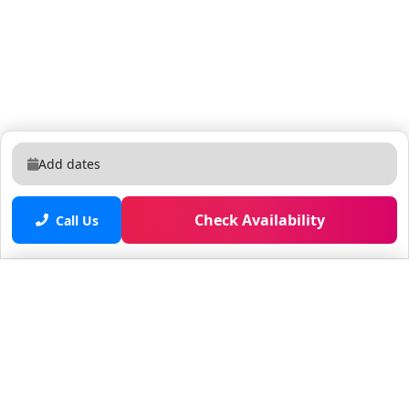
Add dates
Check Availability
Call Us
Saved properties
No saved properties yet.
© 2025 Furnished Rentals in WPB