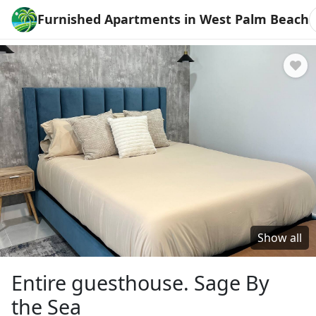
Furnished Apartments in West Palm Beach
Show all
Entire guesthouse. Sage By
the Sea