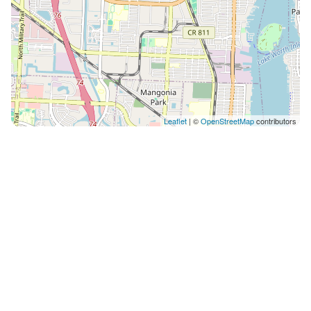
Leaflet
| ©
OpenStreetMap
contributors