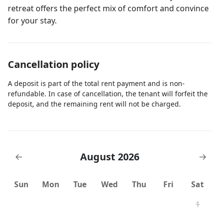
retreat offers the perfect mix of comfort and convince
for your stay.
Cancellation policy
A deposit is part of the total rent payment and is non-
refundable. In case of cancellation, the tenant will forfeit the
deposit, and the remaining rent will not be charged.
August 2026
←
→
Sun
Mon
Tue
Wed
Thu
Fri
Sat
1