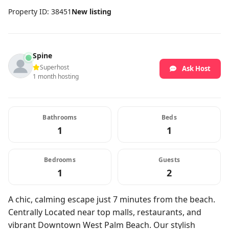
Property ID: 38451
New listing
Spine
Superhost
Ask Host
1 month hosting
Bathrooms
Beds
1
1
Bedrooms
Guests
1
2
A chic, calming escape just 7 minutes from the beach.
Centrally Located near top malls, restaurants, and
vibrant Downtown West Palm Beach. Our stylish