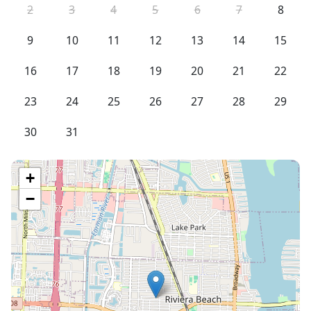
2
3
4
5
6
7
8
9
10
11
12
13
14
15
16
17
18
19
20
21
22
23
24
25
26
27
28
29
30
31
+
−