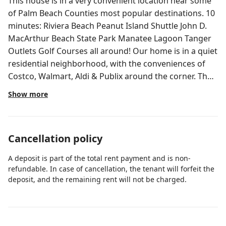
This house is in a very convenient location near some
of Palm Beach Counties most popular destinations. 10
minutes: Riviera Beach Peanut Island Shuttle John D.
MacArthur Beach State Park Manatee Lagoon Tanger
Outlets Golf Courses all around! Our home is in a quiet
residential neighborhood, with the conveniences of
Costco, Walmart, Aldi & Publix around the corner. The
home is 1,427 sq ft with 3 bedrooms and 2 full baths.
Show more
The pool is Solar Heated & can reach a max of 88
degrees, depending on weather*. The house is
furnished with a queen bed, full bed and 2 twin beds.
Cancellation policy
Fresh lush sod surrounding the home for you fur baby
to enjoy running around on. The best part of the home
A deposit is part of the total rent payment and is non-
is a large pool that the family can enjoy on hot days or
refundable. In case of cancellation, the tenant will forfeit the
after a fun day after the beach. *The pool is heated
deposit, and the remaining rent will not be charged.
with Solar Panels. The temperature is not able to be
set and reach specific desired temperatures as it will
depend on the outdoor temperatures and amount of