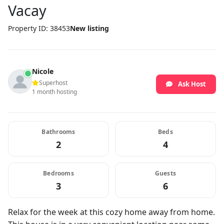
Vacay
Property ID: 38453
New listing
Nicole
Superhost
Ask Host
1 month hosting
Bathrooms
Beds
2
4
Bedrooms
Guests
3
6
Relax for the week at this cozy home away from home.