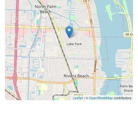
Leaflet
| ©
OpenStreetMap
contributors