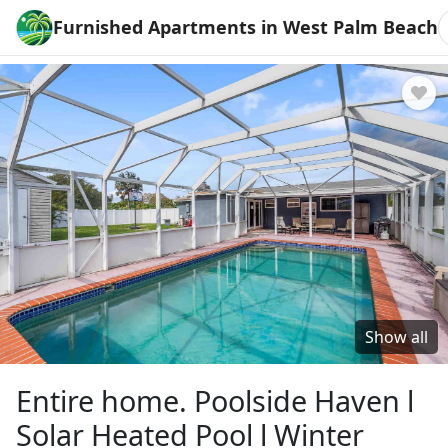
Furnished Apartments in West Palm Beach
Show all
Entire home. Poolside Haven l
Solar Heated Pool l Winter