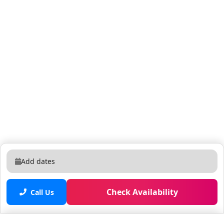
Add dates
Check Availability
Call Us