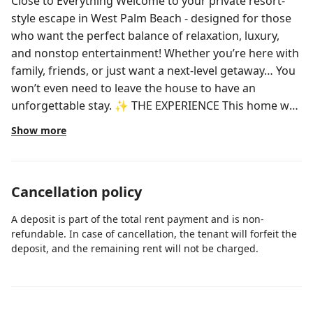
Close to Everything Welcome to your private resort-
style escape in West Palm Beach - designed for those
who want the perfect balance of relaxation, luxury,
and nonstop entertainment! Whether you’re here with
family, friends, or just want a next-level getaway… You
won’t even need to leave the house to have an
unforgettable stay. ✨ THE EXPERIENCE This home was
curated to feel like a boutique private resort - blending
Show more
tropical elegance, comfort, and entertainment into
one seamless stay. ✔️ Fully renovated with refined,
tropical-inspired design ✔️ Indoor-outdoor living
Cancellation policy
designed for hosting and relaxation ✔️ Quiet,
walkable neighborhood ✔️ Minutes from beaches,
A deposit is part of the total rent payment and is non-
dining, and downtown 🌴 RESORT-STYLE BACKYARD
refundable. In case of cancellation, the tenant will forfeit the
Step into your own private outdoor sanctuary: 🏊‍♂️
deposit, and the remaining rent will not be charged.
Sparkling pool surrounded by lounge seating ♨️ Spa-
style hot tub for evening unwinding ⛳ Private putting
green 🏀 Private basketball court 🔥 Fire pit lounge