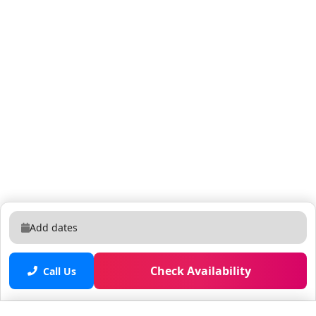
(up to 2 cars). Cars are NOT permitted to park on the
sidewalks or the lawn in any circumstances. 🎥
Security Cameras cover only the exterior areas of the
property. They are located: - Facing the driveway of the
home - Facing the front of the home - Facing the pool /
basketball court in the backyard - Facing the fire pit /
golf course in the backyard They remain on and
operational at all times - solely for security purposes
and to ensure the safety of our guests and the
property. 🚭 No Smoking or inside the house or in the
backyard. Any signs of smoking or partying will result
to $1,000 fine. No unregistered guests or visitors
allowed. The maximum property capacity is 14 people.
Add dates
Additional guests beyond the reservation must be
disclosed (and may incur extra fees). ✨ The property
undergoes strict cleaning and sanitizing. While we
Check Availability
Call Us
regularly treat for bugs, insects and ants - please be
aware that Florida's sub-tropical climate can attract