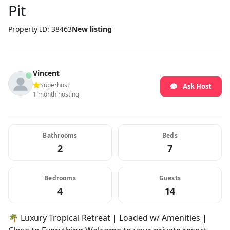
Pit
Property ID: 38463
New listing
Vincent
Superhost
Ask Host
1 month hosting
Bathrooms
Beds
2
7
Bedrooms
Guests
4
14
🌴 Luxury Tropical Retreat | Loaded w/ Amenities |