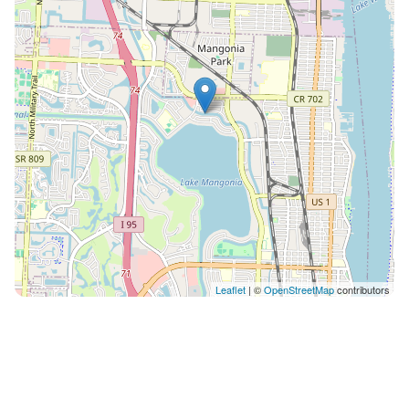
balance between style, comfort, and livability. 📍
PRIME WEST PALM LOCATION Enjoy the privacy of a
quiet neighborhood while staying close to everything:
🏖 ~10–15 min → Palm Beach Municipal Beach 🍸 ~10–
12 min → Clematis Street 🛍 ~8–10 min → The Square
✈️ ~10 min → Palm Beach International Airport You’re
perfectly positioned to experience the best of West
Palm - then return to your private retreat. 🚗
ADDITIONAL COMFORTS 🚘 Spacious driveway
parking 🐾 Pet-friendly (with approval) 💻 High-speed
WiFi + flexible workspaces 🎯 IDEAL FOR ✔️ Families
seeking a refined getaway ✔️ Groups looking for both
relaxation and entertainment ✔️ Travelers who value
Leaflet
| ©
OpenStreetMap
contributors
design, comfort, and experience 🌴 FINAL NOTES This
isn’t just a place to stay - it’s a place to slow down,
reconnect, and enjoy the best parts of Florida living in
a private, elevated setting. If that’s what you’re looking
for… we’d love to host you. Guests have private access