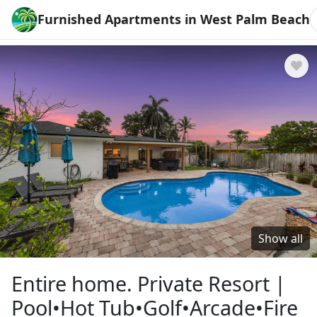
Furnished Apartments in West Palm Beach
Show all
Entire home. Private Resort |
Pool•Hot Tub•Golf•Arcade•Fire