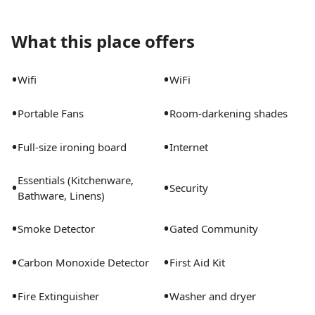
What this place offers
•
•
Wifi
WiFi
•
•
Portable Fans
Room-darkening shades
•
•
Full-size ironing board
Internet
Essentials (Kitchenware,
•
•
Security
Bathware, Linens)
•
•
Smoke Detector
Gated Community
•
•
Carbon Monoxide Detector
First Aid Kit
•
•
Fire Extinguisher
Washer and dryer