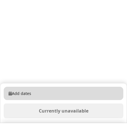
Add dates
Currently unavailable