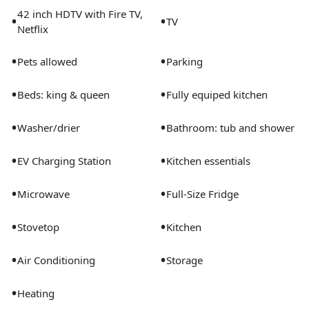
42 inch HDTV with Fire TV,
•
•
TV
Netflix
•
•
Pets allowed
Parking
•
•
Beds: king & queen
Fully equiped kitchen
•
•
Washer/drier
Bathroom: tub and shower
•
•
EV Charging Station
Kitchen essentials
•
•
Microwave
Full-Size Fridge
•
•
Stovetop
Kitchen
•
•
Air Conditioning
Storage
•
Heating