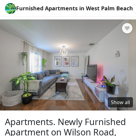
Furnished Apartments in West Palm Beach
Show all
Apartments. Newly Furnished
Apartment on Wilson Road,