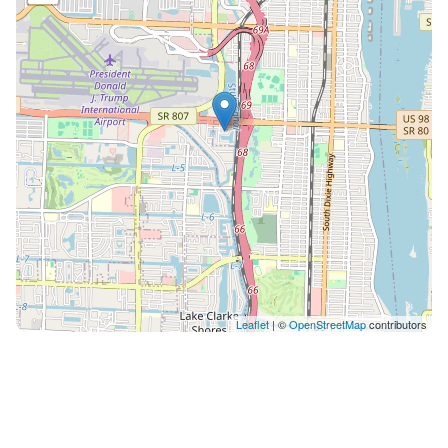
Leaflet
| ©
OpenStreetMap
contributors