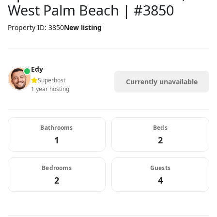
West Palm Beach | #3850
Property ID: 3850
New listing
Edy
Superhost
Currently unavailable
1 year hosting
Bathrooms
Beds
1
2
Bedrooms
Guests
2
4