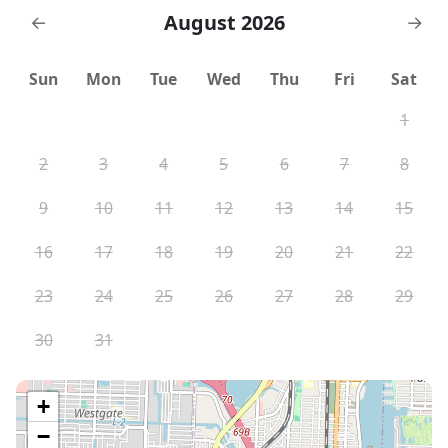
August 2026
←
→
Sun
Mon
Tue
Wed
Thu
Fri
Sat
1
2
3
4
5
6
7
8
9
10
11
12
13
14
15
16
17
18
19
20
21
22
23
24
25
26
27
28
29
30
31
+
−