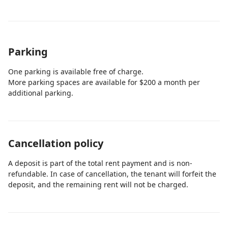
Parking
One parking is available free of charge.
More parking spaces are available for $200 a month per
additional parking.
Cancellation policy
A deposit is part of the total rent payment and is non-
refundable. In case of cancellation, the tenant will forfeit the
deposit, and the remaining rent will not be charged.