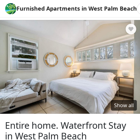
Furnished Apartments in West Palm Beach
Show all
Entire home. Waterfront Stay
in West Palm Beach