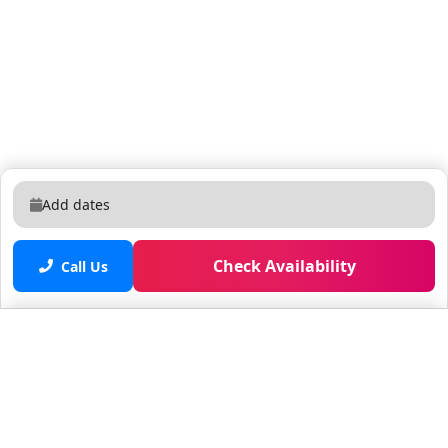
Add dates
Check Availability
Call Us
Saved properties
No saved properties yet.