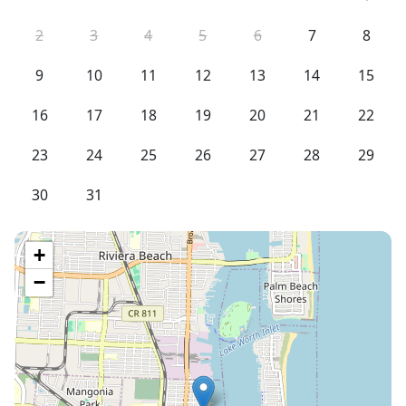
2
3
4
5
6
7
8
9
10
11
12
13
14
15
16
17
18
19
20
21
22
23
24
25
26
27
28
29
30
31
+
−