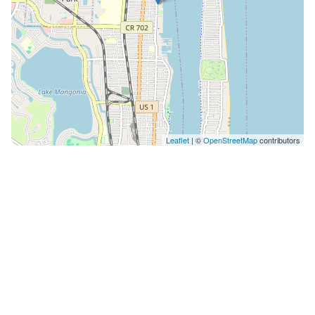
Leaflet
| ©
OpenStreetMap
contributors