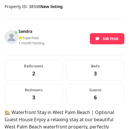
Property ID: 38508
New listing
Sandra
Superhost
Ask Host
1 month hosting
Bathrooms
Beds
2
3
Bedrooms
Guests
3
6
🏡 Waterfront Stay in West Palm Beach | Optional
Guest House Enjoy a relaxing stay at our beautiful
West Palm Beach waterfront property, perfectly