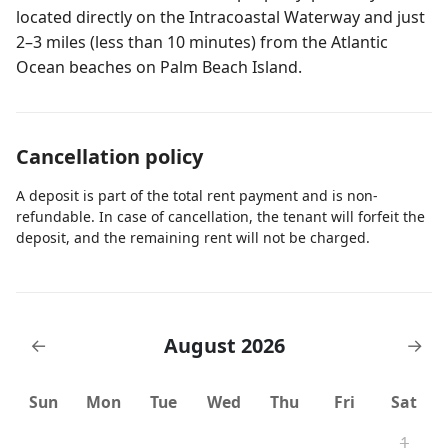
located directly on the Intracoastal Waterway and just
2–3 miles (less than 10 minutes) from the Atlantic
Ocean beaches on Palm Beach Island.
Cancellation policy
A deposit is part of the total rent payment and is non-
refundable. In case of cancellation, the tenant will forfeit the
deposit, and the remaining rent will not be charged.
August 2026
←
→
Sun
Mon
Tue
Wed
Thu
Fri
Sat
1