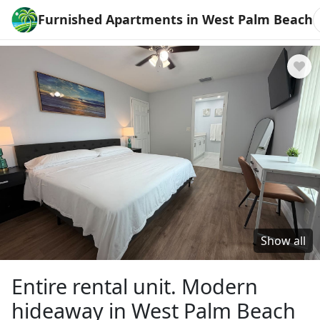
Furnished Apartments in West Palm Beach
Show all
Entire rental unit. Modern
hideaway in West Palm Beach