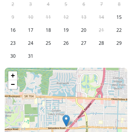
2
3
4
5
6
7
8
9
10
11
12
13
14
15
16
17
18
19
20
21
22
23
24
25
26
27
28
29
30
31
+
−