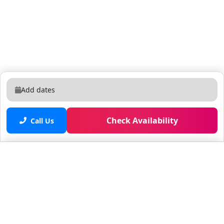
Add dates
Check Availability
Call Us
Saved properties
No saved properties yet.
© 2025 Furnished Rentals in WPB