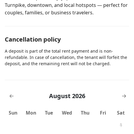
Turnpike, downtown, and local hotspots — perfect for
couples, families, or business travelers.
Cancellation policy
A deposit is part of the total rent payment and is non-
refundable. In case of cancellation, the tenant will forfeit the
deposit, and the remaining rent will not be charged.
August 2026
←
→
Sun
Mon
Tue
Wed
Thu
Fri
Sat
1