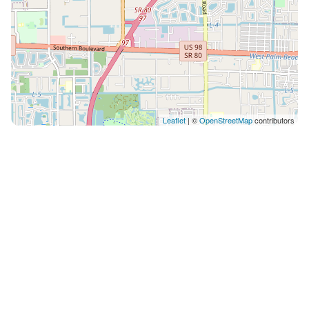
Leaflet
| ©
OpenStreetMap
contributors