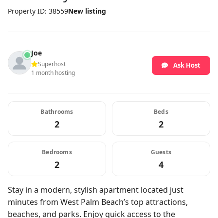
Property ID: 38559
New listing
Joe
Superhost
Ask Host
1 month hosting
Bathrooms
Beds
2
2
Bedrooms
Guests
2
4
Stay in a modern, stylish apartment located just
minutes from West Palm Beach’s top attractions,
beaches, and parks. Enjoy quick access to the