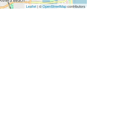
Leaflet
| ©
OpenStreetMap
contributors