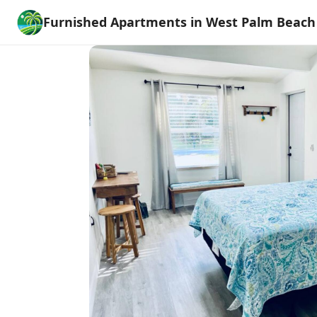
Furnished Apartments in West Palm Beach