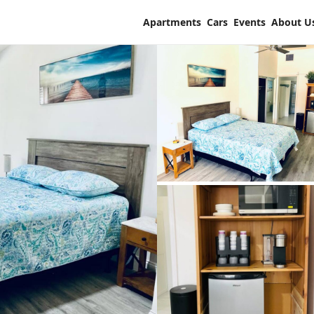
Apartments
Cars
Events
About U