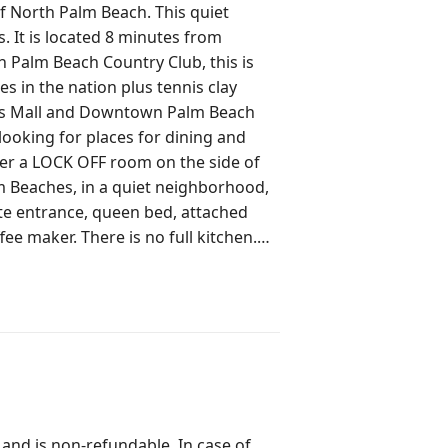
of North Palm Beach. This quiet
. It is located 8 minutes from
s in the nation plus tennis clay
ens Mall and Downtown Palm Beach
looking for places for dining and
m Beaches, in a quiet neighborhood,
vate entrance, queen bed, attached
e maker. There is no full kitchen.
ted for a couple getaway o for
 single
ors. It is in the heart of North Palm
ties, Juno Beach, North Palm Beach
e, tennis courts, swimming pool and
Beach Gardens is only 5 minutes
nd shopping.
 and is non-refundable. In case of