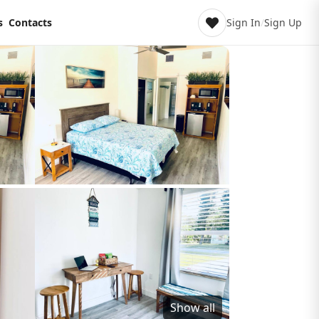
s
Contacts
Sign In
/
Sign Up
Show all