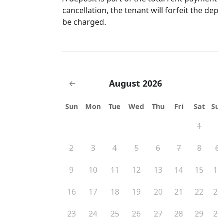
cancellation, the tenant will forfeit the de
be charged.
August 2026
←
Sun
Mon
Tue
Wed
Thu
Fri
Sat
S
1
2
3
4
5
6
7
8
9
10
11
12
13
14
15
1
16
17
18
19
20
21
22
2
23
24
25
26
27
28
29
2