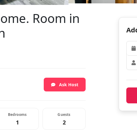
 home. Room in
h
Add
Ask Host
Bedrooms
Guests
1
2