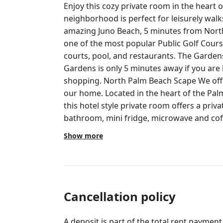
Enjoy this cozy private room in the heart 
neighborhood is perfect for leisurely walks
amazing Juno Beach, 5 minutes from North Palm Beach Country Club, this is
one of the most popular Public Golf Course
courts, pool, and restaurants. The Gard
Gardens is only 5 minutes away if you are 
shopping. North Palm Beach Scape We offer a LOCK OFF room on the side of
our home. Located in the heart of the Pal
this hotel style private room offers a pri
bathroom, mini fridge, microwave and coffe
Come and go as you please. Perfectly loca
Show more
dropping in to visit Florida friends and family. This room is located in a
street with almost no traffic except neighb
Beach, few minutes away from many ameni
Country Club, top notch Public Golf Cours
a fine dining restaurant. Downtown Palm 
Cancellation policy
away, full of restaurants, movie theater a
A deposit is part of the total rent payment