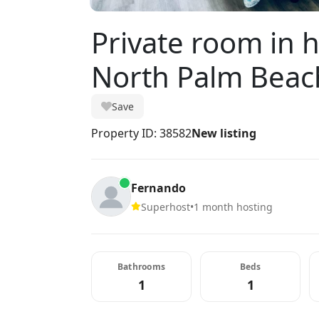
Private room in
North Palm Beac
Save
Property ID: 38582
New listing
Fernando
Superhost
•
1 month hosting
Bathrooms
Beds
1
1