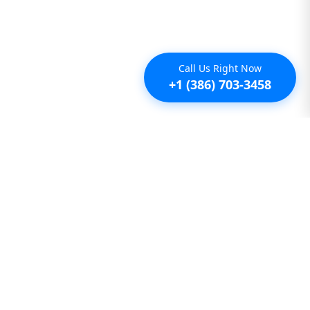
Call Us Right Now
+1 (386) 703-3458
Additional
Furnished Condo Rentals
Furnished Monthly Rentals
Furnished Pet Friendly Rentals