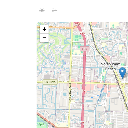
30
31
+
−