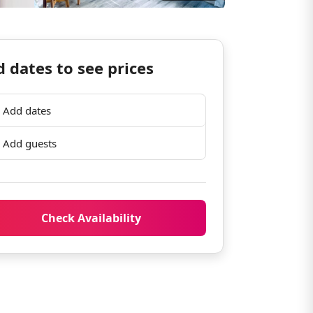
 dates to see prices
Add dates
Add guests
Check Availability