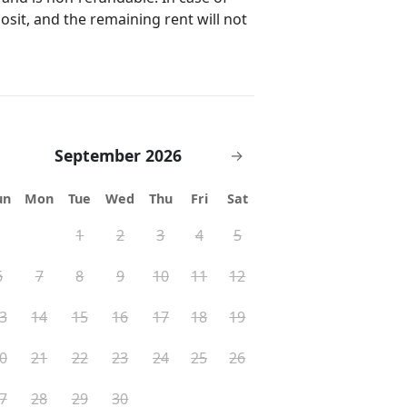
posit, and the remaining rent will not
September 2026
→
un
Mon
Tue
Wed
Thu
Fri
Sat
1
2
3
4
5
6
7
8
9
10
11
12
3
14
15
16
17
18
19
0
21
22
23
24
25
26
7
28
29
30