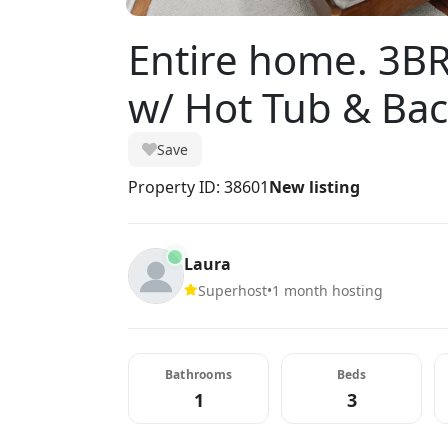
Entire home. 3BR
w/ Hot Tub & Ba
Save
Property ID: 38601
New listing
Laura
Superhost
•
1 month hosting
Bathrooms
Beds
1
3