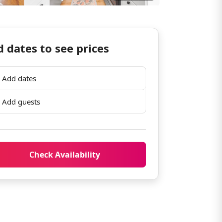
 dates to see prices
Add dates
Add guests
Check Availability