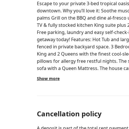
Escape to your private 3-bed tropical oas
downtown. Why you’ll love it: Soothe muscles in the hot tub under swaying
palms Grill on the BBQ and dine al-fresco u
TV & fully stocked kitchen King suite plus
Free parking, laundry and easy self-check-in kee
getaway today! Features: Hot Tub and large outdoor gazebo area within
fenced in private backyard space. 3 Bedrooms, 1 Bathroom. Beds include 1
King and 2 Queens with the finest cool-sl
pillows for allergy free restful nights. The sofa in the living area is a pull out
sofa with a Queen Mattress. The house can sleep 7-8 
Elegance: Dade county pine wood floors, nautical decor, and breezy verandas
Show more
evoke the storied past of Old West Palm Beach. Modern Comfor
stocked kitchen for home cooking, Coffee bar, high-speed Wi-Fi, smart TVs, and
central AC. Outdoor Entertaining Haven: Expansive deck with a 6-person hot
tub, gazebo, grilling area, and lush, palm-
gatherings or relaxation. Prime Location: Minutes from vibrant downtown
Cancellation policy
West Palm Beach, pristine beaches, and l
Guest Access: Full Home Access: Guests hav
A deposit is part of the total rent payment