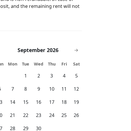
ving areas, and
posit, and the remaining rent will not
Complete access to the expansive
, gazebo, grilling area, and private,
ntertaining. Keyless Entry: Secure,
 provided before arrival, allowing
re. Parking: Dedicated off-street
way, with additional street parking
September 2026
→
res: Full access to high-speed Wi-Fi
nd entertainment. Local
un
Mon
Tue
Wed
Thu
Fri
Sat
debook with tips for exploring West
1
2
3
4
5
matis Street, and cultural landmarks
6
7
8
9
10
11
12
cy. Proximity to Palm
3
14
15
16
17
18
19
ssible via the Royal Park Bridge or
est Palm Beach to Palm Beach across
0
21
22
23
24
25
26
 can easily
 even a scenic walk across the
7
28
29
30