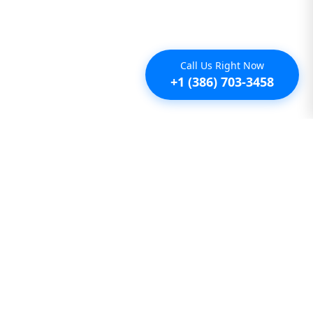
Call Us Right Now
+1 (386) 703-3458
Additional
Furnished Condo Rentals
Furnished Monthly Rentals
Furnished Pet Friendly Rentals