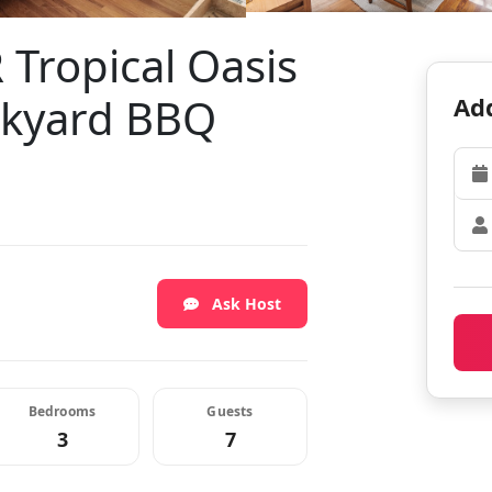
 Tropical Oasis
ckyard BBQ
Add
Ask Host
Bedrooms
Guests
3
7