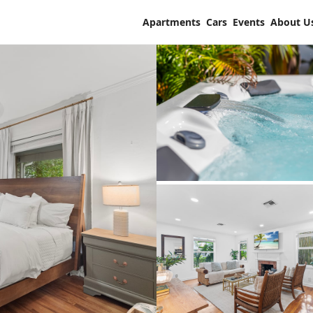
Apartments
Cars
Events
About U