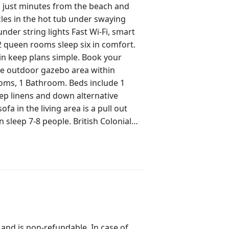
is just minutes from the beach and
nder string lights Fast Wi-Fi, smart
 2 queen rooms sleep six in comfort.
p plans simple. Book your
eep linens and down alternative
people. British Colonial
ts: Fully
fringed backyard, perfect for
andmarks like the Flagler Museum.
e exclusive use of the entire 3-
 and is non-refundable. In case of