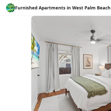
Furnished Apartments in West Palm Beach