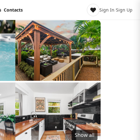
s
Contacts
Sign In
/
Sign Up
Show all