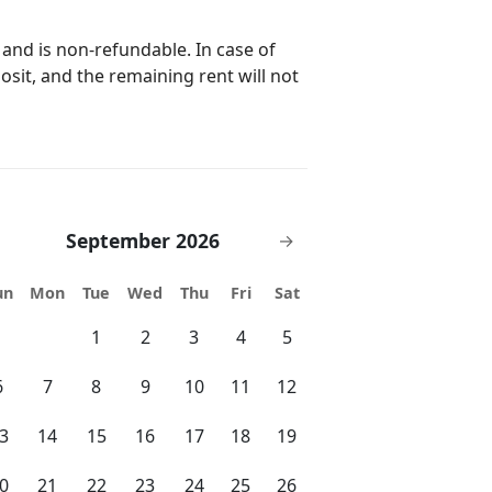
 comfort and style! 👉 Have
 message before booking — we’re
 and is non-refundable. In case of
posit, and the remaining rent will not
full, private access to the entire
 and memorable. Here’s how we stay
structions 🔹 During Your
September 2026
→
 platform messaging for anything you
un
Mon
Tue
Wed
Thu
Fri
Sat
just a message away if needed. ⏰
1
2
3
4
5
6
7
8
9
10
11
12
 getaway! 🌴 —— 🌴 Top
3
14
15
16
17
18
19
inutes from your stay — perfect for
te
0
21
22
23
24
25
26