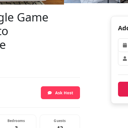
ngle Game
to
Add
fe
Ask Host
Bedrooms
Guests