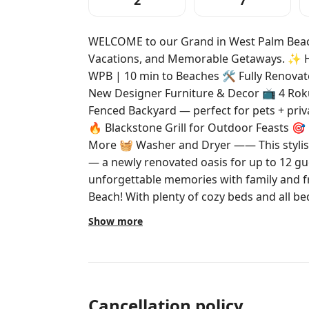
2
7
WELCOME to our Grand in West Palm Beach
Vacations, and Memorable Getaways. ✨ Highlights: 🚗 5 min to Downtown
WPB | 10 min to Beaches 🛠️ Fully Renovated K
New Designer Furniture & Decor 📺 4 Rok
Fenced Backyard — perfect for pets + priv
🔥 Blackstone Grill for Outdoor Feasts 🎯 
More 🧺 Washer and Dryer —— This stylish 3BDR retreat is your go-to getaway
— a newly renovated oasis for up to 12 gu
unforgettable memories with family and fr
Beach! With plenty of cozy beds and all bedding included, your entire group
will have a restful stay. With 2 living roo
Show more
perfect for entertaining, relaxing, and convenience. LOCATION:
from Downtown West Palm Beach and unde
our home is also a quick trip to Peanut Isl
picnicking, and exploring by boat or water 
the best beaches, restaurants, and shopping in the are
Cancellation policy