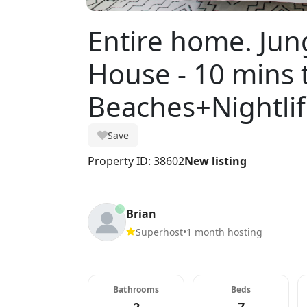
Entire home. Ju
House - 10 mins 
Beaches+Nightli
Save
Property ID: 38602
New listing
Brian
Superhost
•
1 month hosting
Bathrooms
Beds