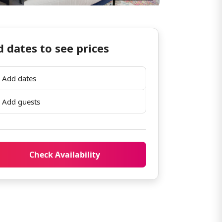
 dates to see prices
Add dates
Add guests
Check Availability