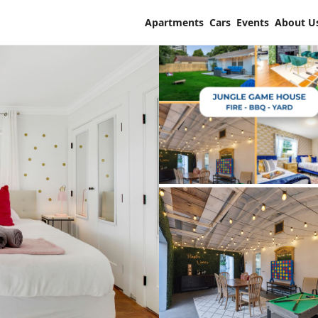
Apartments
Cars
Events
About U