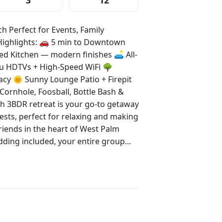
3
12
 Perfect for Events, Family
itchen — modern finishes 🛋️ All-
u HDTVs + High-Speed WiFi 🌳
acy 🌞 Sunny Lounge Patio + Firepit
Cornhole, Foosball, Bottle Bash &
ests, perfect for relaxing and making
iends in the heart of West Palm
ms and 2 outdoor areas, this home is
 Just 8 minutes
r 10 minutes to iconic Palm Beach,
and — a local favorite for snorkeling,
taxi. You’ll be perfectly situated near
a. Secure your stay