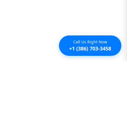
Call Us Right Now
+1 (386) 703-3458
Additional
Furnished Condo Rentals
Furnished Monthly Rentals