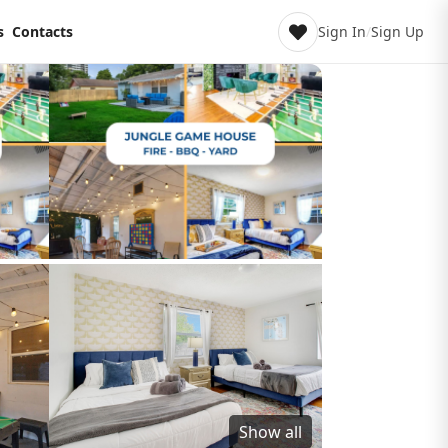
s
Contacts
Sign In
/
Sign Up
Show all