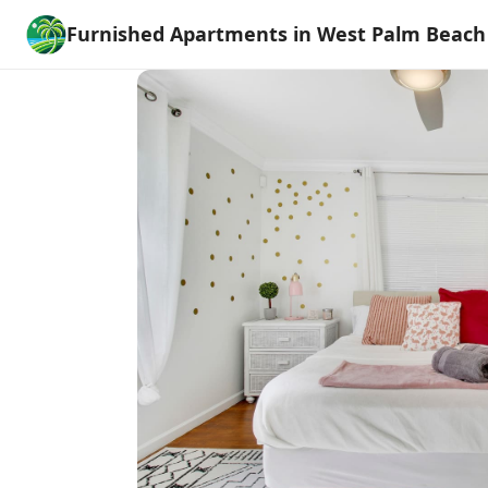
Furnished Apartments in West Palm Beach