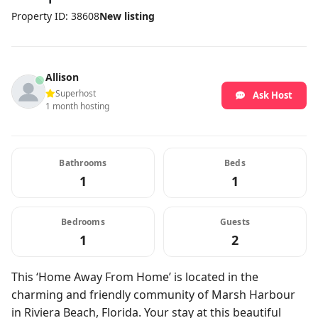
Property ID: 38608
New listing
Allison
Superhost
Ask Host
1 month hosting
Bathrooms
Beds
1
1
Bedrooms
Guests
1
2
This ‘Home Away From Home’ is located in the
charming and friendly community of Marsh Harbour
in Riviera Beach, Florida. Your stay at this beautiful