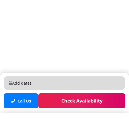
Add dates
Check Availability
Call Us
Saved properties