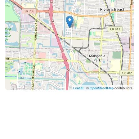
Leaflet
| ©
OpenStreetMap
contributors