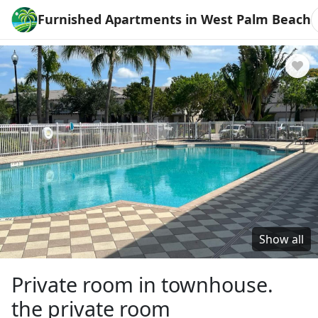
Furnished Apartments in West Palm Beach
Show all
Private room in townhouse.
the private room