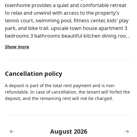
townhome provides a quiet and comfortable retreat
to relax and unwind with access to the property’s
tennis court, swimming pool, fitness center, kids' play
park, and bike trail. upscale town house apartment 3
bedrooms 3 bathrooms beautiful kitchen dining room
and living area front porch and backyard furniture for
Show more
lounging in front of the lake, 24 hrs security public
library 10 minutes walk , 12 minutes from the airport 6
minutes away from the highway 12 minutes from the
Cancellation policy
garden mall, 10 minutes away from the palm beach
outlets art museum 20 minutes away ,tennis courts,
A deposit is part of the total rent payment and is non-
gym, pool, jacuzzi, walking areas, free parking
refundable. In case of cancellation, the tenant will forfeit the
available on property always Please contact us if you
deposit, and the remaining rent will not be charged.
have any special request, we would like to make your
stay as pleasant as possible. The community is called
Marsh Harbour in the West Palm Beach area and is 15
minutes from the West Palm Beach International
August 2026
←
→
Airport. + 5 mins drive from the I95 + 5 mins drive from