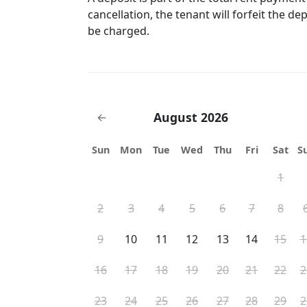
"flushable items" into the toilet. Please di
cancellation, the tenant will forfeit the de
be charged.
August 2026
←
Sun
Mon
Tue
Wed
Thu
Fri
Sat
S
1
2
3
4
5
6
7
8
9
10
11
12
13
14
15
1
16
17
18
19
20
21
22
2
23
24
25
26
27
28
29
2