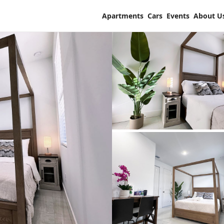
Apartments
Cars
Events
About U