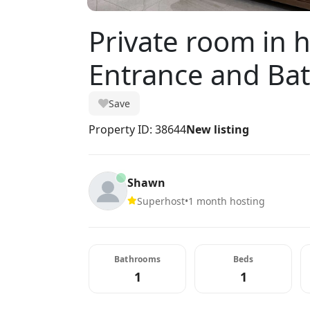
Private room in 
Entrance and Ba
Save
Property ID: 38644
New listing
Shawn
Superhost
•
1 month hosting
Bathrooms
Beds
1
1