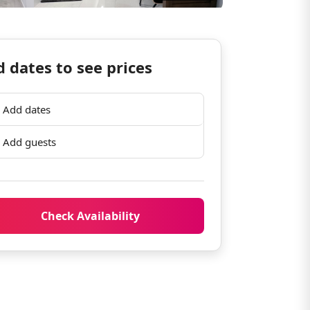
 dates to see prices
Add dates
Add guests
Check Availability