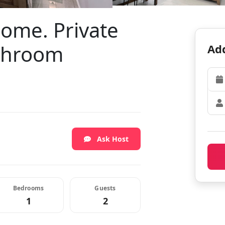
home. Private
throom
Add
Ask Host
Bedrooms
Guests
1
2