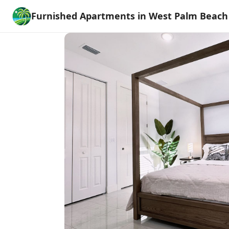
Furnished Apartments in West Palm Beach