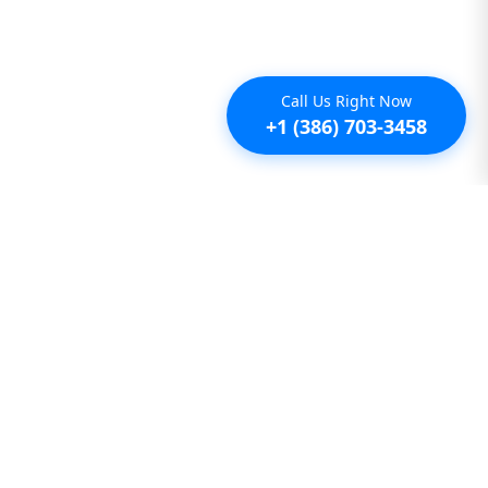
Call Us Right Now
+1 (386) 703-3458
Additional
Furnished Condo Rentals
Furnished Monthly Rentals
Furnished Pet Friendly Rentals