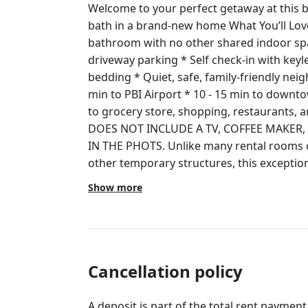
Welcome to your perfect getaway at this b
bath in a brand-new home What You’ll Love * Separate entrance & private
bathroom with no other shared indoor spaces
driveway parking * Self check-in with keyless entry * New furniture and
bedding * Quiet, safe, family-friendly neighborhood Unbeatable Location * 8
min to PBI Airport * 10 - 15 min to down
to grocery store, shopping, restaurants, and I-95 Please note
DOES NOT INCLUDE A TV, COFFEE MAKER
IN THE PHOTS. Unlike many rental rooms converted from garages, sheds, or
other temporary structures, this exceptio
is located within a brand-new home. This is a fully private guest room with its
Show more
own exterior entrance and private bathro
indoor space (kitchen / living room) with 
(driveway/front yard) are shared. Please reach out through Airbnb messaging.
House Rules: * No pets * No smoking, vaping, or e‑cigarettes * No parties or
events * Maximum 2 guests. Not suitable for children or infants * Check-in at 3
Cancellation policy
pm and check-out at 11 am * Sensitive septic tank - please do not flush toilet
paper, paper towels, sanitary/feminine pro
A deposit is part of the total rent payment