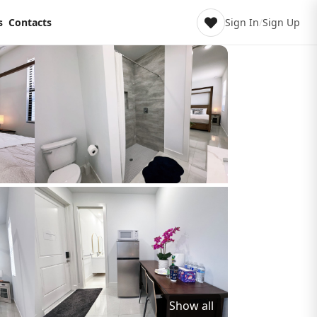
s
Contacts
Sign In
/
Sign Up
Show all