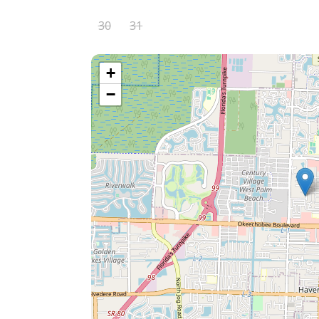
30
31
+
−