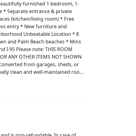
eautifully furnished 1-bedroom, 1-
 (kitchen/living room) * Free
town and Palm Beach beaches * Mins
: THIS ROOM
, OR ANY OTHER ITEMS NOT SHOWN
nally clean and well-maintained room
om. Guests do not share any other
the host. Outdoor areas
ducts, wipes, Q-tips, not even
 and is non-refundable. In case of