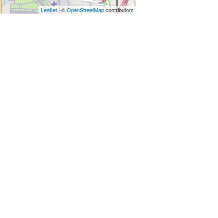
Leaflet
| ©
OpenStreetMap
contributors