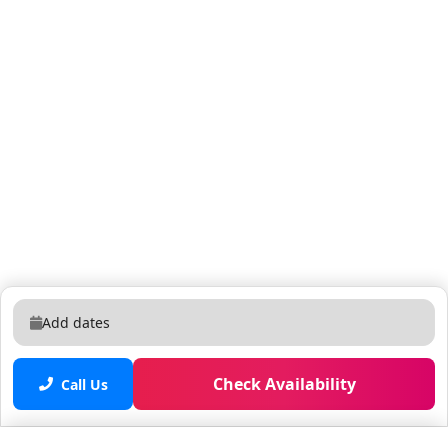
Add dates
Check Availability
Call Us