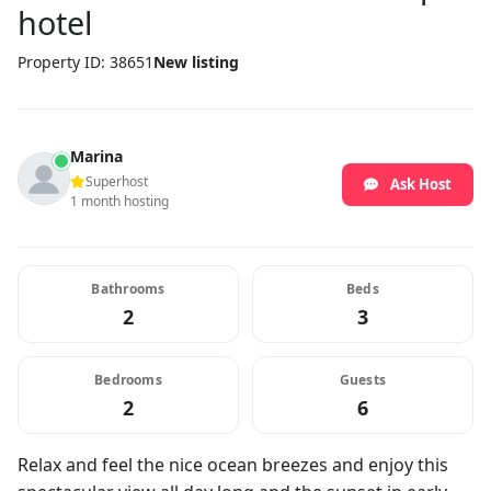
hotel
Property ID: 38651
New listing
Marina
Superhost
Ask Host
1 month hosting
Bathrooms
Beds
2
3
Bedrooms
Guests
2
6
Relax and feel the nice ocean breezes and enjoy this