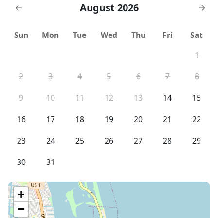
August 2026
←
→
Sun
Mon
Tue
Wed
Thu
Fri
Sat
1
2
3
4
5
6
7
8
9
10
11
12
13
14
15
16
17
18
19
20
21
22
23
24
25
26
27
28
29
30
31
+
−