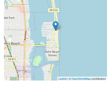
Leaflet
| ©
OpenStreetMap
contributors