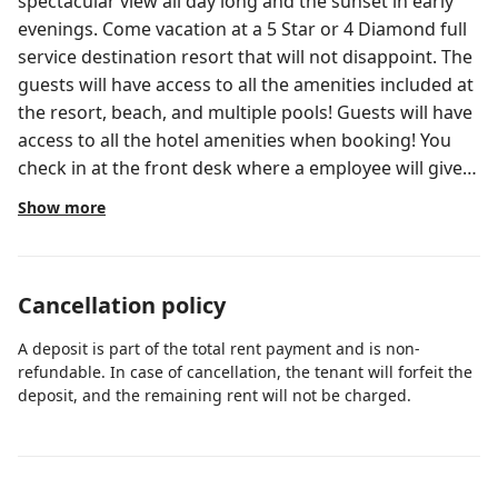
spectacular view all day long and the sunset in early
evenings. Come vacation at a 5 Star or 4 Diamond full
service destination resort that will not disappoint. The
guests will have access to all the amenities included at
the resort, beach, and multiple pools! Guests will have
access to all the hotel amenities when booking! You
check in at the front desk where a employee will give
you keys and explain the amenities offered for you to
Show more
use at the resort. I’m always available if you have any
questions during your stay. You can text or call :) Close
to palm beach and palm beach gardens
Cancellation policy
A deposit is part of the total rent payment and is non-
refundable. In case of cancellation, the tenant will forfeit the
deposit, and the remaining rent will not be charged.