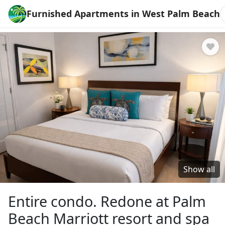
Furnished Apartments in West Palm Beach
Show all
Entire condo. Redone at Palm
Beach Marriott resort and spa