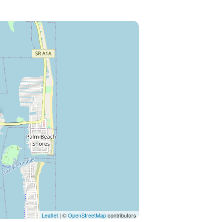
Leaflet
| ©
OpenStreetMap
contributors