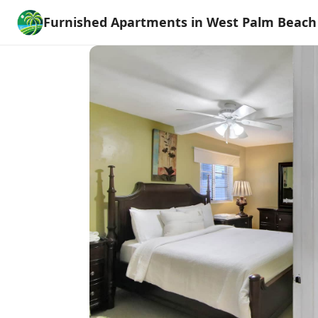
Furnished Apartments in West Palm Beach