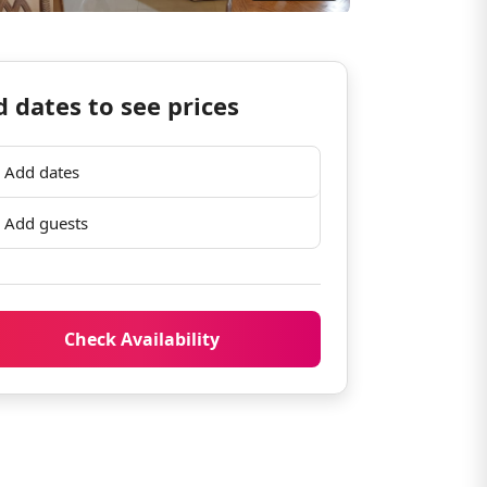
 dates to see prices
Add dates
Add guests
Check Availability