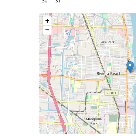
30
31
+
−