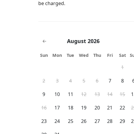
be charged.
August 2026
←
Sun
Mon
Tue
Wed
Thu
Fri
Sat
S
1
2
3
4
5
6
7
8
9
10
11
12
13
14
15
1
16
17
18
19
20
21
22
2
23
24
25
26
27
28
29
2