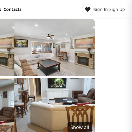
s
Contacts
Sign In
/
Sign Up
Show all