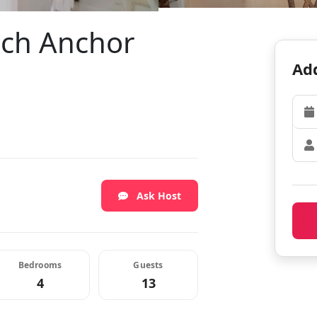
ach Anchor
Add
Ask Host
Bedrooms
Guests
4
13