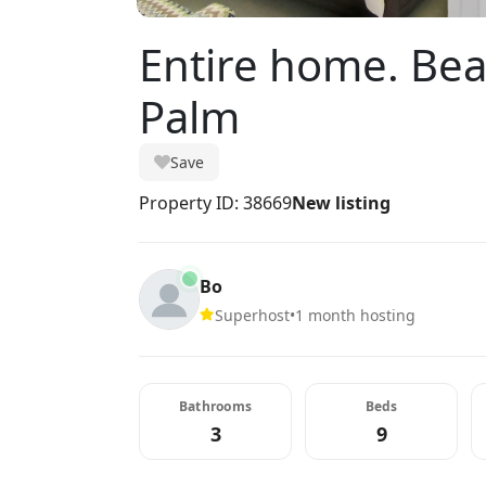
Entire home. Be
Palm
Save
Property ID: 38669
New listing
Bo
Superhost
•
1 month hosting
Bathrooms
Beds
3
9