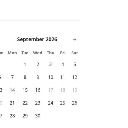
September 2026
→
un
Mon
Tue
Wed
Thu
Fri
Sat
1
2
3
4
5
6
7
8
9
10
11
12
3
14
15
16
17
18
19
0
21
22
23
24
25
26
7
28
29
30