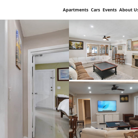
Apartments
Cars
Events
About U