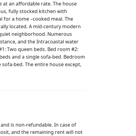
e at an affordable rate. The house
ous, fully stocked kitchen with
al for a home –cooked meal. The
d quiet neighborhood. Numerous
distance, and the Intracoastal water
beds and a single sofa-bed. Bedroom
 and is non-refundable. In case of
posit, and the remaining rent will not