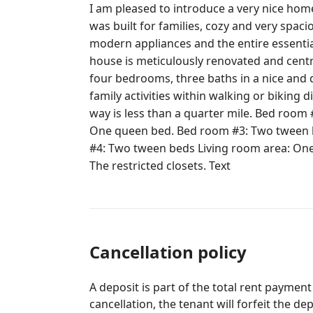
I am pleased to introduce a very nice hom
was built for families, cozy and very spaci
modern appliances and the entire essenti
house is meticulously renovated and centrally located. A mid-century modern
four bedrooms, three baths in a nice an
family activities within walking or biking 
way is less than a quarter mile. Bed room #1: Two queen beds. Bed room #2:
One queen bed. Bed room #3: Two tween 
#4: Two tween beds Living room area: One sofa-bed. The entire house except,
The restricted closets. Text
Cancellation policy
A deposit is part of the total rent payment
cancellation, the tenant will forfeit the de