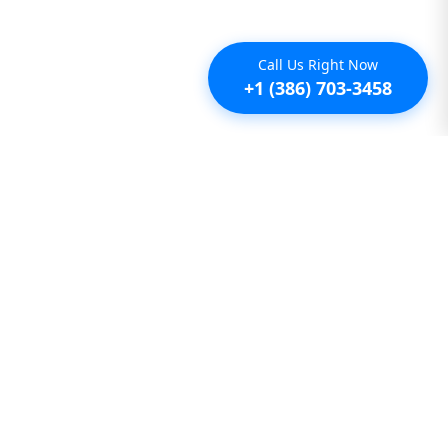
Call Us Right Now
+1 (386) 703-3458
Additional
Furnished Condo Rentals
Furnished Monthly Rentals
Furnished Pet Friendly Rentals
Furnished Rental Homes