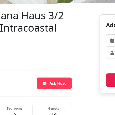
eana Haus 3/2
Intracoastal
Add
Ask Host
Bedrooms
Guests