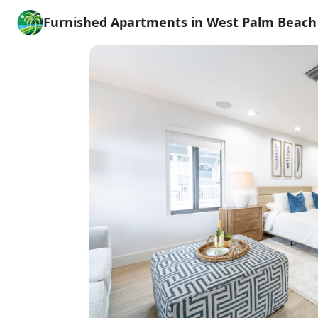
Furnished Apartments in West Palm Beach