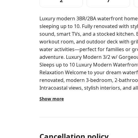
2
7
Luxury modern 3BR/2BA waterfront home w
sleeping up to 10. Fully renovated with styl
sound, smart TVs, and a stocked kitchen. E
workout room, and outdoor deck with grill
water activities—perfect for families or g
adventure. Luxury Modern 3/2 w/ Gorgeous Intracoastal Views & Endless Fun.
Sleeps up to 10 Luxury Modern Waterfront
Relaxation Welcome to your dream waterfront escape! This newly completely
renovated, modern 3-bedroom, 2-bathroo
Intracoastal views, stylish interiors, and a
friends. Comfortably sleeping 8–10 guests, 
Show more
groups of friends, or a multi-generational getaway. Inside,
spacious, beautifully decorated living are
chairs, and a Sonos sound system install
relaxing or setting the mood for a lively e
includes a dishwasher and all the tools y
Cancellation policy