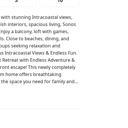
3
10
ith stunning Intracoastal views,
ish interiors, spacious living, Sonos
njoy a balcony, loft with games,
s. Close to beaches, dining, and
roups seeking relaxation and
 Retreat with Endless Adventure &
m home offers breathtaking
ll the space you need for family and
this home is perfect for families,
 you’ll find a
a with a big, comfy couch, lounge
ed throughout the house—perfect for
vening. The fully stocked kitchen
ou need to prepare meals, with