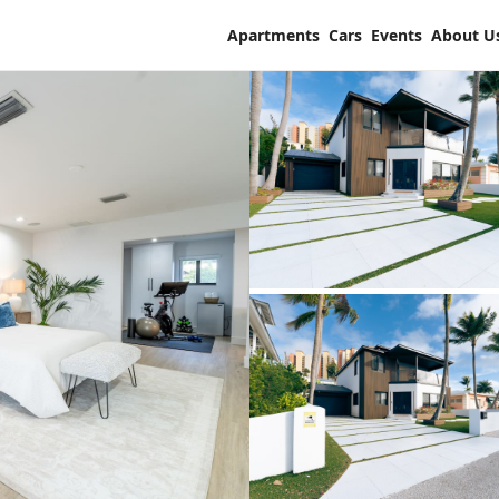
Apartments
Cars
Events
About U