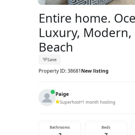
Entire home. Oc
Luxury, Modern, 
Beach
Save
Property ID: 38681
New listing
Paige
Superhost
•
1 month hosting
Bathrooms
Beds