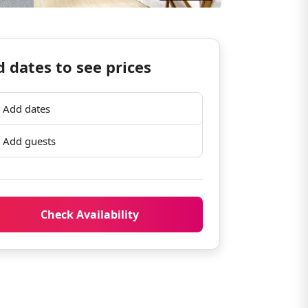
 dates to see prices
Add dates
Add guests
Check Availability