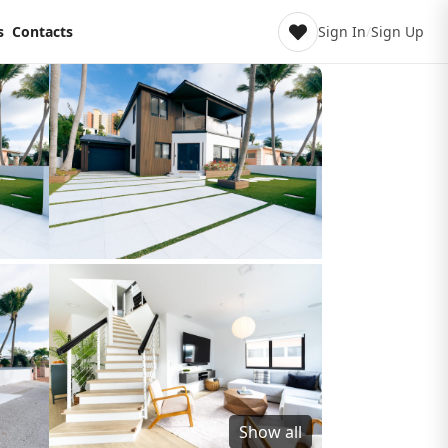
s
Contacts
Sign In
/
Sign Up
Show all