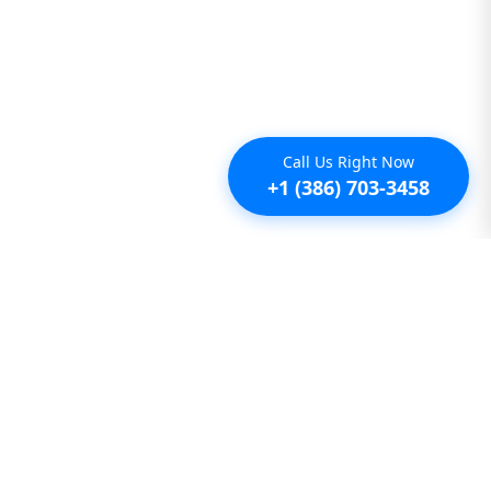
Call Us Right Now
+1 (386) 703-3458
Additional
Furnished Condo Rentals
Furnished Monthly Rentals