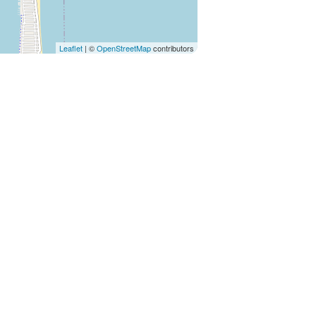
Leaflet
| ©
OpenStreetMap
contributors