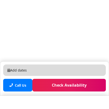
Add dates
Check Availability
Call Us
Saved properties