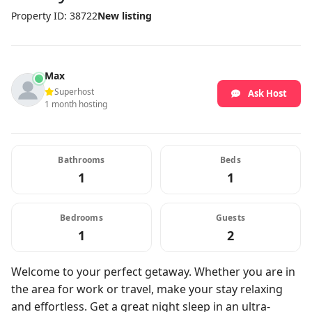
Property ID: 38722
New listing
Max
Superhost
Ask Host
1 month hosting
Bathrooms
Beds
1
1
Bedrooms
Guests
1
2
Welcome to your perfect getaway. Whether you are in
the area for work or travel, make your stay relaxing
and effortless. Get a great night sleep in an ultra-