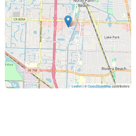
Leaflet
| ©
OpenStreetMap
contributors