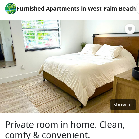
Furnished Apartments in West Palm Beach
Show all
Private room in home. Clean,
comfy & convenient.