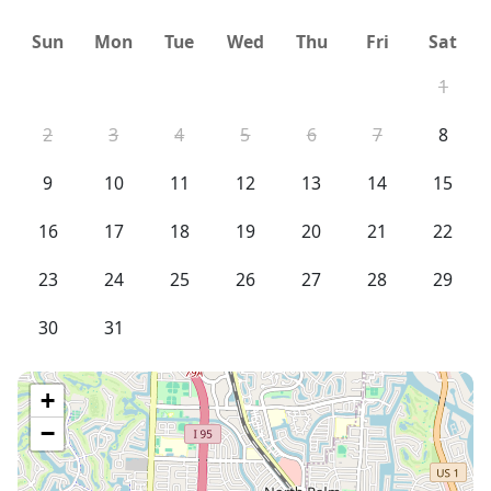
Sun
Mon
Tue
Wed
Thu
Fri
Sat
1
2
3
4
5
6
7
8
9
10
11
12
13
14
15
16
17
18
19
20
21
22
23
24
25
26
27
28
29
30
31
+
−