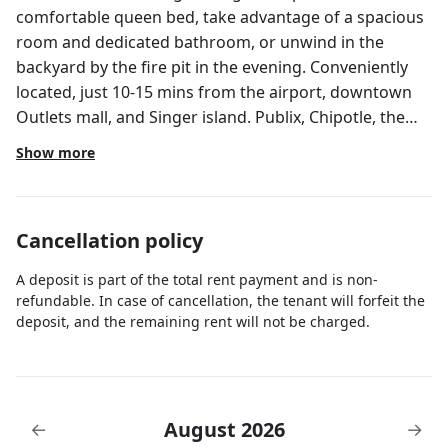
comfortable queen bed, take advantage of a spacious
room and dedicated bathroom, or unwind in the
backyard by the fire pit in the evening. Conveniently
located, just 10-15 mins from the airport, downtown
Outlets mall, and Singer island. Publix, Chipotle, the
Gardens Mall, Target, Costco, gyms and many others
Show more
all within 5-7 mins. The room and bathroom are in a
shared home (2bd/2br), owner occupied (x1). You have
access to the fridge to store food/drinks, toaster,
Cancellation policy
coffee maker, microwave/oven to heat up a meal, and
washer/dry. Room, bathroom, backyard, kitchen island
A deposit is part of the total rent payment and is non-
Guest may use the fridge to store food/beverages,
refundable. In case of cancellation, the tenant will forfeit the
toaster, coffee maker, and microwave/oven to heat up
deposit, and the remaining rent will not be charged.
meals. Room and bathroom are in a shared house,
owner occupied.
August 2026
←
→