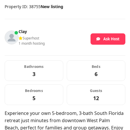
Property ID: 38755
New listing
Clay
Superhost
Ask Host
1 month hosting
Bathrooms
Beds
3
6
Bedrooms
Guests
5
12
Experience your own 5-bedroom, 3-bath South Florida
retreat just minutes from downtown West Palm
Beach, perfect for families and group getaways. Enjoy