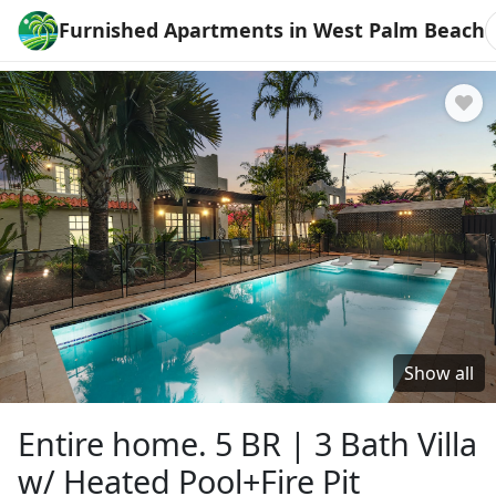
Furnished Apartments in West Palm Beach
Show all
Entire home. 5 BR | 3 Bath Villa
w/ Heated Pool+Fire Pit