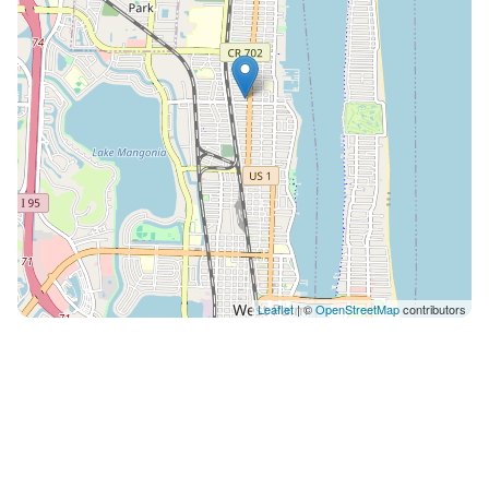
You can reach us quickest through the airbnb app
directly. 🔐 Safety & Security: The home features smart
locks and exterior security cameras for your safety
and peace of mind. 💦 Pool Heating: Pool heating is
available for $50/day. If you'd like the pool pre-heated
for your arrival, please let us know in advance so we
can have it ready for you. 🐾 Pets Allowed: Pet fee is
$125 per pet with a maximum of three pets. You are
responsible for cleaning up after your pet and any and
all damages caused from pets are the financial
responsibility of the guest. Cats are not allowed under
Leaflet
| ©
OpenStreetMap
contributors
any circumstances as allergies to them are common.
👥 Guest Limit: A maximum of 10 overnight guests are
permitted. Any gatherings exceeding 10 people must
receive prior host approval. Parties are not allowed
under any circumstances, and outdoor noise must be
kept to a reasonable level out of respect for our
neighbors. West Palm Beach quiet hours are 10pm-