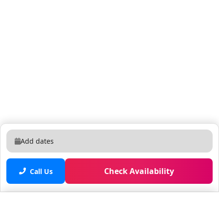
Add dates
Check Availability
Call Us
Saved properties