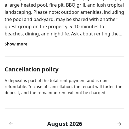
a large heated pool, fire pit, BBQ grill, and lush tropical
landscaping. Please note: outdoor amenities, including
the pool and backyard, may be shared with another
guest group on the property. 5–10 minutes to
beaches, dining, and nightlife. Ask about renting the
entire property for full privacy! Welcome to your
Show more
resort-style escape in beautiful West Palm Beach. This
beautifully designed 4-bedroom, 3-bathroom home
comfortably accommodates up to 10 guests, offering
Cancellation policy
the perfect balance of space, style, and relaxation. 🏡
Home Details: 4 Bedrooms | 3 Bathrooms | Sleeps 10
A deposit is part of the total rent payment and is non-
🛏️ Sleeping Arrangements - First Floor – 2 Queen
refundable. In case of cancellation, the tenant will forfeit the
Bedrooms (Jack & Jill Bathroom) - Second Floor: 1
deposit, and the remaining rent will not be charged.
King Bedroom (Ensuite) , 1 Queen Bedroom , 1
Bedroom with 2 Twin Beds 🍽️ Fully Equipped Kitchen
Everything you need for a home-cooked meal or
morning coffee: • Full-size refrigerator, oven, stove,
August 2026
←
→
and microwave • Coffee maker + Keurig ☕ • Ninja