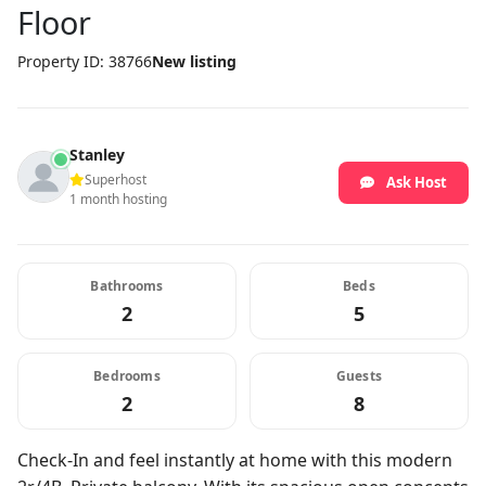
Floor
Property ID: 38766
New listing
Stanley
Superhost
Ask Host
1 month hosting
Bathrooms
Beds
2
5
Bedrooms
Guests
2
8
Check-In and feel instantly at home with this modern