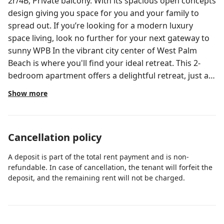
2r/4B, Private balcony. With its spacious open concepts
design giving you space for you and your family to
spread out. If you’re looking for a modern luxury
space living, look no further for your next gateway to
sunny WPB In the vibrant city center of West Palm
Beach is where you'll find your ideal retreat. This 2-
bedroom apartment offers a delightful retreat, just a
19-minute walk from the vibrant CityPlace and a 12-
Show more
minute drive from the Port of Palm Beach. Enjoy the
convenience of being just a 2-minute drive from the
lively Clematis Street. As a guest, you'll love the array
Cancellation policy
of traveler favorites, including free WiFi, a washing
machine and dryer, and a smart TV with Netflix, The
A deposit is part of the total rent payment and is non-
fully stocked kitchen is a chef's dream, featuring a
refundable. In case of cancellation, the tenant will forfeit the
stove, oven, refrigerator, grill, microwave, dishwasher,
deposit, and the remaining rent will not be charged.
blender, kitchen island, toaster, and all the dishes and
utensils you need. Unwind in the comfortable living
room or step out onto the private balcony with