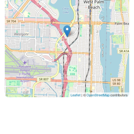
space. Near RH restaurant, Eau Palm Beach Spa and
much more Do not Smoke in the unit
Leaflet
| ©
OpenStreetMap
contributors