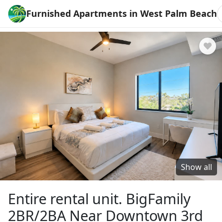
Furnished Apartments in West Palm Beach
Show all
Entire rental unit. BigFamily
2BR/2BA Near Downtown 3rd