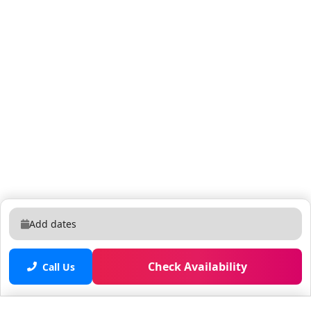
Add dates
Check Availability
Call Us