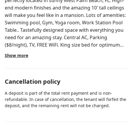
perfectly located in sunny West Palm Beach, FL. High-
end modern finishes and the amazing 10' tall ceilings
will make you feel like in a mansion. Lots of amenities:
Swimming pool, Gym, Yoga room, Work Station Pool
Table.. Tastefully designed space with everything you
need for an amazing stay. Central AC, Parking
($8/night), TV, FREE WiFi. King size bed for optimum
comfort. 2nd bedroom has no door. 5mins from the
Show more
Beach 5mins from PBI Airport ★LIVING
ROOM/DINING AREA★ - 55' Roku TV HD - Leather sofa
that can convert into a sofa bed. - Dining table w/chair
Cancellation policy
- Kitchen Island w/barstools and/or Dining table
w/chairs - Balcony access - Modern decor/plants -
A deposit is part of the total rent payment and is non-
Accent chair ★BEDROOM★ - King Size bed and Queen
refundable. In case of cancellation, the tenant will forfeit the
size in bedroom 2 (no door) - Very large walk-in closet -
deposit, and the remaining rent will not be charged.
Modern look nightstands - Comfy and brand new
mattresses (Oct 2024) - Desk w/chair - Blackout curtain
★KITCHEN★ - Stainless steel appliances - High-end