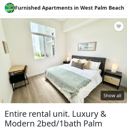
Furnished Apartments in West Palm Beach
Show all
Entire rental unit. Luxury &
Modern 2bed/1bath Palm