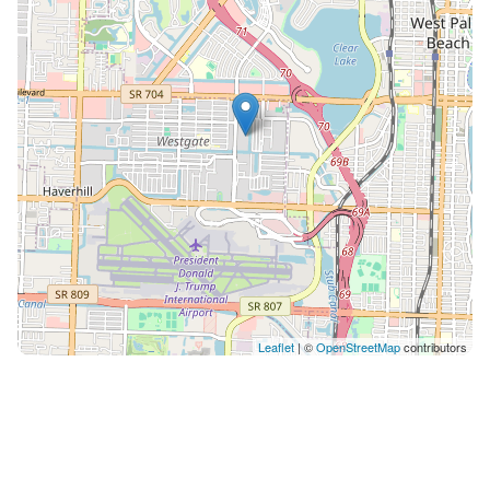
refund. NO SMOKING anywhere on the property. $500
fine will apply if any odor or evidence found. AC to be
always set between 70 and 75. Guest are responsible
for cost of a technician if set below 70 at any time and
cause AC to stop working. Our maintenance team can
access the unit with 24 hour notice to guests, or
immediately if it is an emergency. Lost Fob Key Policy:
Please take care to keep the fob key secure
throughout your stay. If the fob key is lost or not
returned, there will be a $100 replacement charge. **
We reserve the right to cancel a reservation at ANY
time if guest fails to provide information required by
building administration such as, but not limited to, full
Leaflet
| ©
OpenStreetMap
contributors
name, ID, purpose of trip, confirmation to obey by
house rules.** ** We have several units in the building
(all are identically built and designed), we reserve the
right to move the guest to another unit with same
bedroom count**