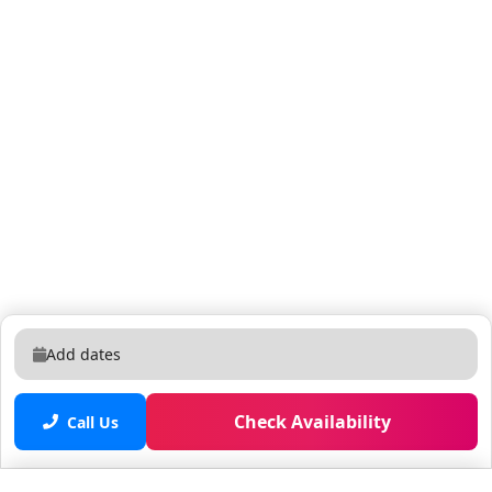
Add dates
Check Availability
Call Us