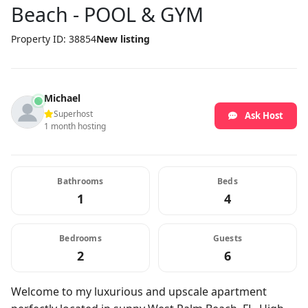
Beach - POOL & GYM
Property ID: 38854
New listing
Michael
Superhost
Ask Host
1 month hosting
Bathrooms
Beds
1
4
Bedrooms
Guests
2
6
Welcome to my luxurious and upscale apartment