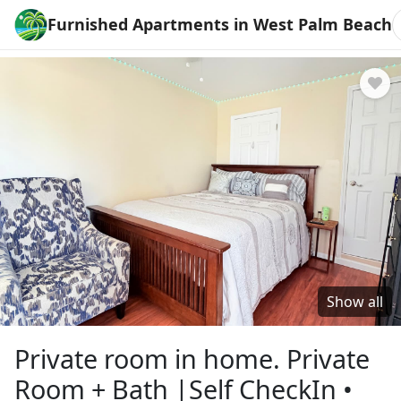
Furnished Apartments in West Palm Beach
Show all
Private room in home. Private
Room + Bath |Self CheckIn •