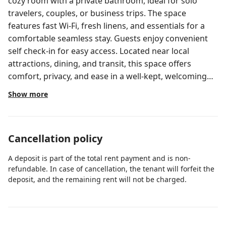
cozy room with a private bathroom, ideal for solo
travelers, couples, or business trips. The space
features fast Wi-Fi, fresh linens, and essentials for a
comfortable seamless stay. Guests enjoy convenient
self check-in for easy access. Located near local
attractions, dining, and transit, this space offers
comfort, privacy, and ease in a well-kept, welcoming
setting.
Show more
Cancellation policy
A deposit is part of the total rent payment and is non-
refundable. In case of cancellation, the tenant will forfeit the
deposit, and the remaining rent will not be charged.