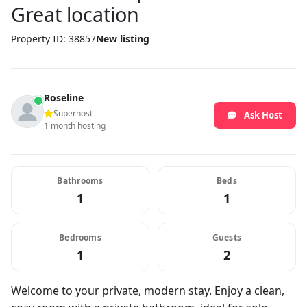
Great location
Property ID: 38857
New listing
Roseline
Superhost
Ask Host
1 month hosting
Bathrooms
Beds
1
1
Bedrooms
Guests
1
2
Welcome to your private, modern stay. Enjoy a clean,