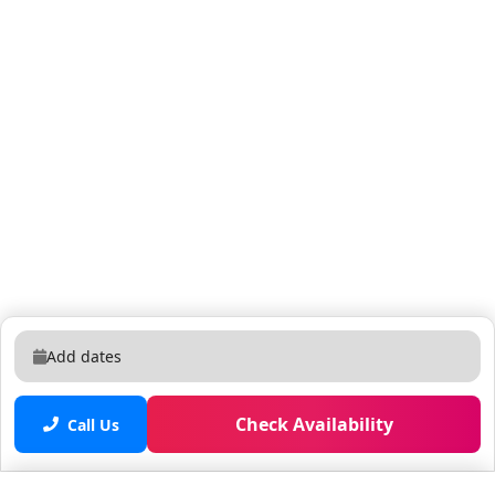
Add dates
Check Availability
Call Us