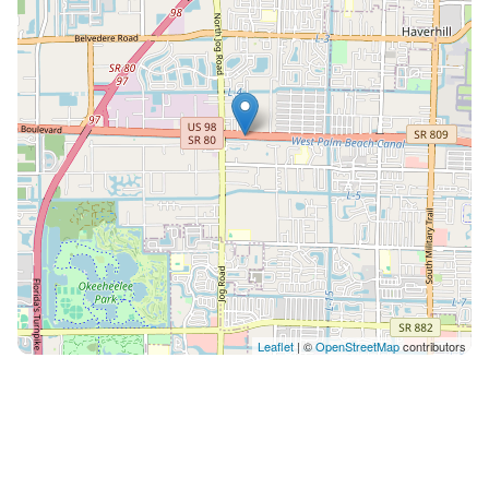
Leaflet
| ©
OpenStreetMap
contributors