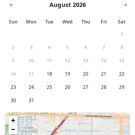
August 2026
←
→
Sun
Mon
Tue
Wed
Thu
Fri
Sat
1
2
3
4
5
6
7
8
9
10
11
12
13
14
15
16
17
18
19
20
21
22
23
24
25
26
27
28
29
30
31
+
−