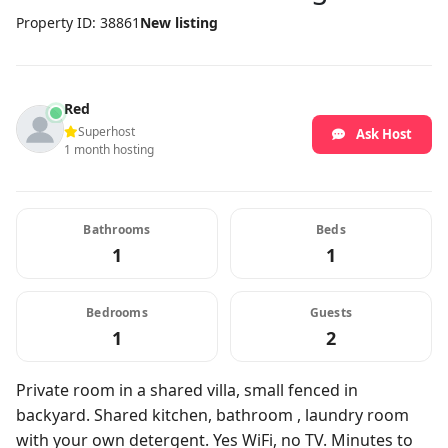
Property ID: 38861
New listing
Red
Superhost
Ask Host
1 month hosting
Bathrooms
Beds
1
1
Bedrooms
Guests
1
2
Private room in a shared villa, small fenced in
backyard. Shared kitchen, bathroom , laundry room
with your own detergent. Yes WiFi, no TV. Minutes to