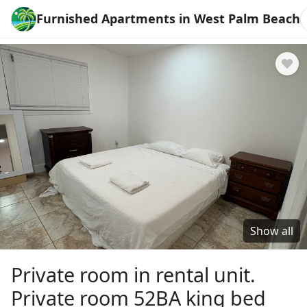
Furnished Apartments in West Palm Beach
Show all
Private room in rental unit.
Private room 52BA king bed