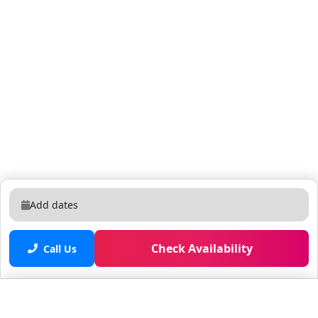
Add dates
Check Availability
Call Us
Saved properties