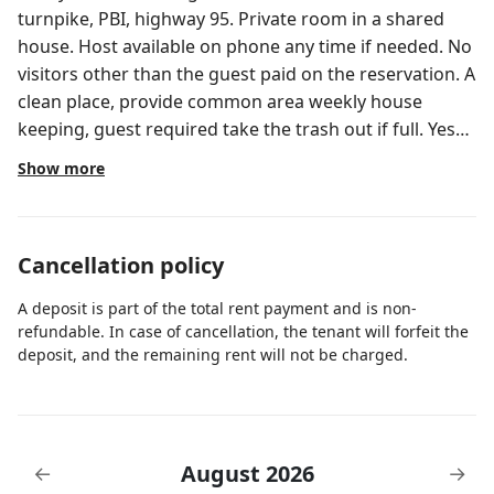
turnpike, PBI, highway 95. Private room in a shared
house. Host available on phone any time if needed. No
visitors other than the guest paid on the reservation. A
clean place, provide common area weekly house
keeping, guest required take the trash out if full. Yes
WiFi, no TV.
Show more
Cancellation policy
A deposit is part of the total rent payment and is non-
refundable. In case of cancellation, the tenant will forfeit the
deposit, and the remaining rent will not be charged.
August 2026
←
→