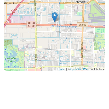
Leaflet
| ©
OpenStreetMap
contributors