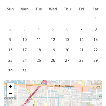
Sun
Mon
Tue
Wed
Thu
Fri
Sat
1
2
3
4
5
6
7
8
9
10
11
12
13
14
15
16
17
18
19
20
21
22
23
24
25
26
27
28
29
30
31
+
−