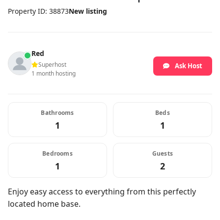
Property ID: 38873
New listing
Red
Superhost
Ask Host
1 month hosting
Bathrooms
Beds
1
1
Bedrooms
Guests
1
2
Enjoy easy access to everything from this perfectly
located home base.