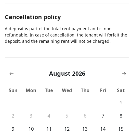
Cancellation policy
A deposit is part of the total rent payment and is non-
refundable. In case of cancellation, the tenant will forfeit the
deposit, and the remaining rent will not be charged.
August 2026
←
→
Sun
Mon
Tue
Wed
Thu
Fri
Sat
1
2
3
4
5
6
7
8
9
10
11
12
13
14
15