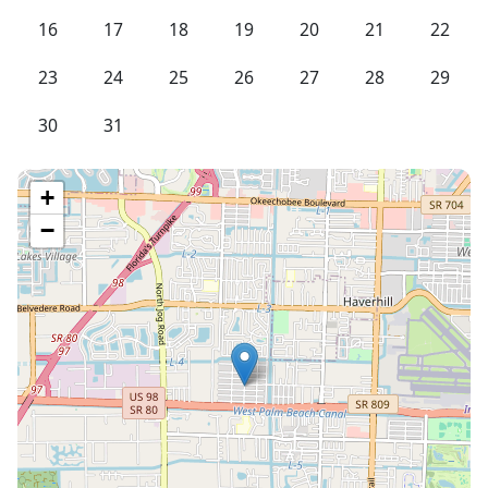
16
17
18
19
20
21
22
23
24
25
26
27
28
29
30
31
+
−