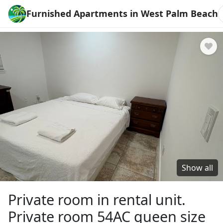
Furnished Apartments in West Palm Beach
Show all
Private room in rental unit.
Private room 54AC queen size