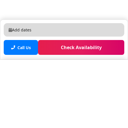
Add dates
Check Availability
Call Us
Saved properties
No saved properties yet.
© 2025 Furnished Rentals in WPB
All rights reserved.
About Company