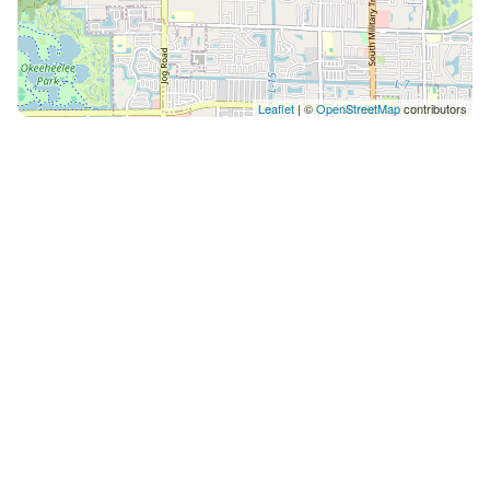
Leaflet
| ©
OpenStreetMap
contributors