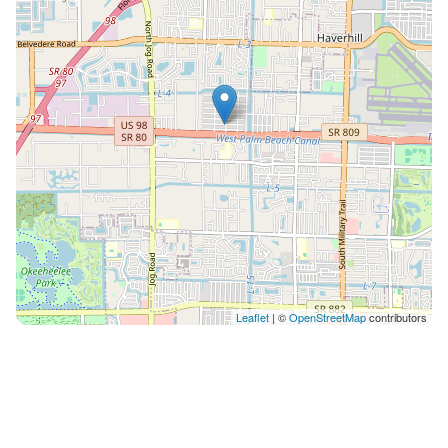
Leaflet
| ©
OpenStreetMap
contributors