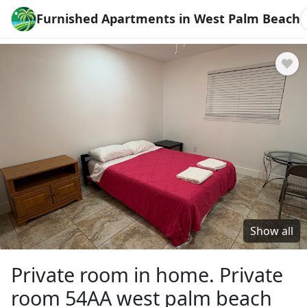
Furnished Apartments in West Palm Beach
Show all
Private room in home. Private
room 54AA west palm beach