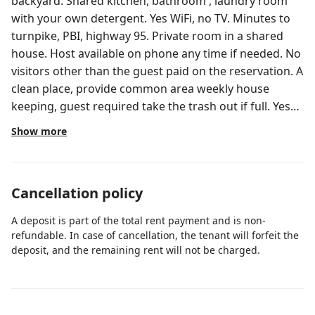
backyard. Shared kitchen, bathroom , laundry room
with your own detergent. Yes WiFi, no TV. Minutes to
turnpike, PBI, highway 95. Private room in a shared
house. Host available on phone any time if needed. No
visitors other than the guest paid on the reservation. A
clean place, provide common area weekly house
keeping, guest required take the trash out if full. Yes
WiFi, no TV.
Show more
Cancellation policy
A deposit is part of the total rent payment and is non-
refundable. In case of cancellation, the tenant will forfeit the
deposit, and the remaining rent will not be charged.