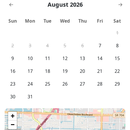
August 2026
←
→
Sun
Mon
Tue
Wed
Thu
Fri
Sat
1
2
3
4
5
6
7
8
9
10
11
12
13
14
15
16
17
18
19
20
21
22
23
24
25
26
27
28
29
30
31
+
−