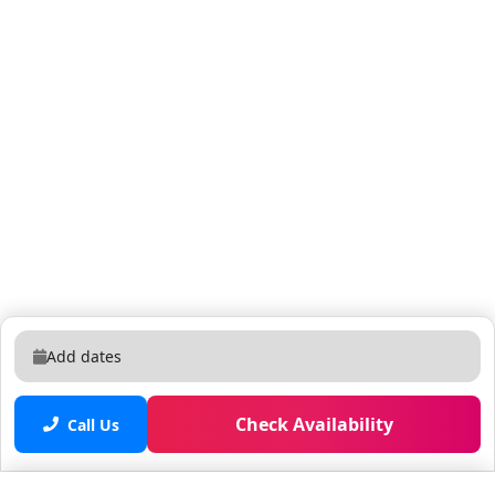
Add dates
Check Availability
Call Us