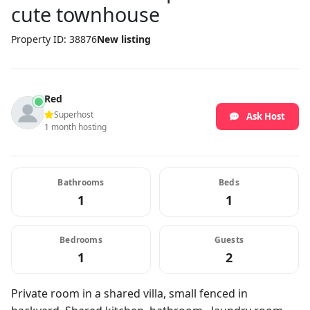
cute townhouse
Property ID: 38876
New listing
Red
Superhost
Ask Host
1 month hosting
Bathrooms
Beds
1
1
Bedrooms
Guests
1
2
Private room in a shared villa, small fenced in