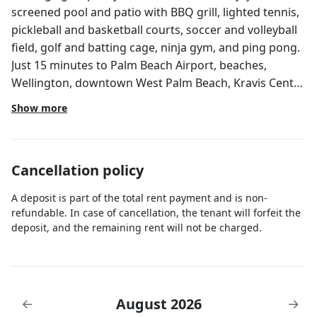
screened pool and patio with BBQ grill, lighted tennis,
pickleball and basketball courts, soccer and volleyball
field, golf and batting cage, ninja gym, and ping pong.
Just 15 minutes to Palm Beach Airport, beaches,
Wellington, downtown West Palm Beach, Kravis Center,
fairgrounds, and major highways. GRAND HACIENDA •
Show more
4-ACRE PALM BEACH ESTATE Private 4 acres with large
pool, tennis, pickleball basketball and more. Sleeps 32
— perfect for weddings, reunions and group getaways
Cancellation policy
just minutes from beaches, golf and Palm Beach
Airport. SPACE FOR EVERYONE Step inside a 5,000 sq ft,
A deposit is part of the total rent payment and is non-
6BR / 5.5BA estate designed for unforgettable group
refundable. In case of cancellation, the tenant will forfeit the
stays. With room for up to 32 guests and 5-star
deposit, and the remaining rent will not be charged.
Superhost reviews since 2018, this is where comfort
meets fun. Enjoy the privacy of 4 acres with far-away
neighbors while staying close to beaches, golf,
downtown Palm Beach, and the airport. COMFORT
August 2026
←
→
AND CLEANLINESS - All-white cotton bedding with