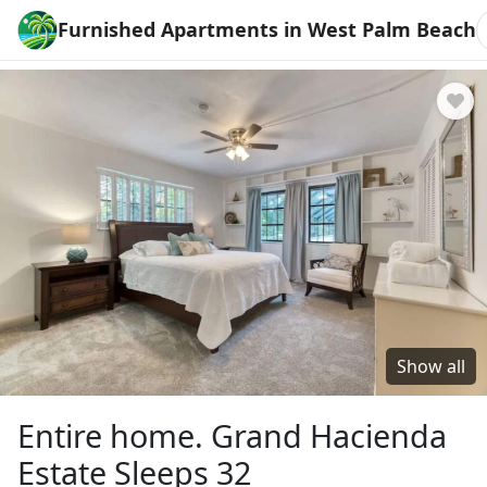
Furnished Apartments in West Palm Beach
Show all
Entire home. Grand Hacienda
Estate Sleeps 32