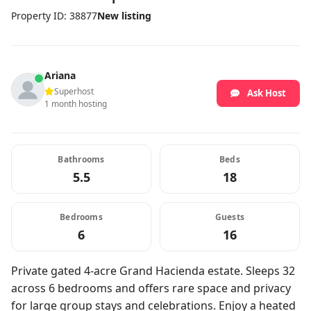
Property ID: 38877
New listing
Ariana
Superhost
Ask Host
1 month hosting
Bathrooms
Beds
5.5
18
Bedrooms
Guests
6
16
Private gated 4-acre Grand Hacienda estate. Sleeps 32
across 6 bedrooms and offers rare space and privacy
for large group stays and celebrations. Enjoy a heated