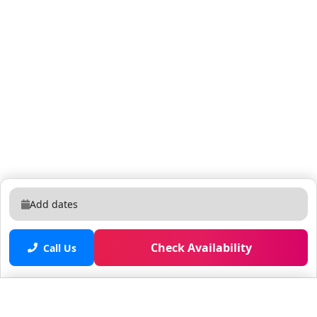
authorization is approved. Guest Count Reservations
must accurately reflect the number of overnight
guests. $25 per person per night applies after the 16th
guest. Anyone on the property after 11:59 PM is
considered an overnight guest unless previously
authorized. Visitors beyond 5 non-registered
individuals require prior written approval. Rental
Agreement All guests must sign an Innkeeper
Agreement prior to check-in. Quiet Hours & Music
Quiet hours are 10:00 PM – 8:00 AM. Outside music
must end at 10:00 PM and should never be heard past
the front gate. Unauthorized parties or excessive
Add dates
noise may result in removal without refund. Pool
Safety Doors leading to the pool are equipped with
sound-activated alarms. Please notify us prior to
Check Availability
Call Us
arrival if you would like them activated. Pool heating is
available at $45 per day with at least one day’s notice.
Pets Up to two pets allowed with prior notice. $150
Saved properties