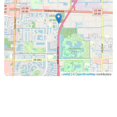
to home utilities. LOCATION HIGHLIGHTS Within 15
minutes or less: Palm Beach Airport (PBI), local
beaches, downtown Palm Beach and Wellington, polo
grounds, malls, South Florida Fairgrounds, Kravis
Center, Florida Turnpike (2 minutes) and I-95 (15
minutes). Easy day trips to Miami and Fort Lauderdale.
WEDDINGS AND EVENTS Events welcomed with prior
written authorization. An event is defined as more
than 5 people not on the reservation or if any vendors
such as caterers or DJs are on the property. Event fees:
$500 up to 30 guests with a maximum of 20 cars. $30
Leaflet
| ©
OpenStreetMap
contributors
per additional guest up to 150 with a maximum of 40
cars. $150 trash fee applies if garbage exceeds 7
provided cans. ADDITIONAL INFORMATION $25 per
person per night after the 16th guest. Innkeeper
Agreement required before check-in. Optional services
include pool heating at $45 per day, pets at $150 each,
and early check-in or late checkout at $50 per hour if